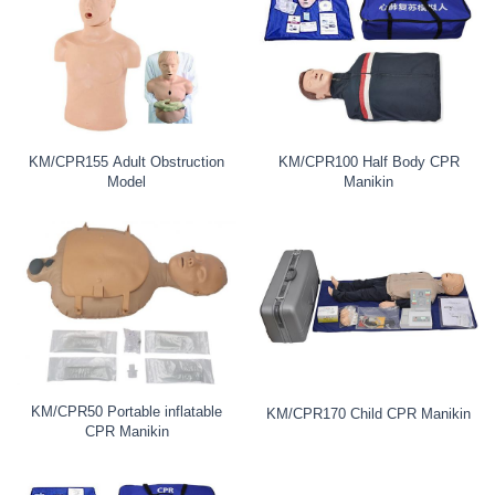
KM/CPR155 Adult Obstruction
KM/CPR100 Half Body CPR
Model
Manikin
KM/CPR50 Portable inflatable
KM/CPR170 Child CPR Manikin
CPR Manikin