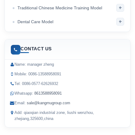
+
Traditional Chinese Medicine Training Model
+
Dental Care Model
CONTACT US
Name: manager zheng
Mobile: 0086-13588958091
Tel: 0086-0577-62626932
Whatsapp:
8613588958091
Email:
sale@kangmugroup.com
Add: qiaoqian industrial zone, liushi wenzhou,
zhejiang,325600,china