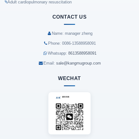
Adult cardiopulmonary resuscitation
CONTACT US
Name: manager zheng
Phone: 0086-13588958091
Whatsapp:
8613588958091
Email:
sale@kangmugroup.com
WECHAT