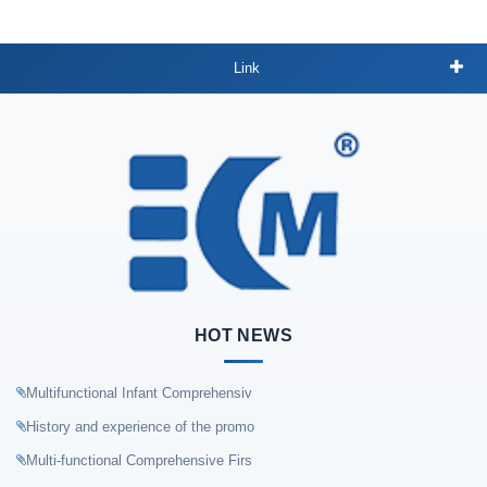
Link
HOT NEWS
Multifunctional Infant Comprehensiv
History and experience of the promo
Multi-functional Comprehensive Firs