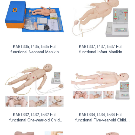
KM/T335,T435,T535 Full
KM/T337,T437,T537 Full
functional Neonatal Manikin
functional Infant Manikin
KM/T332,T432,T532 Full
KM/T334,T434,T534 Full
functional One-year-old Child
functional Five-year-old Child
Manikin
Maniki