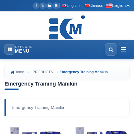
English
Chinese
English
EXPLORE
MENU
Home
PRODUCTS
Emergency Training Manikin
Emergency Training Manikin
Emergency Training Manikin