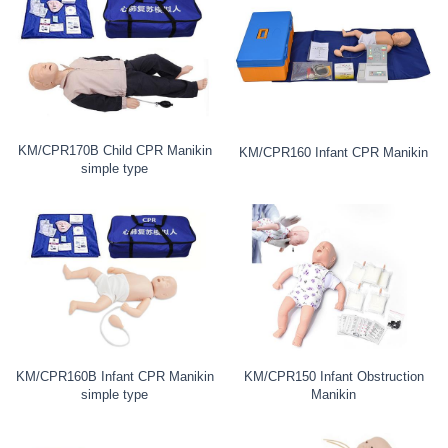
KM/CPR170B Child CPR Manikin
KM/CPR160 Infant CPR Manikin
simple type
KM/CPR160B Infant CPR Manikin
KM/CPR150 Infant Obstruction
simple type
Manikin