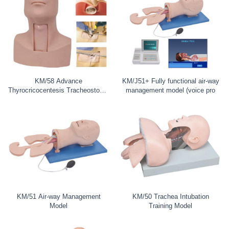
KM/58 Advance
KM/J51+ Fully functional air-way
Thyrocricocentesis Tracheostomy
management model (voice pro
Simulator
KM/51 Air-way Management
KM/50 Trachea Intubation
Model
Training Model