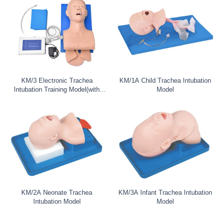
KM/3 Electronic Trachea
KM/1A Child Trachea Intubation
Intubation Training Model(with
Model
tooth
KM/2A Neonate Trachea
KM/3A Infant Trachea Intubation
Intubation Model
Model