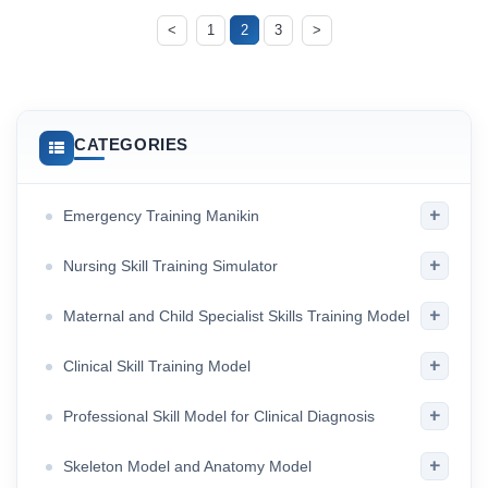
<
1
2
3
>
CATEGORIES
+
Emergency Training Manikin
+
Nursing Skill Training Simulator
+
Maternal and Child Specialist Skills Training Model
+
Clinical Skill Training Model
+
Professional Skill Model for Clinical Diagnosis
+
Skeleton Model and Anatomy Model