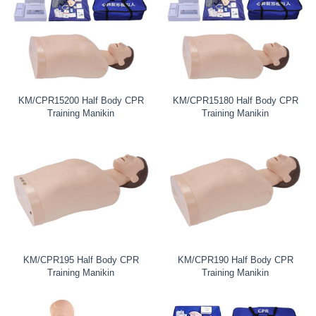
KM/CPR15200 Half Body CPR
KM/CPR15180 Half Body CPR
Training Manikin
Training Manikin
KM/CPR195 Half Body CPR
KM/CPR190 Half Body CPR
Training Manikin
Training Manikin