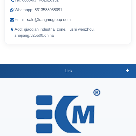
Tel: 0086-0577-62626932
Whatsapp:
8613588958091
Email:
sale@kangmugroup.com
Add: qiaoqian industrial zone, liushi wenzhou,
zhejiang,325600,china
Link