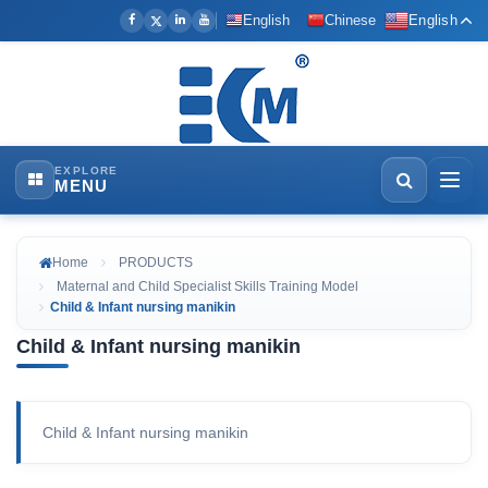
English
Chinese
English
EXPLORE
MENU
Home
PRODUCTS
Maternal and Child Specialist Skills Training Model
Child & Infant nursing manikin
Child & Infant nursing manikin
Child & Infant nursing manikin