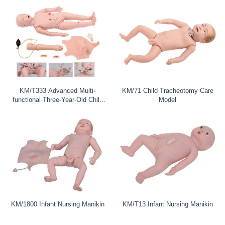
KM/T333 Advanced Multi-
KM/71 Child Tracheotomy Care
functional Three-Year-Old Child
Model
Nursi
KM/1800 Infant Nursing Manikin
KM/T13 Infant Nursing Manikin