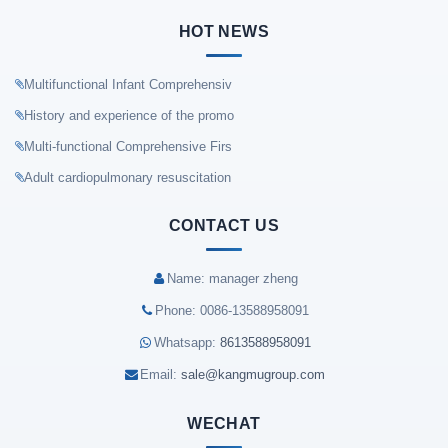
HOT NEWS
Multifunctional Infant Comprehensiv
History and experience of the promo
Multi-functional Comprehensive Firs
Adult cardiopulmonary resuscitation
CONTACT US
Name: manager zheng
Phone: 0086-13588958091
Whatsapp:
8613588958091
Email:
sale@kangmugroup.com
WECHAT