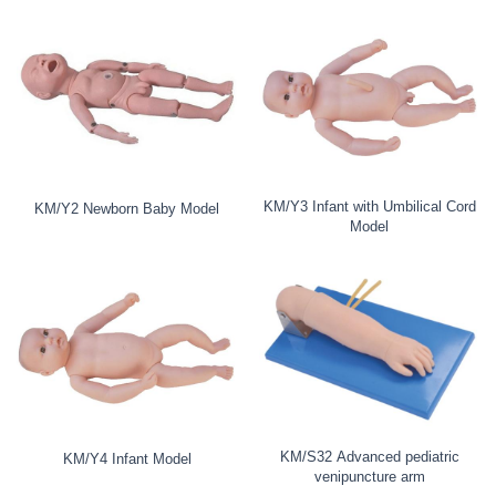
KM/Y3 Infant with Umbilical Cord
KM/Y2 Newborn Baby Model
Model
KM/S32 Advanced pediatric
KM/Y4 Infant Model
venipuncture arm