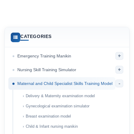
CATEGORIES
+
Emergency Training Manikin
+
Nursing Skill Training Simulator
-
Maternal and Child Specialist Skills Training Model
Delivery & Maternity examination model
Gynecological examination simulator
Breast examination model
Child & Infant nursing manikin