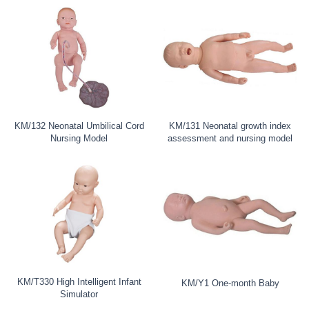
KM/132 Neonatal Umbilical Cord
KM/131 Neonatal growth index
Nursing Model
assessment and nursing model
KM/T330 High Intelligent Infant
KM/Y1 One-month Baby
Simulator