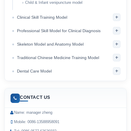
Child & Infant venipuncture model
+
Clinical Skill Training Model
+
Professional Skill Model for Clinical Diagnosis
+
Skeleton Model and Anatomy Model
+
Traditional Chinese Medicine Training Model
+
Dental Care Model
CONTACT US
Name: manager zheng
Mobile: 0086-13588958091