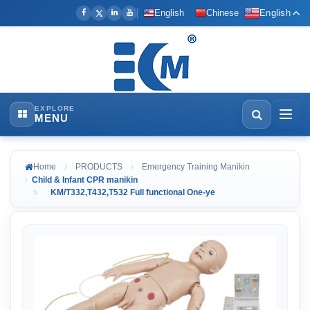
English
Chinese
English
EXPLORE
MENU
Home
PRODUCTS
Emergency Training Manikin
Child & Infant CPR manikin
KM/T332,T432,T532 Full functional One-ye