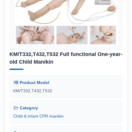
KM/T332,T432,T532 Full functional One-year-
old Child Manikin
Product Model
KM/T332,T432,T532
Category
Child & Infant CPR manikin