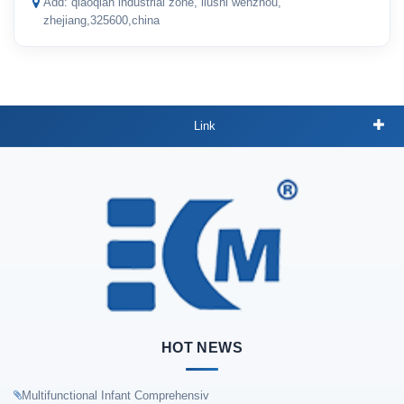
Add: qiaoqian industrial zone, liushi wenzhou,
zhejiang,325600,china
Link
HOT NEWS
Multifunctional Infant Comprehensiv