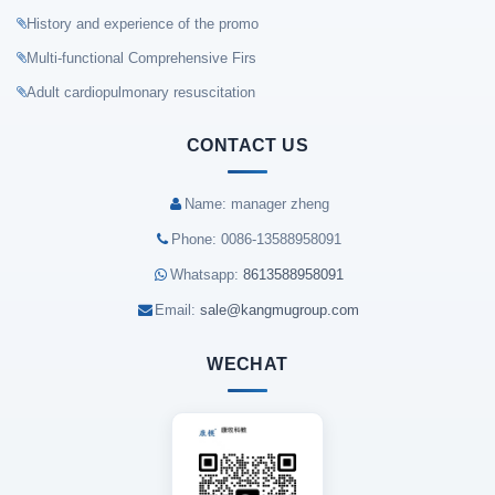
History and experience of the promo
Multi-functional Comprehensive Firs
Adult cardiopulmonary resuscitation
CONTACT US
Name: manager zheng
Phone: 0086-13588958091
Whatsapp:
8613588958091
Email:
sale@kangmugroup.com
WECHAT