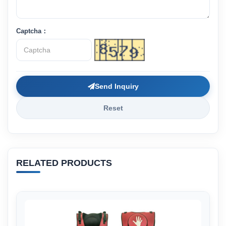
Captcha：
Send Inquiry
Reset
RELATED PRODUCTS