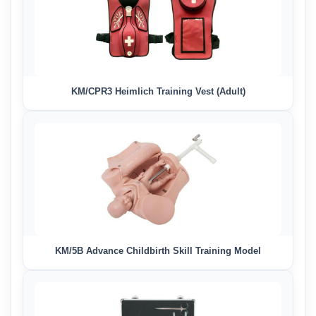
KM/CPR3 Heimlich Training Vest (Adult)
KM/5B Advance Childbirth Skill Training Model