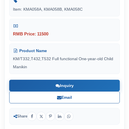
Item: KMA058A, KMA058B, KMA058C
RMB Price: 11500
Product Name
KM/T332,T432,T532 Full functional One-year-old Child
Manikin
Inquiry
Email
Share