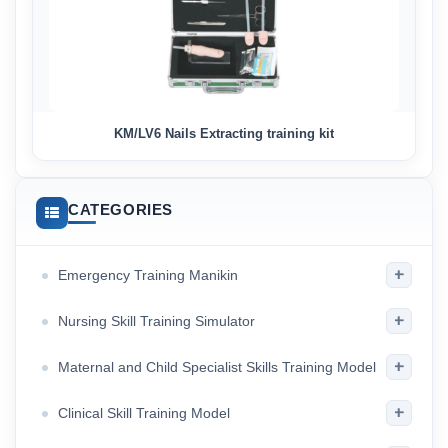
KM/LV6 Nails Extracting training kit
CATEGORIES
+
Emergency Training Manikin
+
Nursing Skill Training Simulator
+
Maternal and Child Specialist Skills Training Model
+
Clinical Skill Training Model