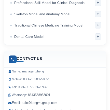
+
Professional Skill Model for Clinical Diagnosis
+
Skeleton Model and Anatomy Model
+
Traditional Chinese Medicine Training Model
+
Dental Care Model
CONTACT US
Name: manager zheng
Mobile: 0086-13588958091
Tel: 0086-0577-62626932
Whatsapp:
8613588958091
Email:
sale@kangmugroup.com