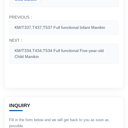
PREVIOUS：
KM/T337,T437,T537 Full functional Infant Manikin
NEXT：
KM/T334,T434,T534 Full functional Five-year-old
Child Manikin
INQUIRY
Fill in the form below and we will get back to you as soon as
possible.