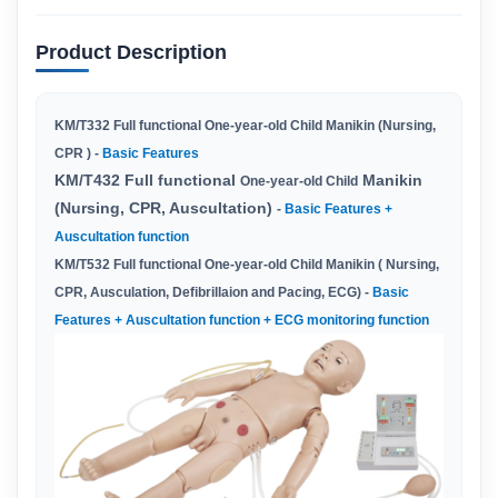
Product Description
KM
/
T332
Full functional One-year-old Child Manikin (Nursing,
CPR ) -
Basic Features
KM/T432 Full functional
Manikin
One-year-old Child
(Nursing, CPR, Auscultation)
-
Basic Features +
Auscultation function
KM/T532 Full functional One-year-old Child Manikin ( Nursing,
CPR, Ausculation, Defibrillaion and Pacing, ECG) -
Basic
Features + Auscultation function + ECG monitoring function