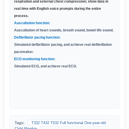
respiration and external chest compression; show data in
real time with English voice prompts during the entire
process
.
Auscultation function:
Auscultation of heart sounds, breath sound, bowel life sound.
Defibrillator pacing function:
Simulated defibrillator pacing, and achieve real defibrillation
pacemaker.
ECG monitoring function:
Simulated ECG, and achieve real ECG.
Tags:
T332 T432 T532 Full functional One-year-old
Child Manikin