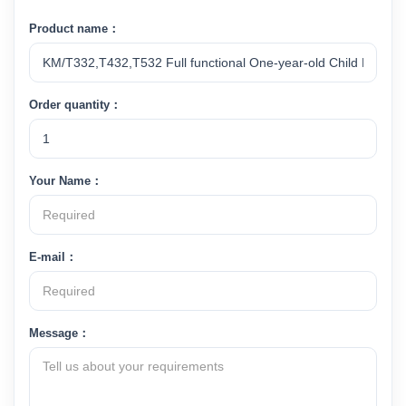
Product name：
Order quantity：
Your Name：
E-mail：
Message：