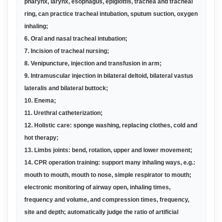
pharynx, larynx, esophagus, epiglottis, trachea and tracheal
ring, can practice tracheal intubation, sputum suction, oxygen
inhaling
;
6. Oral and nasal tracheal intubation
;
7. Incision of tracheal nursing
;
8. Venipuncture, injection and transfusion in arm
;
9. Intramuscular injection in bilateral deltoid, bilateral vastus
lateralis and bilateral buttock
;
10. Enema
;
11. Urethral catheterization
;
12. Holistic care: sponge washing, replacing clothes, cold and
hot therapy
;
13. Limbs joints: bend, rotation, upper and lower movement
;
14. CPR operation training: support many inhaling ways, e.g.:
mouth to mouth, mouth to nose, simple respirator to mouth;
electronic monitoring of airway open, inhaling times,
frequency and volume, and compression times, frequency,
site and depth; automatically judge the ratio of artificial