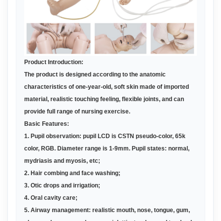
Product Introduction:
The
product
is designed according to the anatomic
characteristics of one-year-old, soft skin made of imported
material, realistic touching feeling, flexible joints, and can
provide full range of nursing exercise.
Basic Features:
1. Pupil observation: pupil LCD is CSTN pseudo-color, 65k
color, RGB. Diameter range is 1-9mm. Pupil states: normal,
mydriasis and myosis, etc;
2. Hair combing and face washing
;
3. Otic drops and irrigation
;
4. Oral cavity care
;
5. Airway management: realistic mouth, nose, tongue, gum,