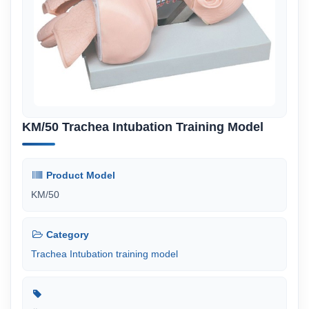
KM/50 Trachea Intubation Training Model
Product Model
KM/50
Category
Trachea Intubation training model