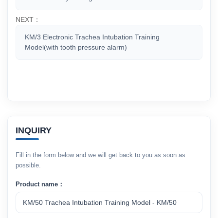
NEXT：
KM/3 Electronic Trachea Intubation Training
Model(with tooth pressure alarm)
INQUIRY
Fill in the form below and we will get back to you as soon as
possible.
Product name：