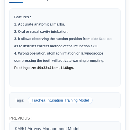
Features :
1.
Accurate anatomical marks
.
2.
Oral or nasal cavity intubation
.
3.
It allows observing the suction position from side face so
as to
instruct correct method of the intubation skill.
4.
Wrong operation, stomach inflation or laryngoscope
compressing
the teeth will activate warning prompting.
Packing size: 49x33x41cm, 11.6kgs.
Tags:
Trachea Intubation Training Model
PREVIOUS：
KM/51 Air-way Management Model