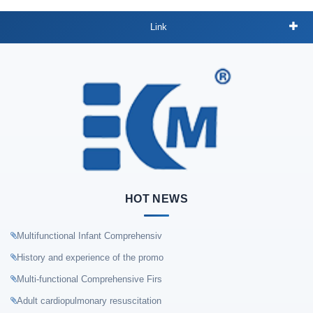
Link
HOT NEWS
Multifunctional Infant Comprehensiv
History and experience of the promo
Multi-functional Comprehensive Firs
Adult cardiopulmonary resuscitation