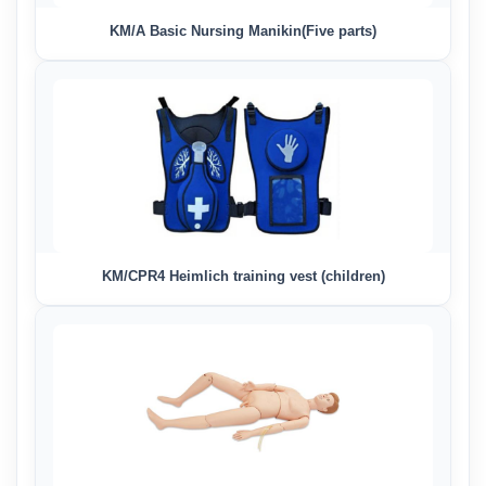
KM/A Basic Nursing Manikin(Five parts)
KM/CPR4 Heimlich training vest (children)