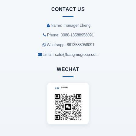
CONTACT US
Name: manager zheng
Phone: 0086-13588958091
Whatsapp:
8613588958091
Email:
sale@kangmugroup.com
WECHAT