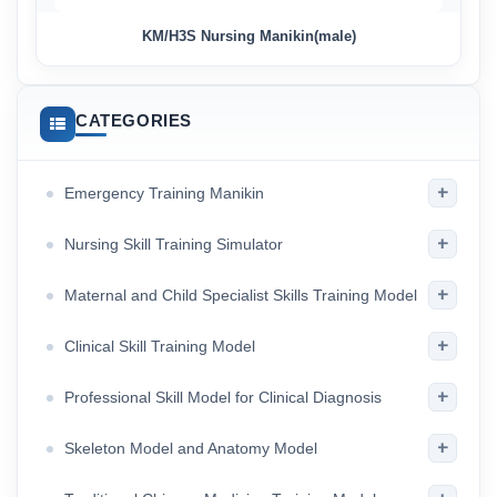
KM/H3S Nursing Manikin(male)
CATEGORIES
+
Emergency Training Manikin
+
Nursing Skill Training Simulator
+
Maternal and Child Specialist Skills Training Model
+
Clinical Skill Training Model
+
Professional Skill Model for Clinical Diagnosis
+
Skeleton Model and Anatomy Model