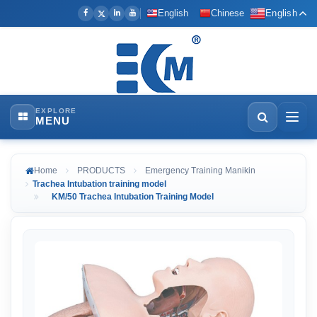
English
Chinese
English
EXPLORE
MENU
Home
PRODUCTS
Emergency Training Manikin
Trachea Intubation training model
KM/50 Trachea Intubation Training Model