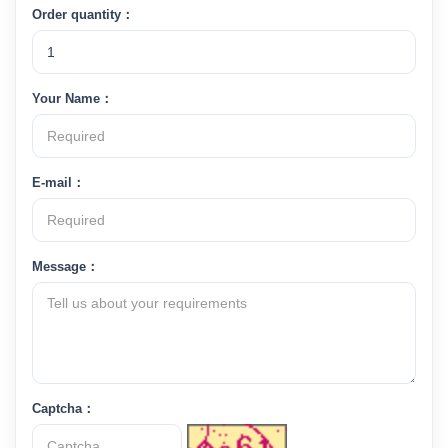
Order quantity：
Your Name：
E-mail：
Message：
Captcha：