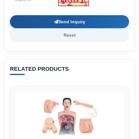
Send Inquiry
Reset
RELATED PRODUCTS