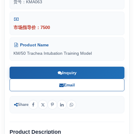
货号：KMA063
市场指导价：7500
Product Name
KM/50 Trachea Intubation Training Model
Inquiry
Email
Share
Product Description