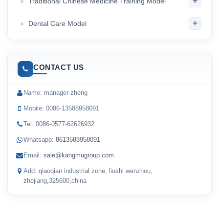
+
Traditional Chinese Medicine Training Model
+
Dental Care Model
CONTACT US
Name: manager zheng
Mobile: 0086-13588958091
Tel: 0086-0577-62626932
Whatsapp:
8613588958091
Email:
sale@kangmugroup.com
Add: qiaoqian industrial zone, liushi wenzhou,
zhejiang,325600,china