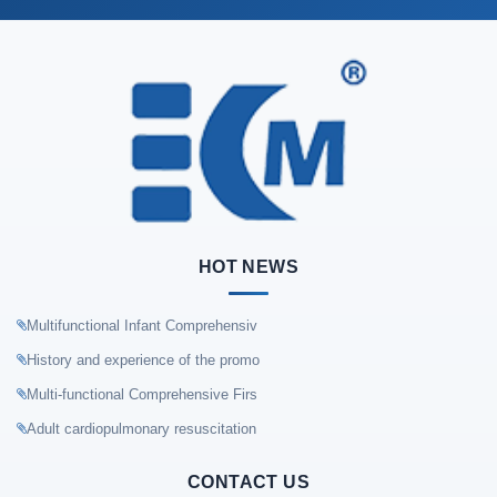
HOT NEWS
Multifunctional Infant Comprehensiv
History and experience of the promo
Multi-functional Comprehensive Firs
Adult cardiopulmonary resuscitation
CONTACT US