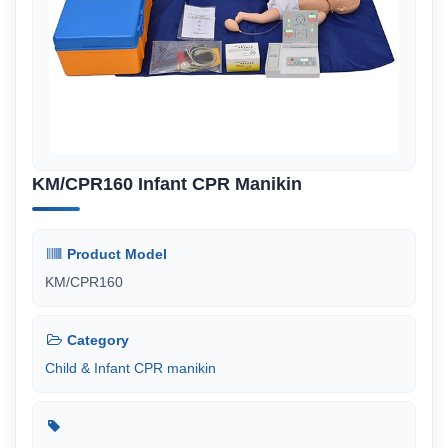
KM/CPR160 Infant CPR Manikin
Product Model
KM/CPR160
Category
Child & Infant CPR manikin