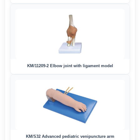
KM/11209-2 Elbow joint with ligament model
KM/S32 Advanced pediatric venipuncture arm