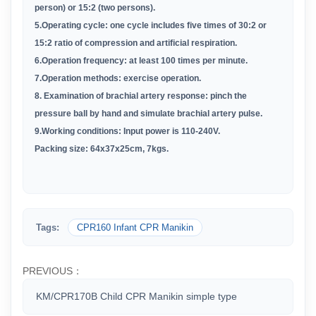
person) or 15:2 (two persons).
5.Operating cycle: one cycle includes five times of 30:2 or
15:2 ratio of compression and artificial respiration.
6.Operation frequency: at least 100 times per minute.
7.Operation methods: exercise operation.
8. Examination of brachial artery response: pinch the
pressure ball by hand and simulate brachial artery pulse.
9.Working conditions: Input power is 110-240V.
Packing size:
64x37x25cm,
7
kgs
.
Tags:
CPR160 Infant CPR Manikin
PREVIOUS：
KM/CPR170B Child CPR Manikin simple type