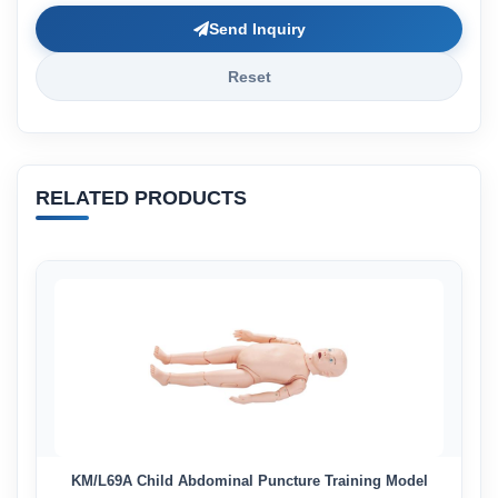
Send Inquiry
Reset
RELATED PRODUCTS
KM/L69A Child Abdominal Puncture Training Model