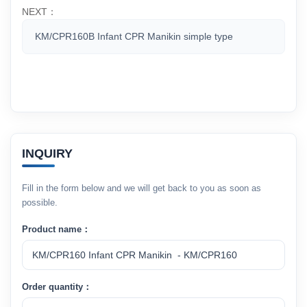
NEXT：
KM/CPR160B Infant CPR Manikin simple type
INQUIRY
Fill in the form below and we will get back to you as soon as
possible.
Product name：
Order quantity：