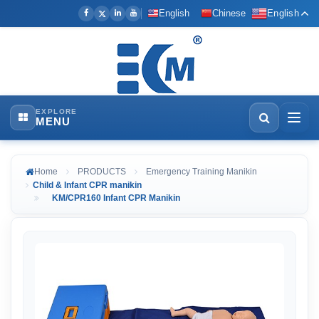
English
Chinese
English
EXPLORE
MENU
Home
PRODUCTS
Emergency Training Manikin
Child & Infant CPR manikin
KM/CPR160 Infant CPR Manikin