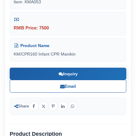
Item: KMA053
RMB Price: 7500
Product Name
KM/CPR160 Infant CPR Manikin
Inquiry
Email
Share
Product Description