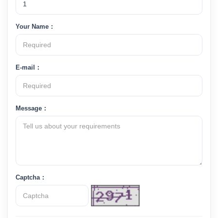
Your Name：
E-mail：
Message：
Captcha：