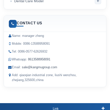
+
Dental Care Model
CONTACT US
Name: manager zheng
Mobile: 0086-13588958091
Tel: 0086-0577-62626932
Whatsapp:
8613588958091
Email:
sale@kangmugroup.com
Add: qiaoqian industrial zone, liushi wenzhou,
zhejiang,325600,china
Link