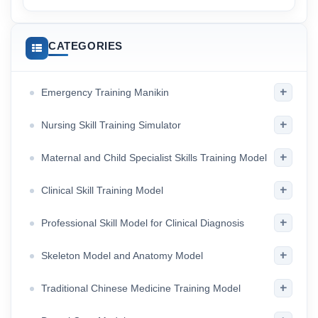
CATEGORIES
+
Emergency Training Manikin
+
Nursing Skill Training Simulator
+
Maternal and Child Specialist Skills Training Model
+
Clinical Skill Training Model
+
Professional Skill Model for Clinical Diagnosis
+
Skeleton Model and Anatomy Model
+
Traditional Chinese Medicine Training Model