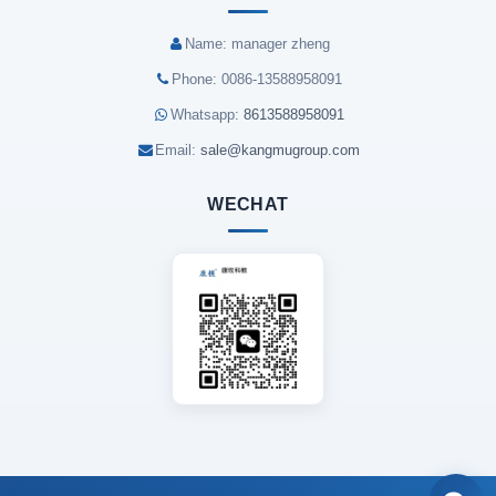
Name: manager zheng
Phone: 0086-13588958091
Whatsapp:
8613588958091
Email:
sale@kangmugroup.com
WECHAT