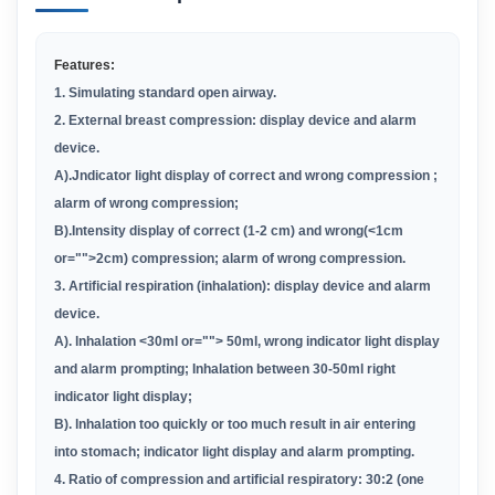
Features:
1
. Simulating standard open airway.
2. External breast compression: display device and alarm
device.
A
)
.Jndicator light display of correct and wrong compression ;
alarm of wrong compression;
B).
Intensity display of correct (1-2 cm) and wrong(<1cm
or="">2cm) compression; alarm of wrong compression.
3. Artificial respiration (inhalation): display device and alarm
device.
A
)
. lnhalation <30ml or=""> 50ml, wrong indicator light display
and alarm prompting; Inhalation between 30-50ml right
indicator light display;
B
)
. lnhalation too quickly or too much result in air entering
into stomach; indicator light display and alarm prompting.
4. Ratio of compression and artificial respiratory: 30:2 (one