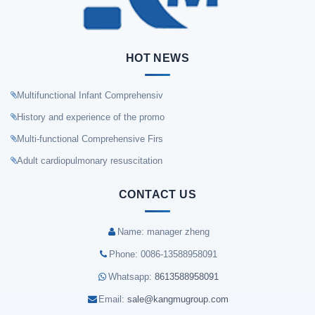
HOT NEWS
Multifunctional Infant Comprehensiv
History and experience of the promo
Multi-functional Comprehensive Firs
Adult cardiopulmonary resuscitation
CONTACT US
Name: manager zheng
Phone: 0086-13588958091
Whatsapp:
8613588958091
Email:
sale@kangmugroup.com