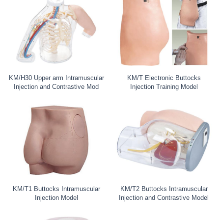
KM/H30 Upper arm Intramuscular
KM/T Electronic Buttocks
Injection and Contrastive Mod
Injection Training Model
KM/T1 Buttocks Intramuscular
KM/T2 Buttocks Intramuscular
Injection Model
Injection and Contrastive Model