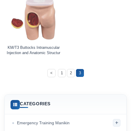
KM/T3 Buttocks Intramuscular
Injection and Anatomic Structur
<
1
2
3
CATEGORIES
+
Emergency Training Manikin