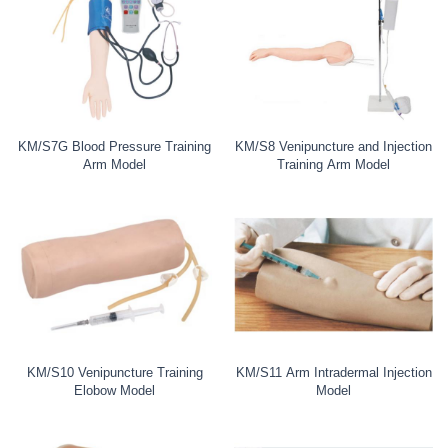
KM/S7G Blood Pressure Training
KM/S8 Venipuncture and Injection
Arm Model
Training Arm Model
KM/S10 Venipuncture Training
KM/S11 Arm Intradermal Injection
Elobow Model
Model