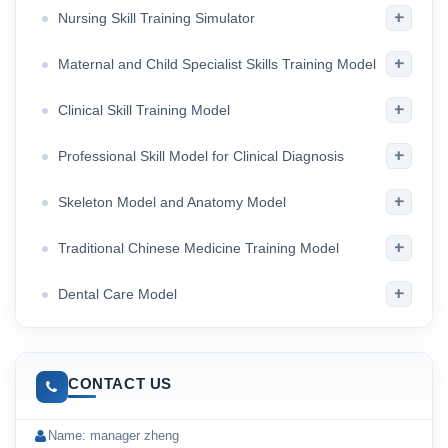
+
Nursing Skill Training Simulator
+
Maternal and Child Specialist Skills Training Model
+
Clinical Skill Training Model
+
Professional Skill Model for Clinical Diagnosis
+
Skeleton Model and Anatomy Model
+
Traditional Chinese Medicine Training Model
+
Dental Care Model
CONTACT US
Name: manager zheng