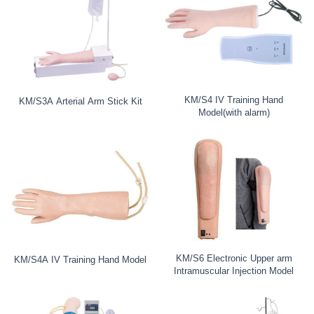
KM/S4 IV Training Hand
KM/S3A Arterial Arm Stick Kit
Model(with alarm)
KM/S6 Electronic Upper arm
KM/S4A IV Training Hand Model
Intramuscular Injection Model