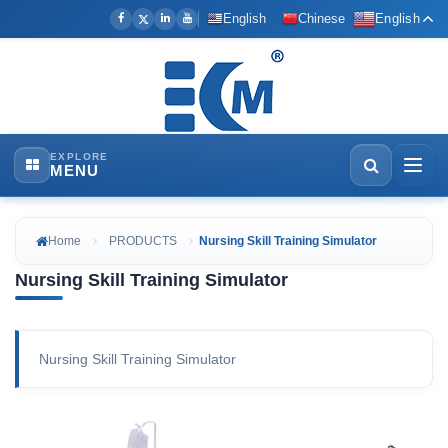
English
Chinese
English
EXPLORE
MENU
Home
PRODUCTS
Nursing Skill Training Simulator
Nursing Skill Training Simulator
Nursing Skill Training Simulator