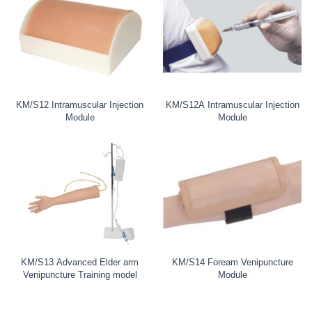
KM/S12 Intramuscular Injection
KM/S12A Intramuscular Injection
Module
Module
KM/S13 Advanced Elder arm
KM/S14 Foream Venipuncture
Venipuncture Training model
Module