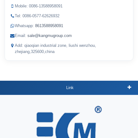
Mobile: 0086-13588958091
Tel: 0086-0577-62626932
Whatsapp:
8613588958091
Email:
sale@kangmugroup.com
Add: qiaoqian industrial zone, liushi wenzhou,
zhejiang,325600,china
Link