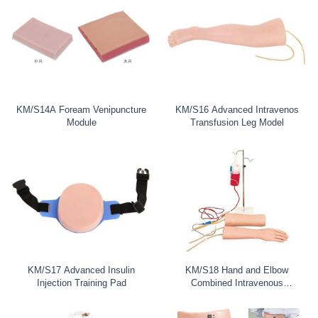
KM/S14A Foream Venipuncture
KM/S16 Advanced Intravenos
Module
Transfusion Leg Model
KM/S17 Advanced Insulin
KM/S18 Hand and Elbow
Injection Training Pad
Combined Intravenous
Transfusion Train