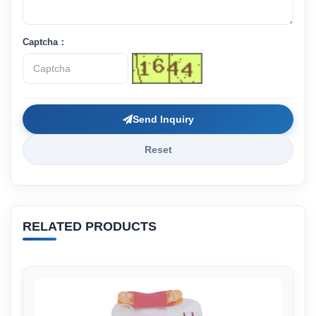
Captcha：
Send Inquiry
Reset
RELATED PRODUCTS