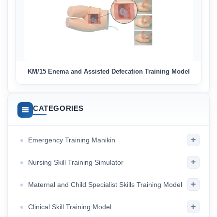
KM/15 Enema and Assisted Defecation Training Model
CATEGORIES
+
Emergency Training Manikin
+
Nursing Skill Training Simulator
+
Maternal and Child Specialist Skills Training Model
+
Clinical Skill Training Model