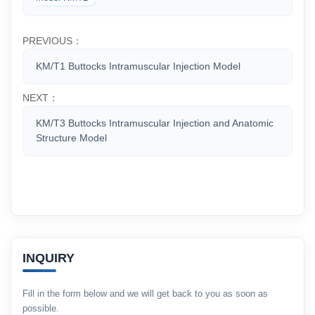
PREVIOUS：
KM/T1 Buttocks Intramuscular Injection Model
NEXT：
KM/T3 Buttocks Intramuscular Injection and Anatomic
Structure Model
INQUIRY
Fill in the form below and we will get back to you as soon as
possible.