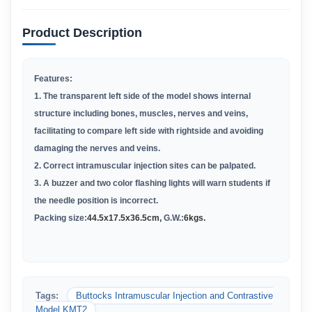
Product Description
Features:
1. The transparent left side of the model shows internal
structure including bones, muscles, nerves and veins,
facilitating to compare left side with rightside and avoiding
damaging the nerves and veins.
2. Correct intramuscular injection sites can be palpated.
3. A buzzer and two color flashing lights will warn students if
the needle position is incorrect.
Packing size:
44
.
5x17.5x36.5cm
,
G.W.:
6kgs.
Tags:
Buttocks Intramuscular Injection and Contrastive
Model KMT2