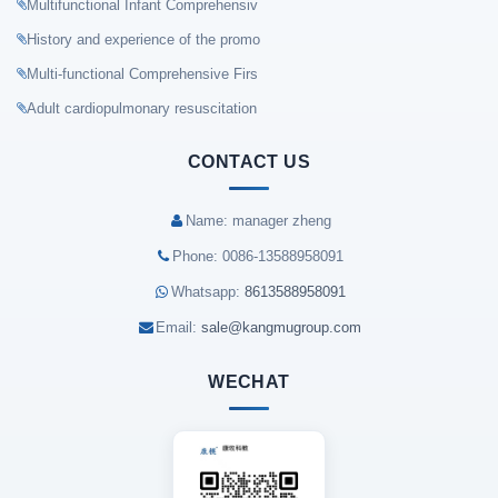
Multifunctional Infant Comprehensiv
History and experience of the promo
Multi-functional Comprehensive Firs
Adult cardiopulmonary resuscitation
CONTACT US
Name: manager zheng
Phone: 0086-13588958091
Whatsapp:
8613588958091
Email:
sale@kangmugroup.com
WECHAT