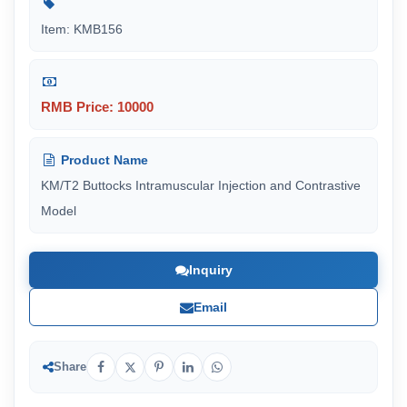
Item: KMB156
RMB Price: 10000
Product Name
KM/T2 Buttocks Intramuscular Injection and Contrastive
Model
Inquiry
Email
Share