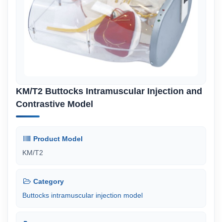
KM/T2 Buttocks Intramuscular Injection and
Contrastive Model
Product Model
KM/T2
Category
Buttocks intramuscular injection model