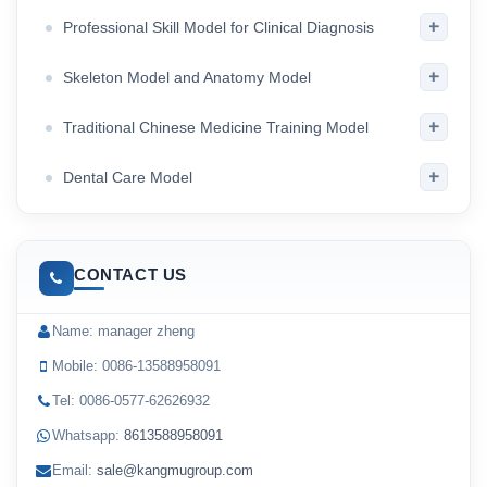
+
Professional Skill Model for Clinical Diagnosis
+
Skeleton Model and Anatomy Model
+
Traditional Chinese Medicine Training Model
+
Dental Care Model
CONTACT US
Name: manager zheng
Mobile: 0086-13588958091
Tel: 0086-0577-62626932
Whatsapp:
8613588958091
Email:
sale@kangmugroup.com