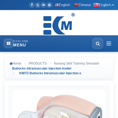
English
Chinese
English
EXPLORE
MENU
Home
PRODUCTS
Nursing Skill Training Simulator
Buttocks intramuscular injection model
KM/T2 Buttocks Intramuscular Injection a