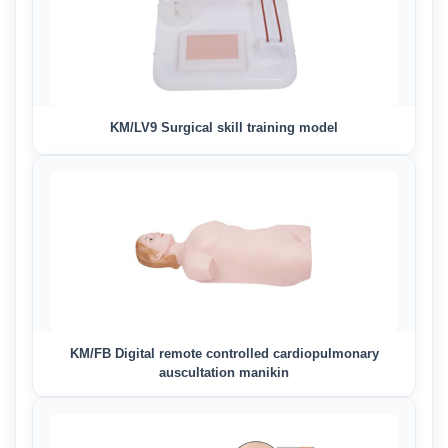
KM/LV9 Surgical skill training model
KM/FB Digital remote controlled cardiopulmonary
auscultation manikin