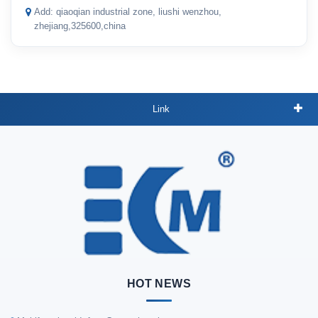
Add: qiaoqian industrial zone, liushi wenzhou,
zhejiang,325600,china
Link
HOT NEWS