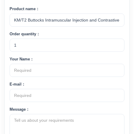
Product name：
Order quantity：
Your Name：
E-mail：
Message：