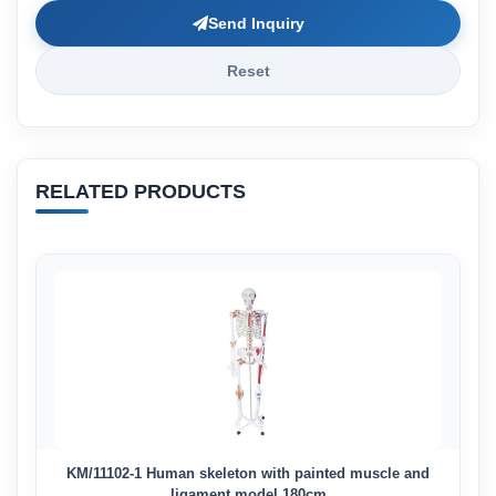
Send Inquiry
Reset
RELATED PRODUCTS
KM/11102-1 Human skeleton with painted muscle and
ligament model 180cm