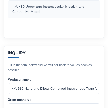
KM/H30 Upper arm Intramuscular Injection and
Contrastive Model
INQUIRY
Fill in the form below and we will get back to you as soon as
possible.
Product name：
Order quantity：