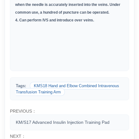
when the needle is accurately inserted into the veins. Under
common use, a hundred of puncture can be operated.
4. Can perform IVS and introduce over veins.
Tags:
KMS18 Hand and Elbow Combined Intravenous
Transfusion Training Arm
PREVIOUS：
KM/S17 Advanced Insulin Injection Training Pad
NEXT：