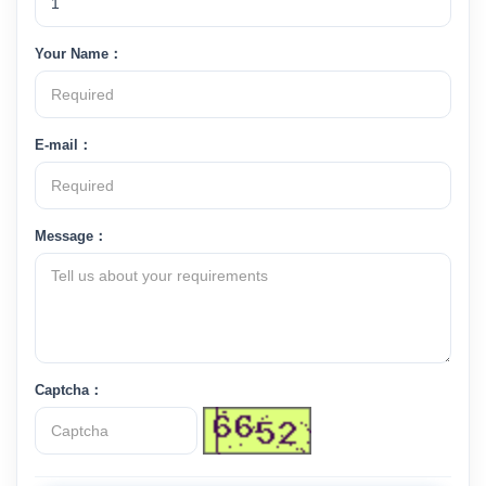
Your Name：
E-mail：
Message：
Captcha：