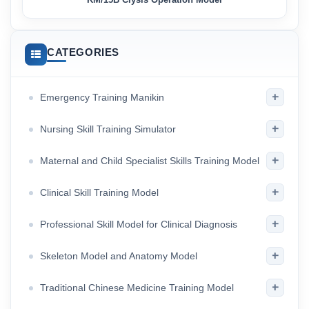
CATEGORIES
+
Emergency Training Manikin
+
Nursing Skill Training Simulator
+
Maternal and Child Specialist Skills Training Model
+
Clinical Skill Training Model
+
Professional Skill Model for Clinical Diagnosis
+
Skeleton Model and Anatomy Model
+
Traditional Chinese Medicine Training Model