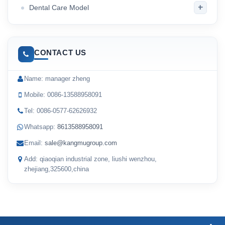
+
Dental Care Model
CONTACT US
Name: manager zheng
Mobile: 0086-13588958091
Tel: 0086-0577-62626932
Whatsapp:
8613588958091
Email:
sale@kangmugroup.com
Add: qiaoqian industrial zone, liushi wenzhou,
zhejiang,325600,china