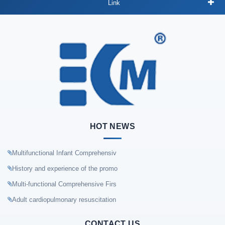
Link
HOT NEWS
Multifunctional Infant Comprehensiv
History and experience of the promo
Multi-functional Comprehensive Firs
Adult cardiopulmonary resuscitation
CONTACT US