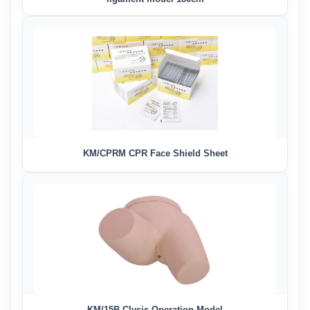
KM/CPRM CPR Face Shield Sheet
KM/15B Clysis Operation Model