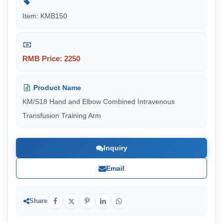
Item: KMB150
RMB Price: 2250
Product Name
KM/S18 Hand and Elbow Combined Intravenous
Transfusion Training Arm
Inquiry
Email
Share