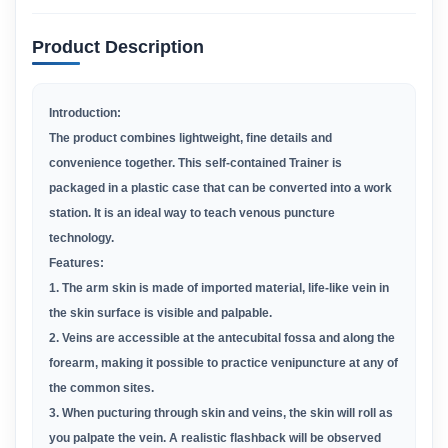
Product Description
Introduction:
The product combines lightweight, fine details and
convenience together. This self-contained Trainer is
packaged in a plastic case that can be converted into a work
station. It is an ideal way to teach venous puncture
technology.
Features:
1. The arm skin is made of imported material, life-like vein in
the skin surface is visible and palpable.
2. Veins are accessible at the antecubital fossa and along the
forearm, making it possible to practice venipuncture at any of
the common sites.
3. When pucturing through skin and veins, the skin will roll as
you palpate the vein. A realistic flashback will be observed