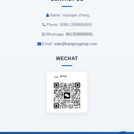
Name: manager zheng
Phone: 0086-13588958091
Whatsapp:
8613588958091
Email:
sale@kangmugroup.com
WECHAT