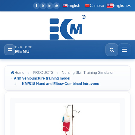
English
Chinese
English
EXPLORE
MENU
Home
PRODUCTS
Nursing Skill Training Simulator
Arm venipuncture training model
KM/S18 Hand and Elbow Combined Intraveno