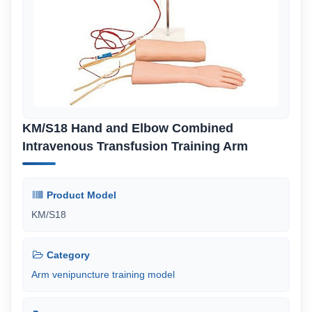
KM/S18 Hand and Elbow Combined
Intravenous Transfusion Training Arm
Product Model
KM/S18
Category
Arm venipuncture training model