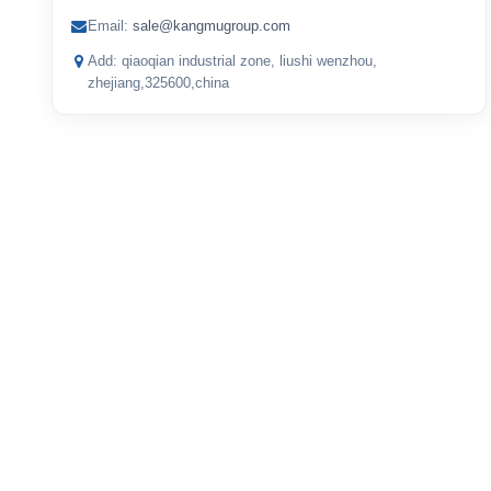
Email:
sale@kangmugroup.com
Add: qiaoqian industrial zone, liushi wenzhou,
zhejiang,325600,china