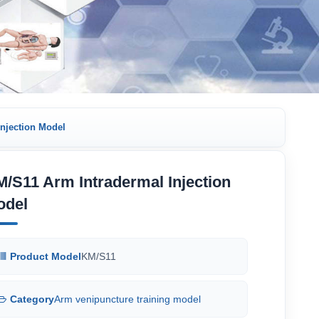
njection Model
/S11 Arm Intradermal Injection
odel
Product Model
KM/S11
Category
Arm venipuncture training model