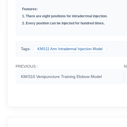
Features:
1. There are eight positions for intraderrmal injection.
2. Every position can be injected for hundred times.
Tags:
KMS11 Arm Intradermal Injection Model
PREVIOUS：
N
KM/S10 Venipuncture Training Elobow Model