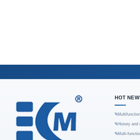
HOT NEW
Multifunctio
History and 
Multi-functi