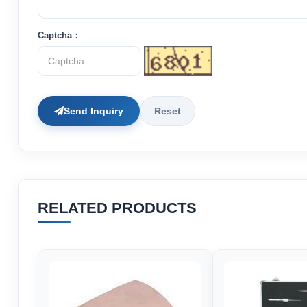
Captcha：
Send Inquiry
Reset
RELATED PRODUCTS