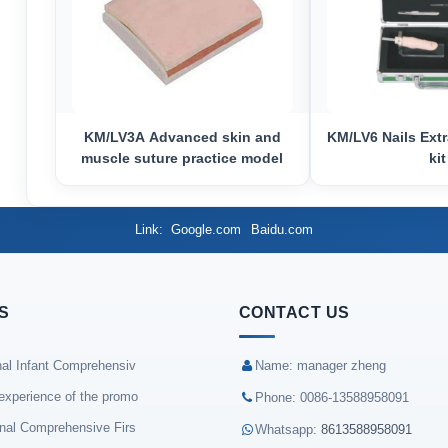
KM/LV3A Advanced skin and
KM/LV6 Nails Extr
muscle suture practice model
kit
Link
Google.com
Baidu.com
S
CONTACT US
nal Infant Comprehensiv
Name: manager zheng
experience of the promo
Phone: 0086-13588958091
onal Comprehensive Firs
Whatsapp:
8613588958091