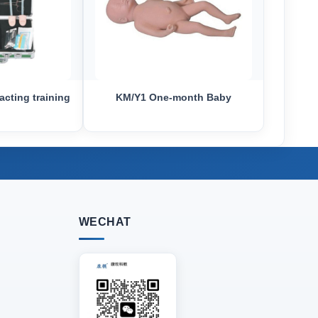
acting training
KM/Y1 One-month Baby
WECHAT