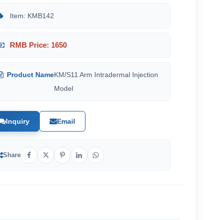
Item: KMB142
RMB Price: 1650
Product Name
KM/S11 Arm Intradermal Injection
Model
Inquiry
Email
Share