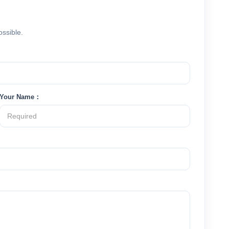
ossible.
Your Name：