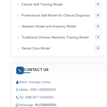
+
Clinical Skill Training Model
+
Professional Skill Model for Clinical Diagnosis
+
Skeleton Model and Anatomy Model
+
Traditional Chinese Medicine Training Model
+
Dental Care Model
CONTACT US
Name: manager zheng
Mobile: 0086-13588958091
Tel: 0086-0577-62626932
Whatsapp:
8613588958091