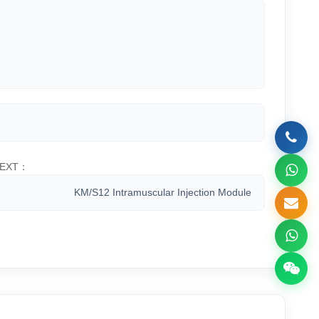
EXT：
KM/S12 Intramuscular Injection Module