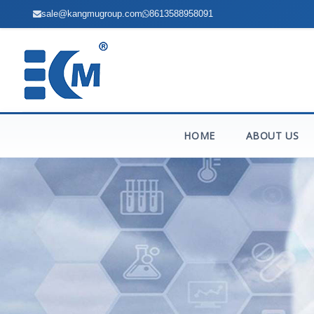
sale@kangmugroup.com
8613588958091
HOME
ABOUT US