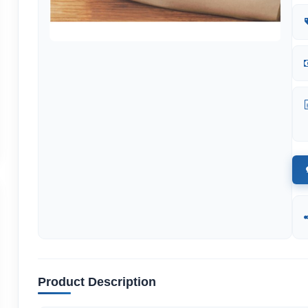
Product Description