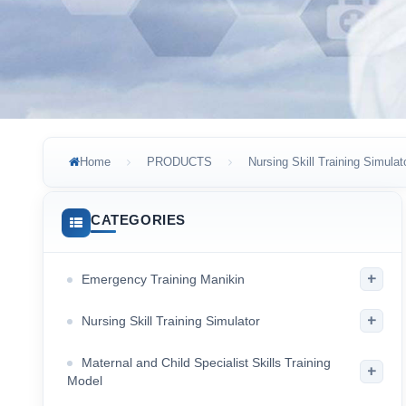
Home
PRODUCTS
Nursing Skill Training Simulat
CATEGORIES
+
Emergency Training Manikin
+
Nursing Skill Training Simulator
Maternal and Child Specialist Skills Training
+
Model