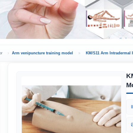
or
Arm venipuncture training model
KM/S11 Arm Intradermal I
KM
M