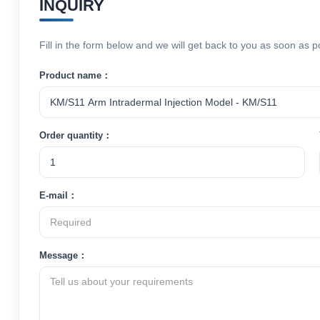
INQUIRY
Fill in the form below and we will get back to you as soon as p
Product name：
Order quantity：
E-mail：
Message：