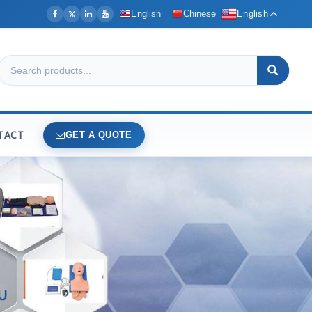
English
Chinese
English
TACT
GET A QUOTE