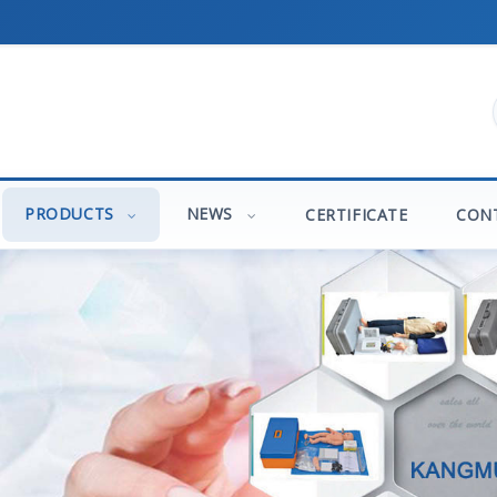
PRODUCTS
NEWS
CERTIFICATE
CON