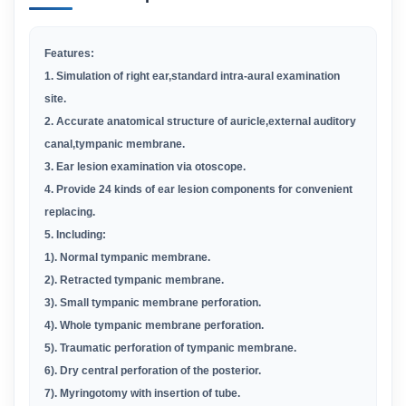
Features:
1. Simulation of right ear,standard intra-aural examination
site.
2. Accurate anatomical structure of auricle,external auditory
canal,tympanic membrane.
3. Ear lesion examination via otoscope.
4. Provide 24 kinds of ear lesion components for convenient
replacing.
5. Including:
1). Normal tympanic membrane.
2). Retracted tympanic membrane.
3). Small tympanic membrane perforation.
4). Whole tympanic membrane perforation.
5). Traumatic perforation of tympanic membrane.
6). Dry central perforation of the posterior.
7). Myringotomy with insertion of tube.