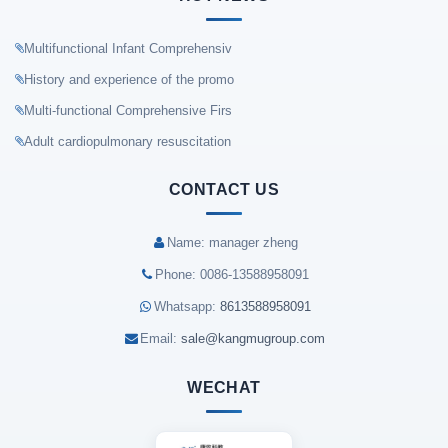
Multifunctional Infant Comprehensiv
History and experience of the promo
Multi-functional Comprehensive Firs
Adult cardiopulmonary resuscitation
CONTACT US
Name: manager zheng
Phone: 0086-13588958091
Whatsapp:
8613588958091
Email:
sale@kangmugroup.com
WECHAT