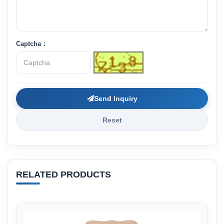
Captcha：
Send Inquiry
Reset
RELATED PRODUCTS