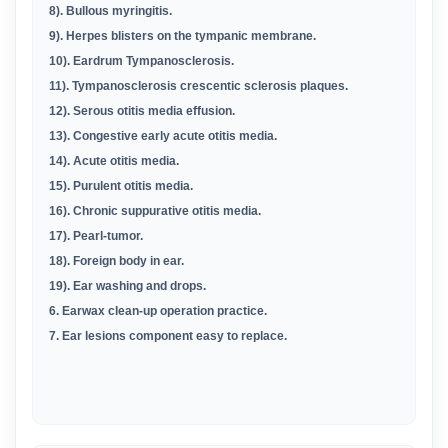
8). Bullous myringitis.
9). Herpes blisters on the tympanic membrane.
10). Eardrum Tympanosclerosis.
11). Tympanosclerosis crescentic sclerosis plaques.
12). Serous otitis media effusion.
13). Congestive early acute otitis media.
14). Acute otitis media.
15). Purulent otitis media.
16). Chronic suppurative otitis media.
17). Pearl-tumor.
18). Foreign body in ear.
19). Ear washing and drops.
6. Earwax clean-up operation practice.
7. Ear lesions component easy to replace.