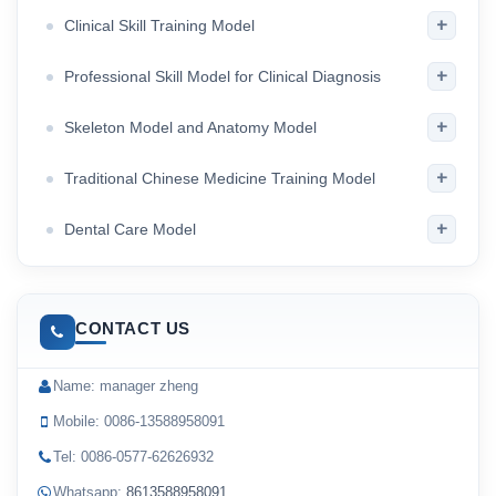
+
Clinical Skill Training Model
+
Professional Skill Model for Clinical Diagnosis
+
Skeleton Model and Anatomy Model
+
Traditional Chinese Medicine Training Model
+
Dental Care Model
CONTACT US
Name: manager zheng
Mobile: 0086-13588958091
Tel: 0086-0577-62626932
Whatsapp:
8613588958091