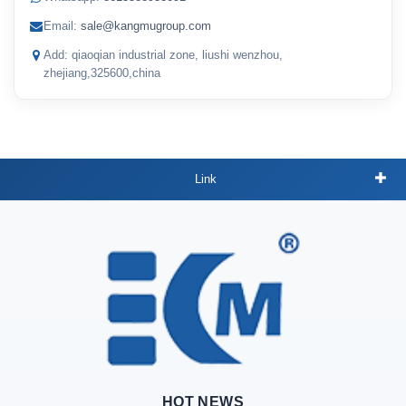
Email:
sale@kangmugroup.com
Add: qiaoqian industrial zone, liushi wenzhou,
zhejiang,325600,china
Link
HOT NEWS