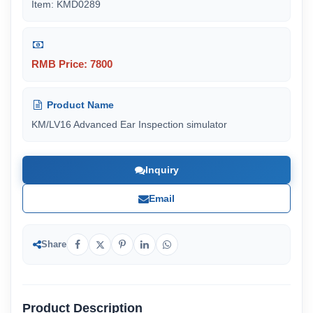
Item: KMD0289
RMB Price: 7800
Product Name
KM/LV16 Advanced Ear Inspection simulator
Inquiry
Email
Share
Product Description