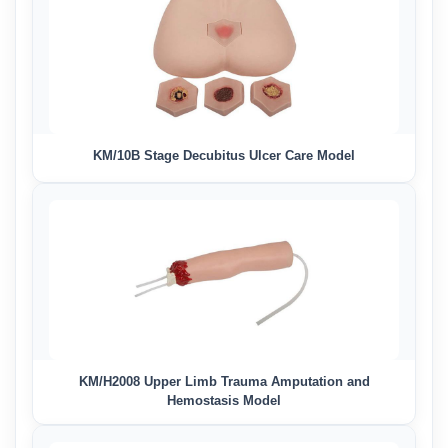
KM/10B Stage Decubitus Ulcer Care Model
KM/H2008 Upper Limb Trauma Amputation and
Hemostasis Model