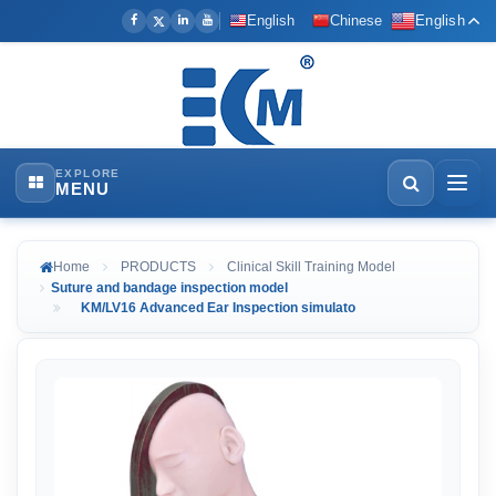
English
Chinese
English
EXPLORE
MENU
Home
PRODUCTS
Clinical Skill Training Model
Suture and bandage inspection model
KM/LV16 Advanced Ear Inspection simulato