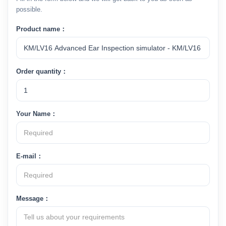
possible.
Product name：
Order quantity：
Your Name：
E-mail：
Message：