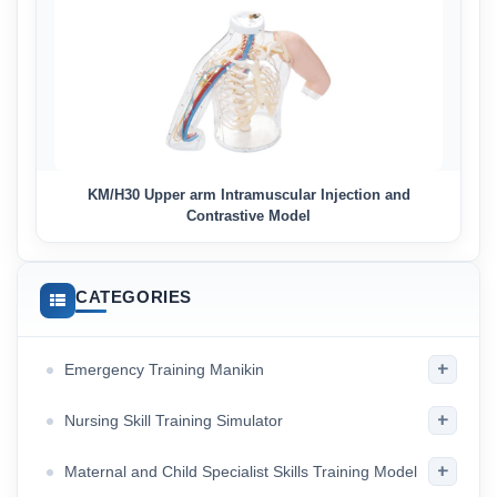
KM/H30 Upper arm Intramuscular Injection and
Contrastive Model
CATEGORIES
+
Emergency Training Manikin
+
Nursing Skill Training Simulator
+
Maternal and Child Specialist Skills Training Model