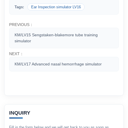
Tags:
Ear Inspection simulator LV16
PREVIOUS：
KM/LV15 Sengstaken-blakemore tube training
simulator
NEXT：
KM/LV17 Advanced nasal hemorrhage simulator
INQUIRY
Fill in the form below and we will get back to you as soon as