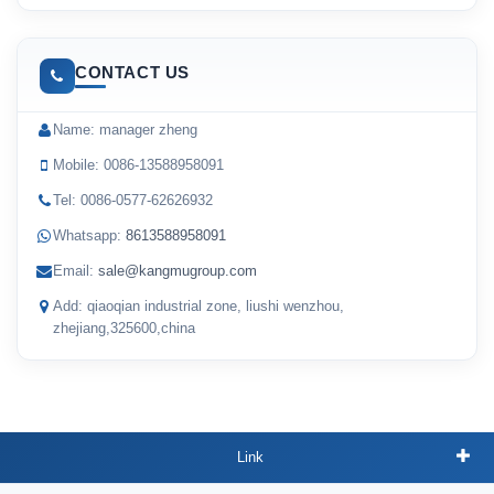
CONTACT US
Name: manager zheng
Mobile: 0086-13588958091
Tel: 0086-0577-62626932
Whatsapp:
8613588958091
Email:
sale@kangmugroup.com
Add: qiaoqian industrial zone, liushi wenzhou,
zhejiang,325600,china
Link