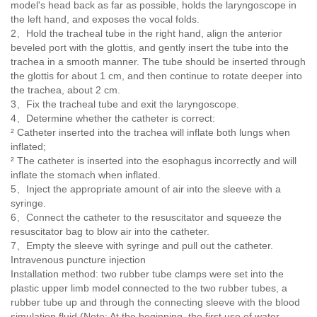
model's head back as far as possible, holds the laryngoscope in
the left hand, and exposes the vocal folds.
2、Hold the tracheal tube in the right hand, align the anterior
beveled port with the glottis, and gently insert the tube into the
trachea in a smooth manner. The tube should be inserted through
the glottis for about 1 cm, and then continue to rotate deeper into
the trachea, about 2 cm.
3、Fix the tracheal tube and exit the laryngoscope.
4
、
Determine whether the catheter is correct:
² Catheter inserted into the trachea will inflate both lungs when
inflated;
² The catheter is inserted into the esophagus incorrectly and will
inflate the stomach when inflated.
5、Inject the appropriate amount of air into the sleeve with a
syringe.
6
、
Connect the catheter to the resuscitator and squeeze the
resuscitator bag to blow air into the catheter.
7、Empty the sleeve with syringe and pull out the catheter.
Intravenous puncture injection
Installation method: two rubber tube clamps were set into the
plastic upper limb model connected to the two rubber tubes, a
rubber tube up and through the connecting sleeve with the blood
simulation fluid (Note: At the beginning, the first use of water,