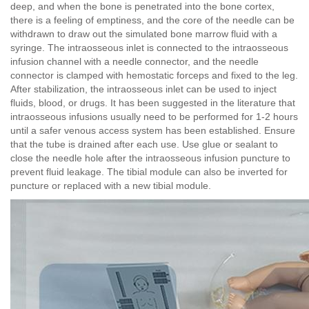
deep, and when the bone is penetrated into the bone cortex,
there is a feeling of emptiness, and the core of the needle can be
withdrawn to draw out the simulated bone marrow fluid with a
syringe. The intraosseous inlet is connected to the intraosseous
infusion channel with a needle connector, and the needle
connector is clamped with hemostatic forceps and fixed to the leg.
After stabilization, the intraosseous inlet can be used to inject
fluids, blood, or drugs. It has been suggested in the literature that
intraosseous infusions usually need to be performed for 1-2 hours
until a safer venous access system has been established. Ensure
that the tube is drained after each use. Use glue or sealant to
close the needle hole after the intraosseous infusion puncture to
prevent fluid leakage. The tibial module can also be inverted for
puncture or replaced with a new tibial module.