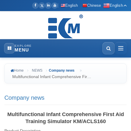
English
Chinese
English
EXPLORE
MENU
Home
NEWS
Company news
Multifunctional Infant Comprehensive Fir…
Company news
Multifunctional Infant Comprehensive First Aid
Training Simulator KM/ACLS160
Product Description