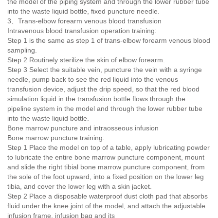
the model of the piping system and through the lower rubber tube
into the waste liquid bottle, fixed puncture needle.
3、Trans-elbow forearm venous blood transfusion
Intravenous blood transfusion operation training:
Step 1 is the same as step 1 of trans-elbow forearm venous blood
sampling.
Step 2 Routinely sterilize the skin of elbow forearm.
Step 3 Select the suitable vein, puncture the vein with a syringe
needle, pump back to see the red liquid into the venous
transfusion device, adjust the drip speed, so that the red blood
simulation liquid in the transfusion bottle flows through the
pipeline system in the model and through the lower rubber tube
into the waste liquid bottle.
Bone marrow puncture and intraosseous infusion
Bone marrow puncture training:
Step 1 Place the model on top of a table, apply lubricating powder
to lubricate the entire bone marrow puncture component, mount
and slide the right tibial bone marrow puncture component, from
the sole of the foot upward, into a fixed position on the lower leg
tibia, and cover the lower leg with a skin jacket.
Step 2 Place a disposable waterproof dust cloth pad that absorbs
fluid under the knee joint of the model, and attach the adjustable
infusion frame, infusion bag and its