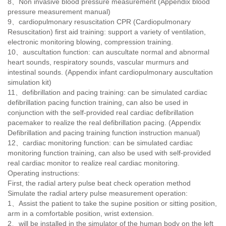
8、Non invasive blood pressure measurement (Appendix blood
pressure measurement manual)
9
、
cardiopulmonary resuscitation CPR (Cardiopulmonary
Resuscitation) first aid training: support a variety of ventilation,
electronic monitoring blowing, compression training.
10
、
auscultation function: can auscultate normal and abnormal
heart sounds, respiratory sounds, vascular murmurs and
intestinal sounds. (Appendix infant cardiopulmonary auscultation
simulation kit)
11
、
defibrillation and pacing training: can be simulated cardiac
defibrillation pacing function training, can also be used in
conjunction with the self-provided real cardiac defibrillation
pacemaker to realize the real defibrillation pacing. (Appendix
Defibrillation and pacing training function instruction manual)
12
、
cardiac monitoring function: can be simulated cardiac
monitoring function training, can also be used with self-provided
real cardiac monitor to realize real cardiac monitoring.
Operating instructions:
First, the radial artery pulse beat check operation method
Simulate the radial artery pulse measurement operation:
1、Assist the patient to take the supine position or sitting position,
arm in a comfortable position, wrist extension.
2
、
will be installed in the simulator of the human body on the left