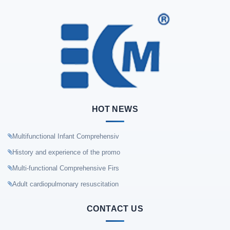
HOT NEWS
Multifunctional Infant Comprehensiv
History and experience of the promo
Multi-functional Comprehensive Firs
Adult cardiopulmonary resuscitation
CONTACT US