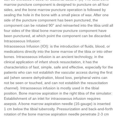
marrow puncture component is designed to puncture on all four
sides, and the bone marrow puncture operation is followed by
sealing the hole in the bone with a small piece of wax. After one
side of the puncture component has been punctured, the
component can be rotated 90° and reinserted into the tibia until all
four sides of the tibial bone marrow puncture component have
been punctured, at which point the component can be discarded.
Intraosseous Infusion:
Intraosseous Infusion (IOI): is the introduction of fluids, blood, or
medications directly into the bone marrow of the tibia or into other
bones. Intraosseous infusion is an ancient technology, in the
clinical application of infant shock resuscitation, it has the
characteristics of fast, simple, safe and effective, especially for the
patients who can not establish the vascular access during the first
aid (when severe dehydration, blood loss, peripheral veins can
not be seen or touched, and can not establish the resuscitation
channel). Intraosseous infusion is mostly used in the tibial
position. Bone marrow aspiration in the right tibia of the simulator:
Establishment of an inlet for intraosseous infusion requires
asepsis. A bone marrow aspiration needle (16-gauge) is inserted
1 cm below the tibial tuberosity. Pressurization and back-and-forth
rotation of the bone marrow aspiration needle penetrate 2-3 cm