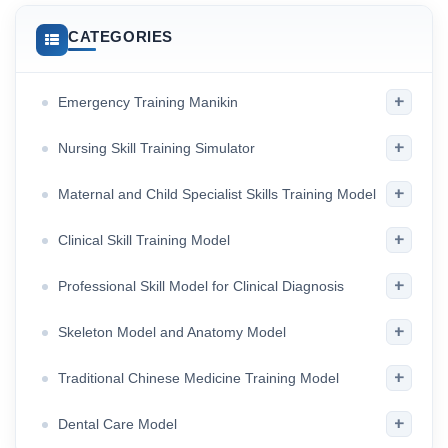
CATEGORIES
+
Emergency Training Manikin
+
Nursing Skill Training Simulator
+
Maternal and Child Specialist Skills Training Model
+
Clinical Skill Training Model
+
Professional Skill Model for Clinical Diagnosis
+
Skeleton Model and Anatomy Model
+
Traditional Chinese Medicine Training Model
+
Dental Care Model