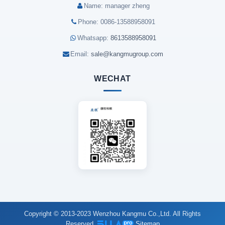
Name: manager zheng
Phone: 0086-13588958091
Whatsapp:
8613588958091
Email:
sale@kangmugroup.com
WECHAT
Copyright © 2013-2023 Wenzhou Kangmu Co.,Ltd. All Rights
Reserved.
Sitemap