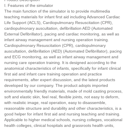
I. Features of the simulator
The main function of the simulator is to provide multimedia
teaching materials for infant first aid including Advanced Cardiac
Life Support (ACLS), Cardiopulmonary Resuscitation (CPR),
cardiopulmonary auscultation, defibrillation AED (Automated
External Defibrillator), pacing and cardiac monitoring, as well as
infant airway management and nursing operation training.
Cardiopulmonary Resuscitation (CPR), cardiopulmonary
auscultation, defibrillation (AED) (Automated Defibrillator), pacing
and ECG monitoring, as well as infant airway management and
nursing care operation training. It is designed according to the
anatomical characteristics of infants, specifically for infant clinical
first aid and infant care training operation and practice
requirements, after expert discussion, and the latest products
developed by our company. The product adopts imported
environmentally friendly materials, made of mold casting process,
soft and elastic skin, feel real, flexible joints, not easy to deform,
with realistic image, real operation, easy to disassemble,
reasonable structure and durability and other characteristics, is a
good helper for infant first aid and nursing teaching and training.
Applicable to higher medical schools, nursing colleges, vocational
health colleges, clinical hospitals and grassroots health units,