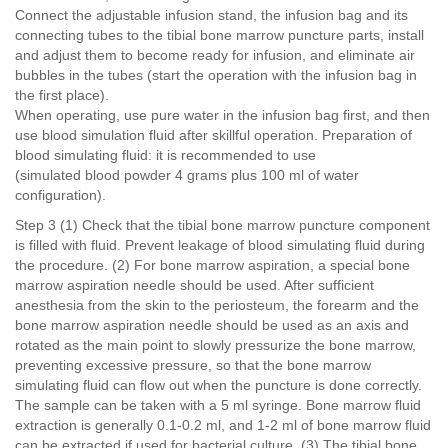
Connect the adjustable infusion stand, the infusion bag and its
connecting tubes to the tibial bone marrow puncture parts, install
and adjust them to become ready for infusion, and eliminate air
bubbles in the tubes (start the operation with the infusion bag in
the first place).
When operating, use pure water in the infusion bag first, and then
use blood simulation fluid after skillful operation. Preparation of
blood simulating fluid: it is recommended to use
(simulated blood powder 4 grams plus 100 ml of water
configuration).
Step 3 (1) Check that the tibial bone marrow puncture component
is filled with fluid. Prevent leakage of blood simulating fluid during
the procedure. (2) For bone marrow aspiration, a special bone
marrow aspiration needle should be used. After sufficient
anesthesia from the skin to the periosteum, the forearm and the
bone marrow aspiration needle should be used as an axis and
rotated as the main point to slowly pressurize the bone marrow,
preventing excessive pressure, so that the bone marrow
simulating fluid can flow out when the puncture is done correctly.
The sample can be taken with a 5 ml syringe. Bone marrow fluid
extraction is generally 0.1-0.2 ml, and 1-2 ml of bone marrow fluid
can be extracted if used for bacterial culture. (3) The tibial bone