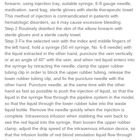
forearm, using injection tray, suitable syringe, 6-8 gauge needle,
medication, sand bag, sterile gloves with sterile therapeutic towel.
This method of injection is contraindicated in patients with
hematologic disorders, as it may cause excessive bleeding.
Step 2 Routinely disinfect the skin of the elbow forearm with
sterile gloves and a sterile cavity towel.
Step 3 Fix the selected vein with the index and middle fingers of
the left hand, hold a syringe (50 ml syringe, No. 6-8 needle) with
the liquid extracted in the other hand, puncture the vein vertically
or at an angle of 40° with the vein, and when red liquid enters into
the syringe by retracting the needle, clamp the upper rubber
tubing clip in order to block the upper rubber tubing, release the
lower rubber tubing clip, and fix the puncture needle with the
other hand. Puncture needle, at the same time with the other
hand as fast as possible to push the injection of liquid, so that the
liquid in the syringe flow through the pipeline system in the model,
so that the liquid through the lower rubber tube into the waste
liquid bottle. Remove the needle quickly when the injection is
complete. Intravenous infusion when stabbing the vein back to
see the red liquid into the syringe, then loosen the upper rubber
clamp, adjust the drip speed of the intravenous infusion device, so
that the infusion bottle of red blood simulation liquid flow through