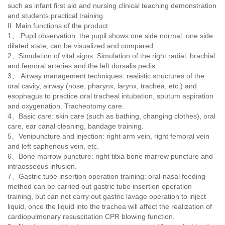
such as infant first aid and nursing clinical teaching demonstration
and students practical training.
II. Main functions of the product
1、 Pupil observation: the pupil shows one side normal, one side
dilated state, can be visualized and compared.
2
、
Simulation of vital signs: Simulation of the right radial, brachial
and femoral arteries and the left dorsalis pedis.
3
、
Airway management techniques: realistic structures of the
oral cavity, airway (nose, pharynx, larynx, trachea, etc.) and
esophagus to practice oral tracheal intubation, sputum aspiration
and oxygenation. Tracheotomy care.
4、Basic care: skin care (such as bathing, changing clothes), oral
care, ear canal cleaning, bandage training.
5
、
Venipuncture and injection: right arm vein, right femoral vein
and left saphenous vein, etc.
6、Bone marrow puncture: right tibia bone marrow puncture and
intraosseous infusion.
7
、
Gastric tube insertion operation training: oral-nasal feeding
method can be carried out gastric tube insertion operation
training, but can not carry out gastric lavage operation to inject
liquid, once the liquid into the trachea will affect the realization of
cardiopulmonary resuscitation CPR blowing function.