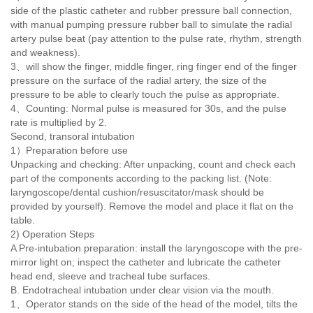
side of the plastic catheter and rubber pressure ball connection,
with manual pumping pressure rubber ball to simulate the radial
artery pulse beat (pay attention to the pulse rate, rhythm, strength
and weakness).
3
、
will show the finger, middle finger, ring finger end of the finger
pressure on the surface of the radial artery, the size of the
pressure to be able to clearly touch the pulse as appropriate.
4
、
Counting: Normal pulse is measured for 30s, and the pulse
rate is multiplied by 2.
Second, transoral intubation
1）Preparation before use
Unpacking and checking: After unpacking, count and check each
part of the components according to the packing list. (Note:
laryngoscope/dental cushion/resuscitator/mask should be
provided by yourself). Remove the model and place it flat on the
table.
2) Operation Steps
A Pre-intubation preparation: install the laryngoscope with the pre-
mirror light on; inspect the catheter and lubricate the catheter
head end, sleeve and tracheal tube surfaces.
B. Endotracheal intubation under clear vision via the mouth.
1、Operator stands on the side of the head of the model, tilts the