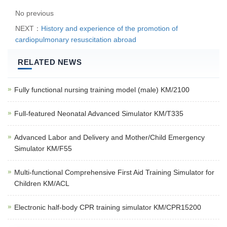
No previous
NEXT：
History and experience of the promotion of
cardiopulmonary resuscitation abroad
RELATED NEWS
Fully functional nursing training model (male) KM/2100
Full-featured Neonatal Advanced Simulator KM/T335
Advanced Labor and Delivery and Mother/Child Emergency
Simulator KM/F55
Multi-functional Comprehensive First Aid Training Simulator for
Children KM/ACL
Electronic half-body CPR training simulator KM/CPR15200