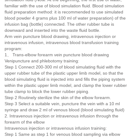
familiar with the use of blood simulation fluid. Blood simulation
fluid preparation method: it is recommended to use simulated
blood powder 4 grams plus 100 ml of water preparation) of the
infusion bag (bottle) connected. The other rubber tube is
downward and inserted into the waste fluid bottle.
Arm vein puncture blood drawing, intravenous injection or
intravenous infusion, intravenous blood transfusion training
program:
1、 Trans-elbow forearm vein puncture blood drawing
Venipuncture and phlebotomy training:
Step 1 Connect 200-300 ml of blood simulating fluid with the
upper rubber tube of the plastic upper limb model, so that the
blood simulating fluid is injected into and fills the piping system
within the plastic upper limb model, and clamp the lower rubber
tube clamp to block the lower rubber piping.
Step 2 Routinely sterilize the skin of the elbow forearm.
Step 3 Select a suitable vein, puncture the vein with a 10 ml
syringe and draw 2 ml of venous blood (blood simulating fluid)
2. Intravenous injection or intravenous infusion through the
forearm of the elbow
Intravenous injection or intravenous infusion training:
Step 1 Same as step 1 for venous blood sampling via elbow