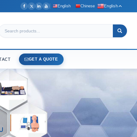
English
Chinese
English
TACT
GET A QUOTE