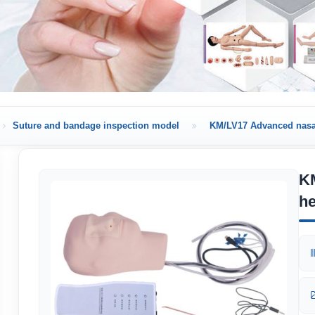
Suture and bandage inspection model
KM/LV17 Advanced nasa
K
h