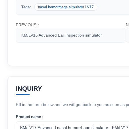
Tags:
nasal hemorrhage simulator LV17
PREVIOUS：
N
KM/LV16 Advanced Ear Inspection simulator
INQUIRY
Fill in the form below and we will get back to you as soon as p
Product name：