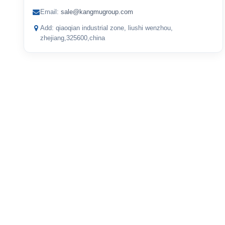
Email:
sale@kangmugroup.com
Add: qiaoqian industrial zone, liushi wenzhou,
zhejiang,325600,china