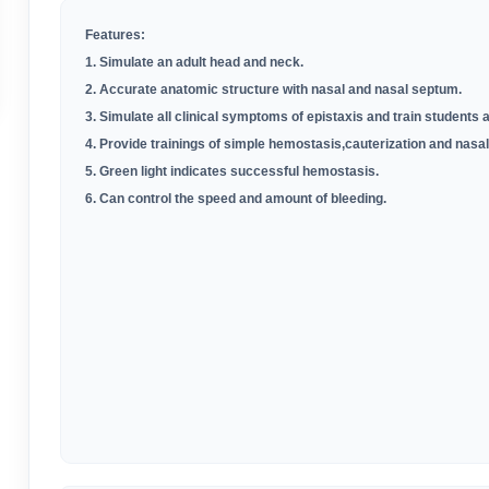
Features:
1. Simulate an adult head and neck.
2. Accurate anatomic structure with nasal and nasal septum.
3. Simulate all clinical symptoms of epistaxis and train students a
4. Provide trainings of simple hemostasis,cauterization and nasal
5. Green light indicates successful hemostasis.
6.
Can control the speed and amount of bleeding.