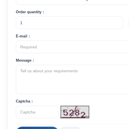
Order quantity：
E-mail：
Message：
Captcha：