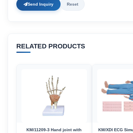
Send Inquiry
Reset
RELATED PRODUCTS
KM/11209-3 Hand joint with
KM/XDI ECG Simu