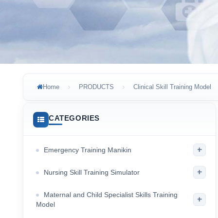
Home
PRODUCTS
Clinical Skill Training Model
CATEGORIES
+
Emergency Training Manikin
+
Nursing Skill Training Simulator
Maternal and Child Specialist Skills Training
+
Model