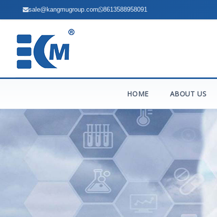
sale@kangmugroup.com
8613588958091
HOME
ABOUT US