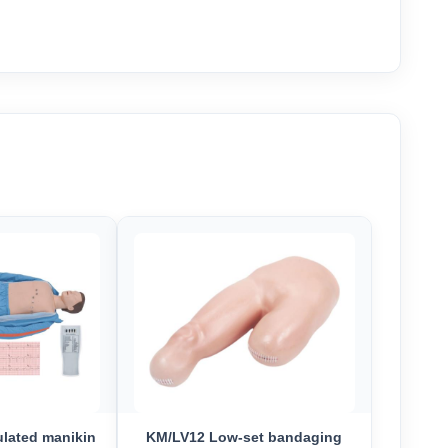
lated manikin
KM/LV12 Low-set bandaging