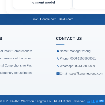
ligament model
Link
Google.com
Baidu.com
S
CONTACT US
nal Infant Comprehensiv
Name: manager zheng
experience of the promo
Phone: 0086-13588958091
onal Comprehensive Firs
Whatsapp:
8613588958091
pulmonary resuscitation
Email:
sale@kangmugroup.com
ht © 2013-2023 Wenzhou Kangmu Co.,Ltd. All Rights Reserved.