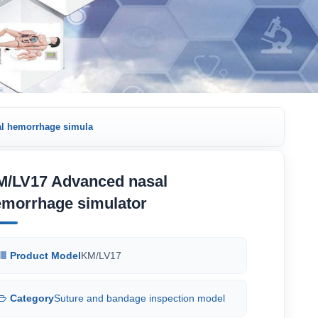
l hemorrhage simula
M/LV17 Advanced nasal
emorrhage simulator
Product Model
KM/LV17
Category
Suture and bandage inspection model