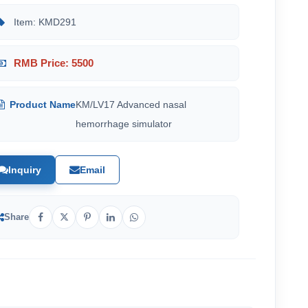
Item: KMD291
RMB Price: 5500
Product Name
KM/LV17 Advanced nasal
hemorrhage simulator
Inquiry
Email
Share