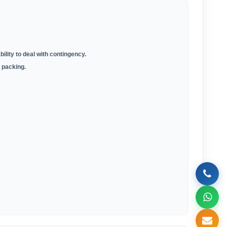
bility to deal with contingency.
 packing.