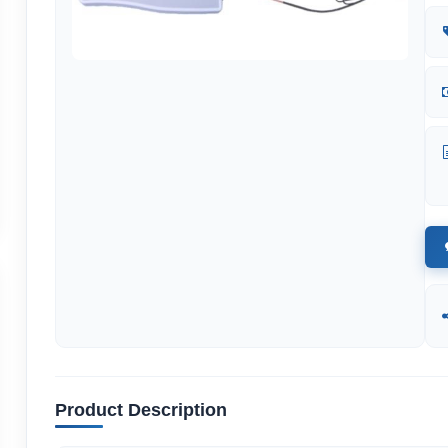
Product Description