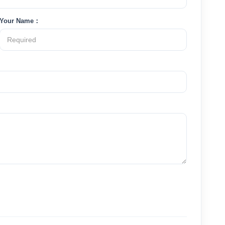
Your Name：