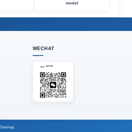
model
WECHAT
Sitemap