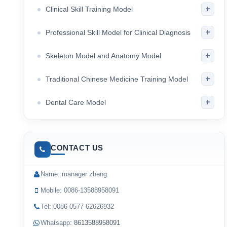
+
Clinical Skill Training Model
+
Professional Skill Model for Clinical Diagnosis
+
Skeleton Model and Anatomy Model
+
Traditional Chinese Medicine Training Model
+
Dental Care Model
CONTACT US
Name: manager zheng
Mobile: 0086-13588958091
Tel: 0086-0577-62626932
Whatsapp:
8613588958091