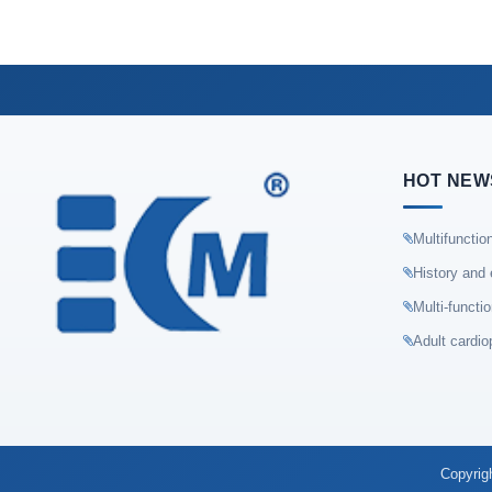
HOT NEW
Multifunctio
History and 
Multi-functi
Adult cardio
Copyrig