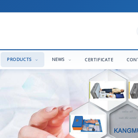
PRODUCTS
NEWS
CERTIFICATE
CON