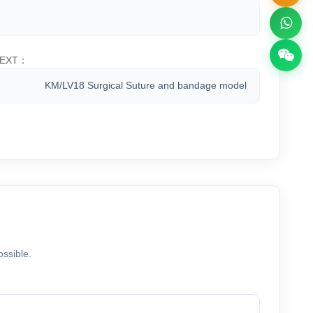
EXT：
KM/LV18 Surgical Suture and bandage model
ossible.