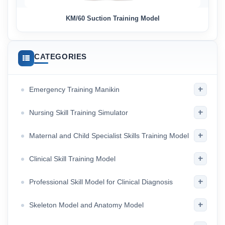
KM/60 Suction Training Model
CATEGORIES
+
Emergency Training Manikin
+
Nursing Skill Training Simulator
+
Maternal and Child Specialist Skills Training Model
+
Clinical Skill Training Model
+
Professional Skill Model for Clinical Diagnosis
+
Skeleton Model and Anatomy Model