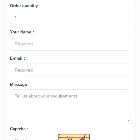
Order quantity：
Your Name：
E-mail：
Message：
Captcha：