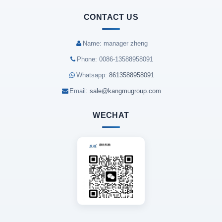
CONTACT US
Name: manager zheng
Phone: 0086-13588958091
Whatsapp:
8613588958091
Email:
sale@kangmugroup.com
WECHAT