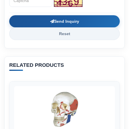
Send Inquiry
Reset
RELATED PRODUCTS