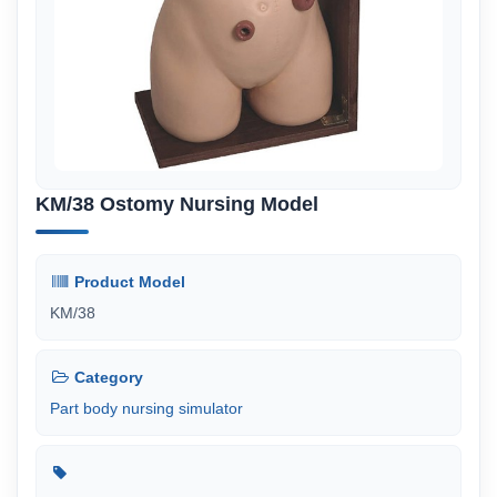
KM/38 Ostomy Nursing Model
Product Model
KM/38
Category
Part body nursing simulator