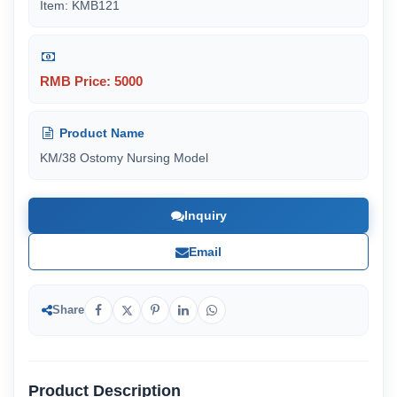
Item: KMB121
RMB Price: 5000
Product Name
KM/38 Ostomy Nursing Model
Inquiry
Email
Share
Product Description