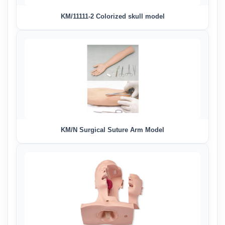
KM/11111-2 Colorized skull model
KM/N Surgical Suture Arm Model