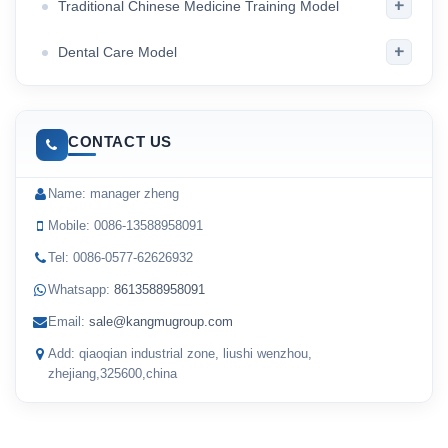
+
Traditional Chinese Medicine Training Model
+
Dental Care Model
CONTACT US
Name: manager zheng
Mobile: 0086-13588958091
Tel: 0086-0577-62626932
Whatsapp:
8613588958091
Email:
sale@kangmugroup.com
Add: qiaoqian industrial zone, liushi wenzhou,
zhejiang,325600,china