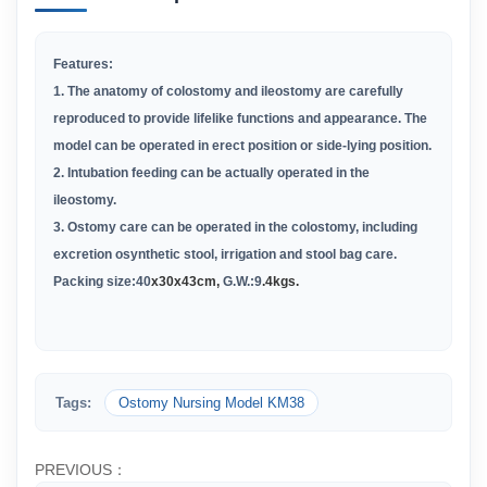
Features:
1. The anatomy of colostomy and ileostomy are carefully
reproduced to provide lifelike functions and appearance. The
model can be operated in erect position or side-lying position.
2. Intubation feeding can be actually operated in the
ileostomy.
3. Ostomy care can be operated in the colostomy, including
excretion osynthetic stool, irrigation and stool bag care.
Packing size:
40
x30x43cm,
G.W.:
9
.4kgs.
Tags:
Ostomy Nursing Model KM38
PREVIOUS：