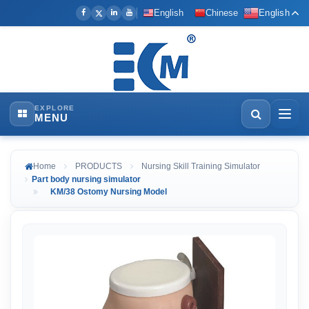
English
Chinese
English
EXPLORE
MENU
Home
PRODUCTS
Nursing Skill Training Simulator
Part body nursing simulator
KM/38 Ostomy Nursing Model