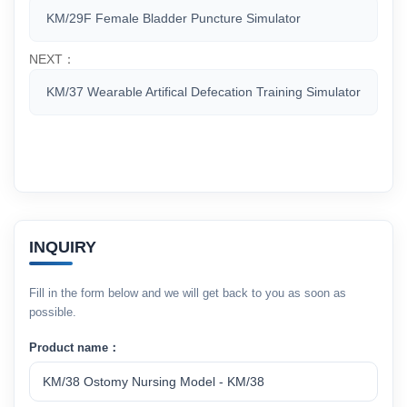
KM/29F Female Bladder Puncture Simulator
NEXT：
KM/37 Wearable Artifical Defecation Training Simulator
INQUIRY
Fill in the form below and we will get back to you as soon as
possible.
Product name：