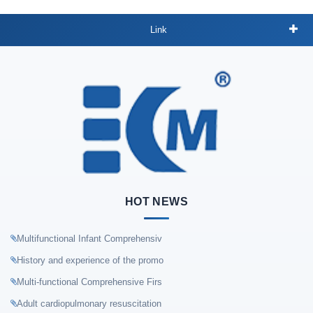
Link
HOT NEWS
Multifunctional Infant Comprehensiv
History and experience of the promo
Multi-functional Comprehensive Firs
Adult cardiopulmonary resuscitation