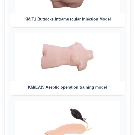
KM/T1 Buttocks Intramuscular Injection Model
KM/LV19 Aseptic operation training model