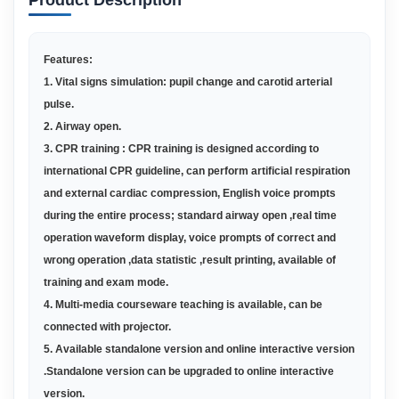
Product Description
Features:
1. Vital signs simulation: pupil change and carotid arterial
pulse.
2. Airway open.
3. CPR training : CPR training is designed according to
international CPR guideline, can perform artificial respiration
and external cardiac compression, English voice prompts
during the entire process; standard airway open ,real time
operation waveform display, voice prompts of correct and
wrong operation ,data statistic ,result printing, available of
training and exam mode.
4. Multi-media courseware teaching is available, can be
connected with projector.
5. Available standalone version and online interactive version
.Standalone version can be upgraded to online interactive
version.