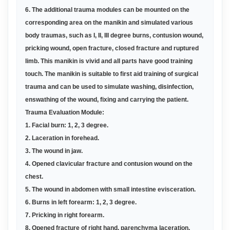
6. The additional trauma modules can be mounted on the
corresponding area on the manikin and simulated various
body traumas, such as I, II, III degree burns, contusion wound,
pricking wound, open fracture, closed fracture and ruptured
limb. This manikin is vivid and all parts have good training
touch. The manikin is suitable to first aid training of surgical
trauma and can be used to simulate washing, disinfection,
enswathing of the wound, fixing and carrying the patient.
Trauma Evaluation Module:
1. Facial burn: 1, 2, 3 degree.
2. Laceration in forehead.
3. The wound in jaw.
4. Opened clavicular fracture and contusion wound on the
chest.
5. The wound in abdomen with small intestine evisceration.
6. Burns in left forearm: 1, 2, 3 degree.
7. Pricking in right forearm.
8. Opened fracture of right hand, parenchyma laceration,