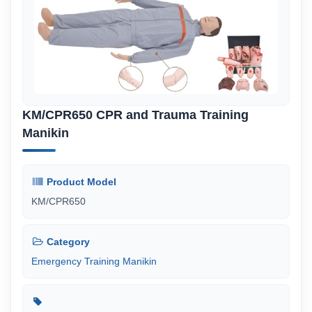
KM/CPR650 CPR and Trauma Training
Manikin
Product Model
KM/CPR650
Category
Emergency Training Manikin