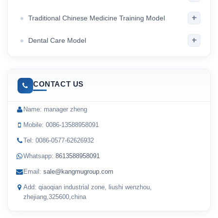
+
Traditional Chinese Medicine Training Model
+
Dental Care Model
CONTACT US
Name: manager zheng
Mobile: 0086-13588958091
Tel: 0086-0577-62626932
Whatsapp:
8613588958091
Email:
sale@kangmugroup.com
Add: qiaoqian industrial zone, liushi wenzhou,
zhejiang,325600,china