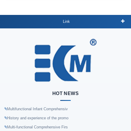
Link
HOT NEWS
Multifunctional Infant Comprehensiv
History and experience of the promo
Multi-functional Comprehensive Firs