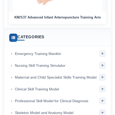
KM/S37 Advanced Infant Arteriopuncture Training Arm
CATEGORIES
+
Emergency Training Manikin
+
Nursing Skill Training Simulator
+
Maternal and Child Specialist Skills Training Model
+
Clinical Skill Training Model
+
Professional Skill Model for Clinical Diagnosis
+
Skeleton Model and Anatomy Model