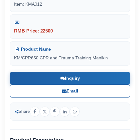
Item: KMA012
RMB Price: 22500
Product Name
KM/CPR650 CPR and Trauma Training Manikin
Inquiry
Email
Share