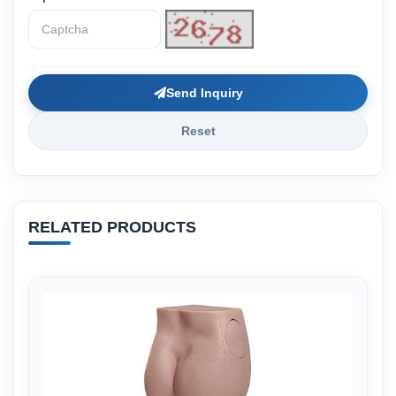
Send Inquiry
Reset
RELATED PRODUCTS