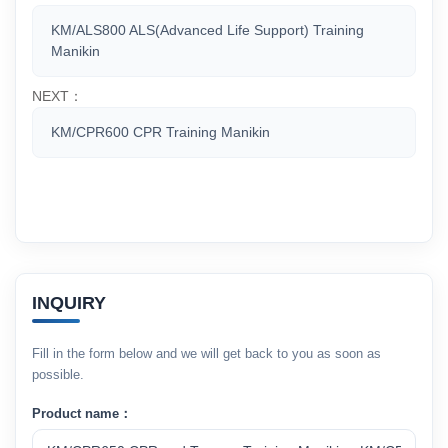
KM/ALS800 ALS(Advanced Life Support) Training
Manikin
NEXT：
KM/CPR600 CPR Training Manikin
INQUIRY
Fill in the form below and we will get back to you as soon as
possible.
Product name：