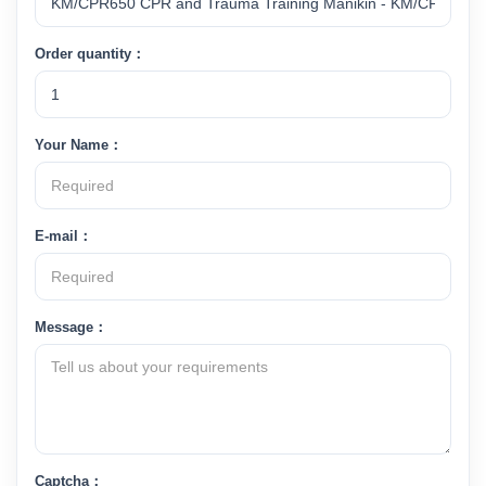
Order quantity：
Your Name：
E-mail：
Message：
Captcha：