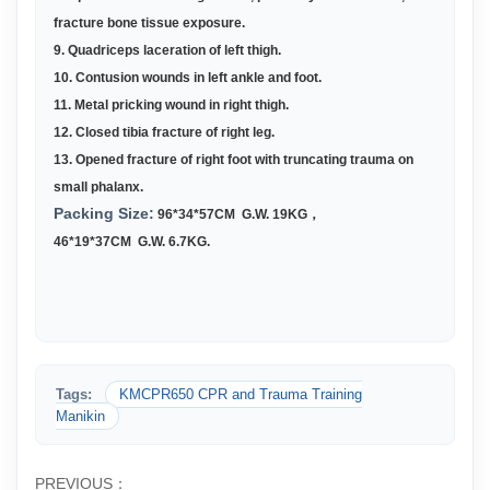
fracture bone tissue exposure.
9. Quadriceps laceration of left thigh.
10. Contusion wounds in left ankle and foot.
11. Metal pricking wound in right thigh.
12. Closed tibia fracture of right leg.
13. Opened fracture of right foot with truncating trauma on
small phalanx.
Packing Size:
96*
34*57CM G.W. 19KG
，
46*19*37CM G.W. 6.7KG
.
Tags:
KMCPR650 CPR and Trauma Training
Manikin
PREVIOUS：