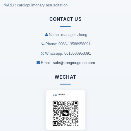
Adult cardiopulmonary resuscitation
CONTACT US
Name: manager zheng
Phone: 0086-13588958091
Whatsapp:
8613588958091
Email:
sale@kangmugroup.com
WECHAT