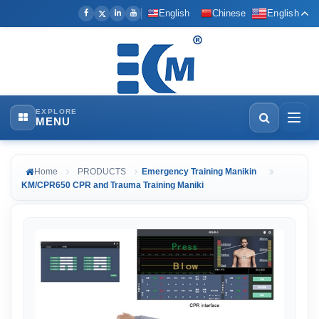
English
Chinese
English
EXPLORE
MENU
Home
PRODUCTS
Emergency Training Manikin
KM/CPR650 CPR and Trauma Training Maniki