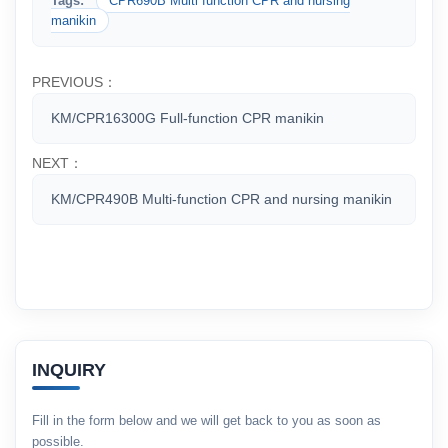
Tags:
CPR690B Multi function CPR and nursing
manikin
PREVIOUS：
KM/CPR16300G Full-function CPR manikin
NEXT：
KM/CPR490B Multi-function CPR and nursing manikin
INQUIRY
Fill in the form below and we will get back to you as soon as
possible.