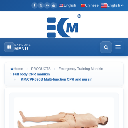
English
Chinese
English
EXPLORE
MENU
Home
PRODUCTS
Emergency Training Manikin
Full body CPR manikin
KM/CPR690B Multi-function CPR and nursin