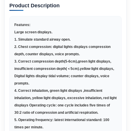
Product Description
Features:
Large screen displays
.
1.
Simulate standard airway open
.
2.
Chest compression: digital lights displays compression
depth, counter displays, voice prompts
.
3.
Correct compression depth(5-6cm),green light displays,
insufficient compression depth(
＜
5cm).yellow light displays,
Digital lights display tidal volume; counter displays, voice
prompts
.
4.
Correct inhalation, green light displays ,insufficient
inhalation, yellow light displays, excessive inhalation, red light
displays Operating cycle: one cycle includes five times of
30:2 ratio of compression and artificial respiration
.
5.
O
perating frequency: latest international standard: 100
times per minute
.