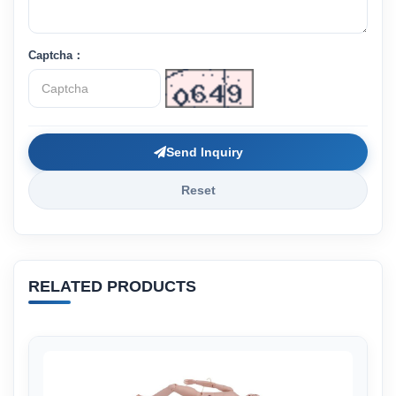
Captcha：
Send Inquiry
Reset
RELATED PRODUCTS