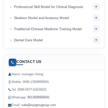
+
Professional Skill Model for Clinical Diagnosis
+
Skeleton Model and Anatomy Model
+
Traditional Chinese Medicine Training Model
+
Dental Care Model
CONTACT US
Name: manager zheng
Mobile: 0086-13588958091
Tel: 0086-0577-62626932
Whatsapp:
8613588958091
Email:
sale@kangmugroup.com