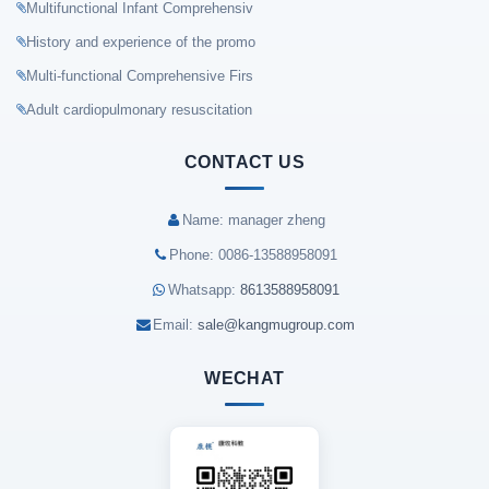
Multifunctional Infant Comprehensiv
History and experience of the promo
Multi-functional Comprehensive Firs
Adult cardiopulmonary resuscitation
CONTACT US
Name: manager zheng
Phone: 0086-13588958091
Whatsapp:
8613588958091
Email:
sale@kangmugroup.com
WECHAT