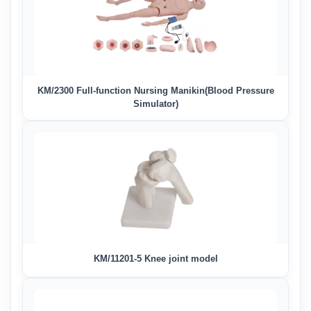
KM/2300 Full-function Nursing Manikin(Blood Pressure
Simulator)
KM/11201-5 Knee joint model