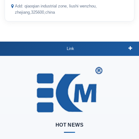
Add: qiaoqian industrial zone, liushi wenzhou,
zhejiang,325600,china
Link
HOT NEWS