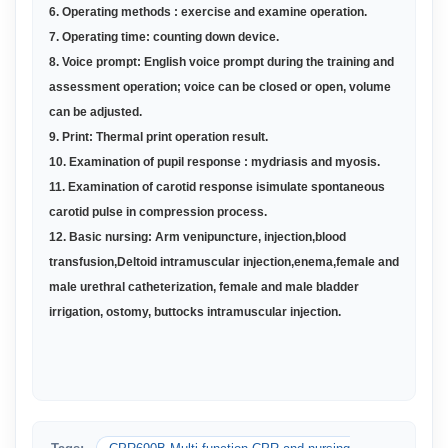
6. O
perating methods : exercise and examine operation
.
7
.
Operating time: counting down device
.
8.
Voice prompt: English voice prompt during the training and
assessment operation; voice can be closed or open, volume
can be adjusted
.
9.
Print: Thermal print operation result
.
10.
Examination of pupil response : mydriasis and myosis
.
11.
Examination of carotid response isimulate spontaneous
carotid pulse in compression process
.
12.
Basic nursing: Arm venipuncture, injection,blood
transfusion,Deltoid intramuscular injection,enema,female and
male urethral catheterization, female and male bladder
irrigation, ostomy, buttocks intramuscular injection
.