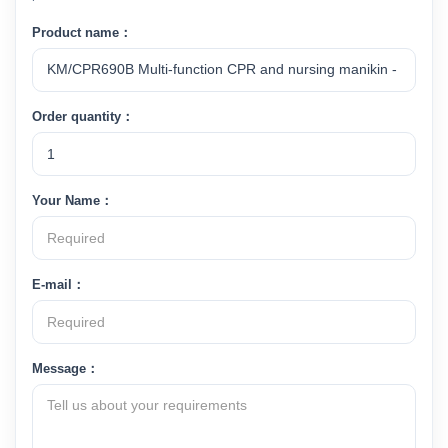
Product name：
Order quantity：
Your Name：
E-mail：
Message：