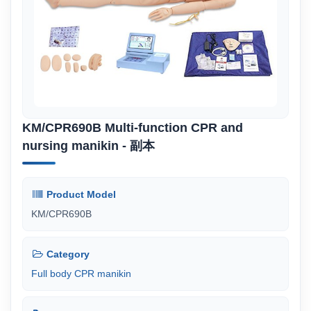
KM/CPR690B Multi-function CPR and
nursing manikin - 副本
Product Model
KM/CPR690B
Category
Full body CPR manikin