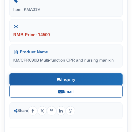
Item: KMA019
RMB Price: 14500
Product Name
KM/CPR690B Multi-function CPR and nursing manikin
Inquiry
Email
Share