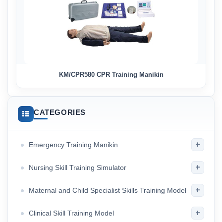
KM/CPR580 CPR Training Manikin
CATEGORIES
+
Emergency Training Manikin
+
Nursing Skill Training Simulator
+
Maternal and Child Specialist Skills Training Model
+
Clinical Skill Training Model