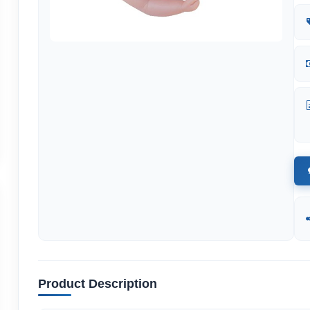
Product Description