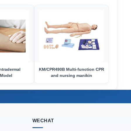
ntradermal
KM/CPR490B Multi-function CPR
 Model
and nursing manikin
WECHAT