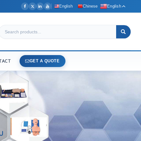
English
Chinese
English
TACT
GET A QUOTE