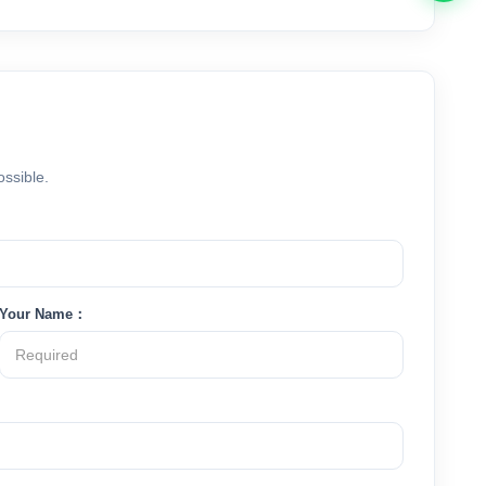
ossible.
Your Name：