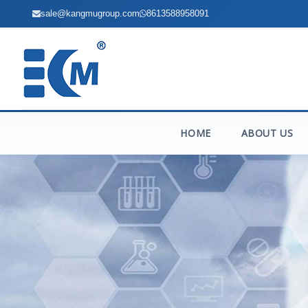
sale@kangmugroup.com
8613588958091
HOME
ABOUT US