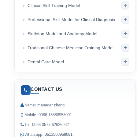
+
Clinical Skill Training Model
+
Professional Skill Model for Clinical Diagnosis
+
Skeleton Model and Anatomy Model
+
Traditional Chinese Medicine Training Model
+
Dental Care Model
CONTACT US
Name: manager zheng
Mobile: 0086-13588958091
Tel: 0086-0577-62626932
Whatsapp:
8613588958091