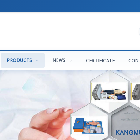
PRODUCTS
NEWS
CERTIFICATE
CON