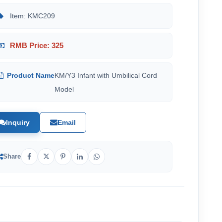
Item: KMC209
RMB Price: 325
Product Name
KM/Y3 Infant with Umbilical Cord
Model
Inquiry
Email
Share