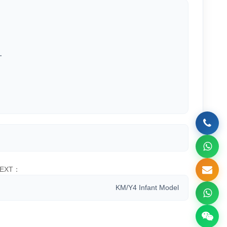
.
EXT：
KM/Y4 Infant Model