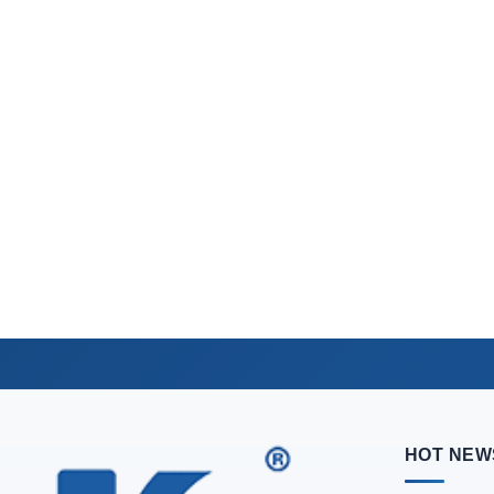
HOT NEW