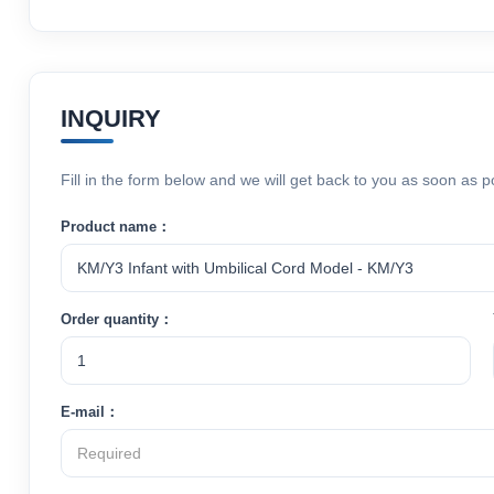
INQUIRY
Fill in the form below and we will get back to you as soon as p
Product name：
Order quantity：
E-mail：