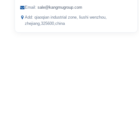
Email:
sale@kangmugroup.com
Add: qiaoqian industrial zone, liushi wenzhou,
zhejiang,325600,china