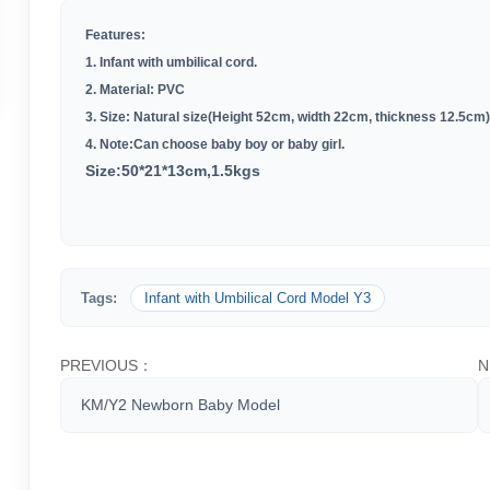
Features:
1. Infant with umbilical cord.
2. Material: PVC
3. Size: Natural size(Height 52cm, width 22cm, thickness 12.5cm)
4. Note:Can choose baby boy or baby girl.
Size:50*21*13cm,1.5kgs
Tags:
Infant with Umbilical Cord Model Y3
PREVIOUS：
N
KM/Y2 Newborn Baby Model