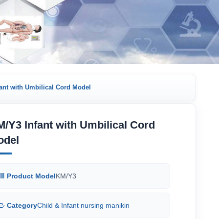
ant with Umbilical Cord Model
/Y3 Infant with Umbilical Cord
odel
Product Model
KM/Y3
Category
Child & Infant nursing manikin