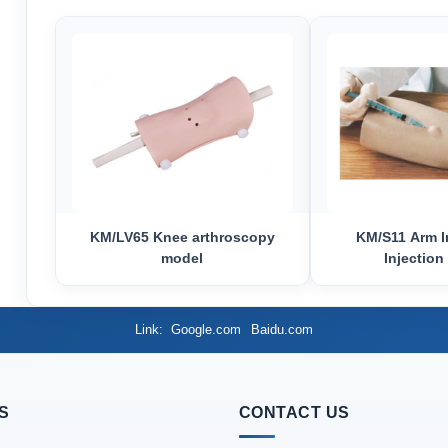
KM/LV65 Knee arthroscopy
KM/S11 Arm I
model
Injection
Link
Google.com
Baidu.com
S
CONTACT US