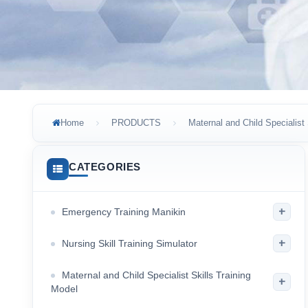
Home
PRODUCTS
Maternal and Child Specialist 
CATEGORIES
+
Emergency Training Manikin
+
Nursing Skill Training Simulator
Maternal and Child Specialist Skills Training
+
Model