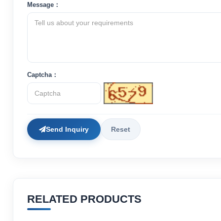
Message：
Captcha：
Send Inquiry
Reset
RELATED PRODUCTS