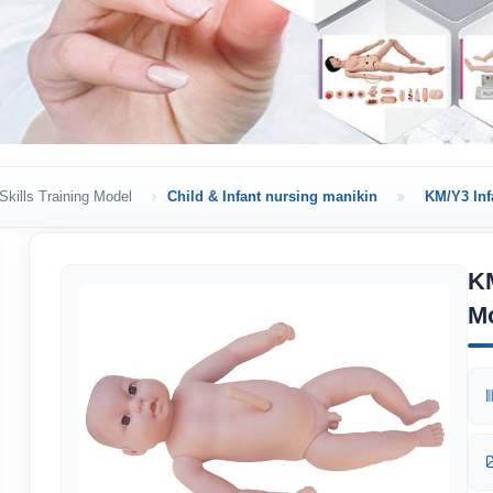
Skills Training Model
Child & Infant nursing manikin
KM/Y3 Inf
KM
M