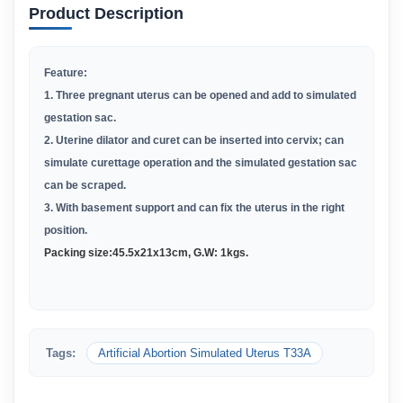
Product Description
Feature:
1. Three pregnant uterus can be opened and add to simulated
gestation sac.
2. Uterine dilator and curet can be inserted into cervix; can
simulate curettage operation and the simulated gestation sac
can be scraped.
3. With basement support and can fix the uterus in the right
position.
Packing size:
45
.
5x21x13cm,
G.W:
1kgs.
Tags:
Artificial Abortion Simulated Uterus T33A