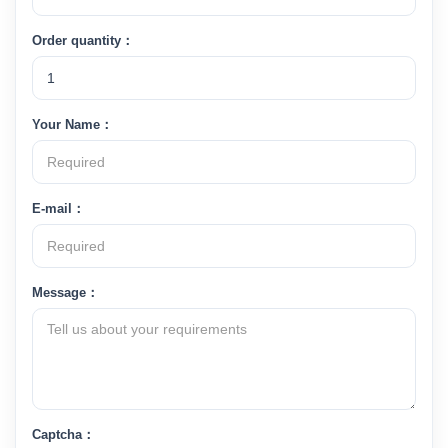
Order quantity：
Your Name：
E-mail：
Message：
Captcha：