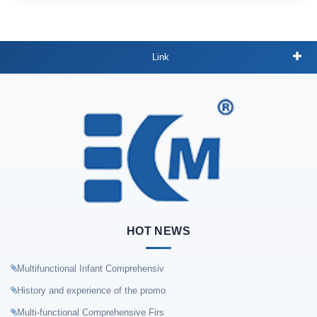
Link
HOT NEWS
Multifunctional Infant Comprehensiv
History and experience of the promo
Multi-functional Comprehensive Firs