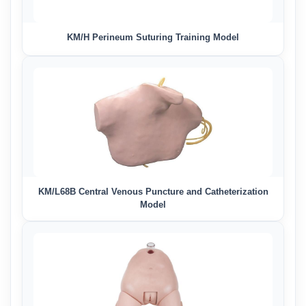
KM/H Perineum Suturing Training Model
KM/L68B Central Venous Puncture and Catheterization
Model