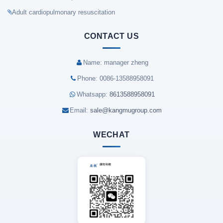
Adult cardiopulmonary resuscitation
CONTACT US
Name: manager zheng
Phone: 0086-13588958091
Whatsapp:
8613588958091
Email:
sale@kangmugroup.com
WECHAT