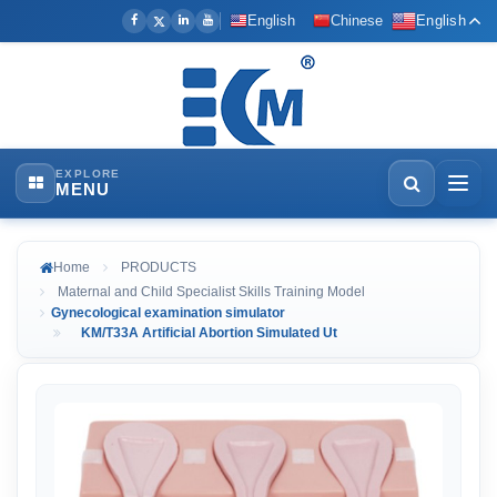
English
Chinese
English
EXPLORE
MENU
Home
PRODUCTS
Maternal and Child Specialist Skills Training Model
Gynecological examination simulator
KM/T33A Artificial Abortion Simulated Ut