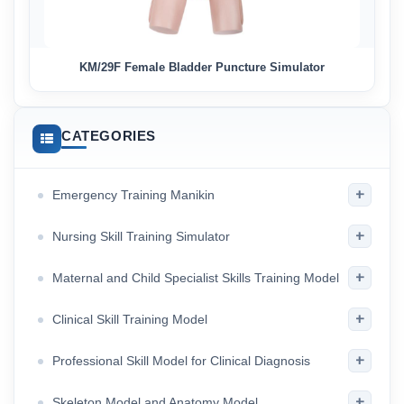
KM/29F Female Bladder Puncture Simulator
CATEGORIES
+
Emergency Training Manikin
+
Nursing Skill Training Simulator
+
Maternal and Child Specialist Skills Training Model
+
Clinical Skill Training Model
+
Professional Skill Model for Clinical Diagnosis
+
Skeleton Model and Anatomy Model