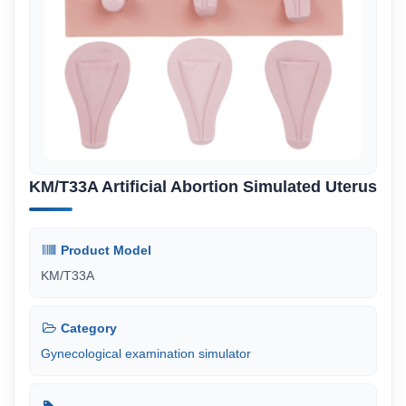
KM/T33A Artificial Abortion Simulated Uterus
Product Model
KM/T33A
Category
Gynecological examination simulator