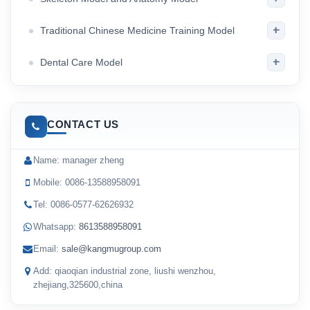
+
Traditional Chinese Medicine Training Model
+
Dental Care Model
CONTACT US
Name: manager zheng
Mobile: 0086-13588958091
Tel: 0086-0577-62626932
Whatsapp:
8613588958091
Email:
sale@kangmugroup.com
Add: qiaoqian industrial zone, liushi wenzhou,
zhejiang,325600,china