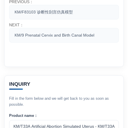
PREVIOUS：
KM/F83103 诊断性刮宫仿真模型
NEXT：
KM/9 Prenatal Cervix and Birth Canal Model
INQUIRY
Fill in the form below and we will get back to you as soon as
possible.
Product name：