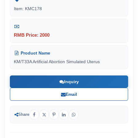
Item: KMC178
RMB Price: 2000
Product Name
KM/T33A Artificial Abortion Simulated Uterus
Inquiry
Email
Share