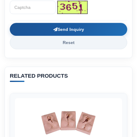
Send Inquiry
Reset
RELATED PRODUCTS