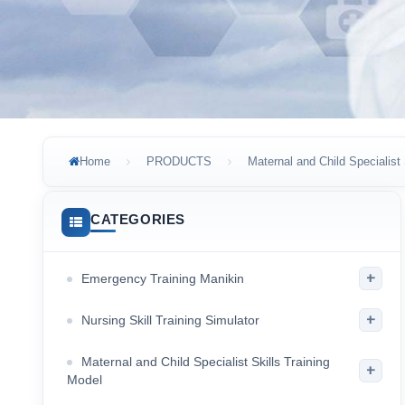
Home
PRODUCTS
Maternal and Child Specialist 
CATEGORIES
+
Emergency Training Manikin
+
Nursing Skill Training Simulator
Maternal and Child Specialist Skills Training
+
Model