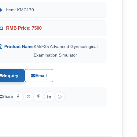
Item: KMC170
RMB Price: 7500
Product Name
KM/F35 Advanced Gynecological
Examination Simulator
Inquiry
Email
Share