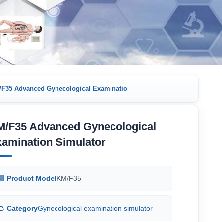
F35 Advanced Gynecological Examinatio
M/F35 Advanced Gynecological
amination Simulator
Product Model
KM/F35
Category
Gynecological examination simulator