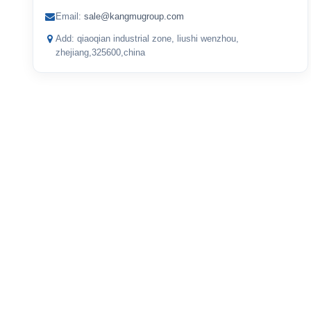
Email:
sale@kangmugroup.com
Add: qiaoqian industrial zone, liushi wenzhou,
zhejiang,325600,china