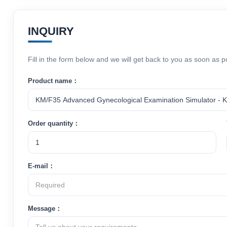
INQUIRY
Fill in the form below and we will get back to you as soon as p
Product name：
Order quantity：
E-mail：
Message：