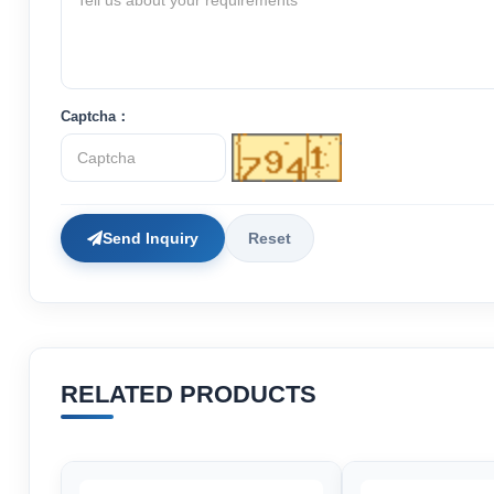
Captcha：
Send Inquiry
Reset
RELATED PRODUCTS