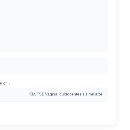
EXT：
KM/F51 Vaginal culdocentesis simulator