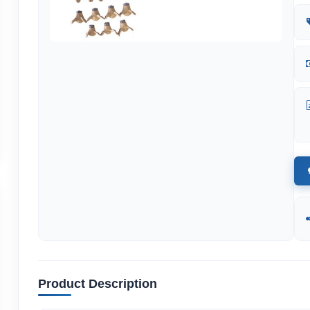
Product Description