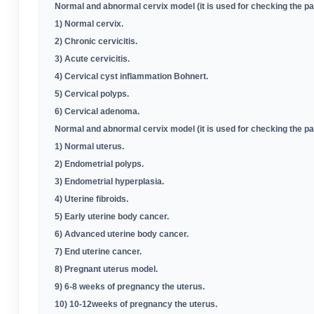
Normal and abnormal cervix model (it is used for checking the p
1) Normal cervix
.
2) Chronic cervicitis
.
3) Acute cervicitis
.
4) Cervical cyst inflammation Bohnert
.
5) Cervical polyps
.
6) Cervical adenoma
.
Normal and abnormal cervix model (it is used for checking the p
1) Normal uterus
.
2) Endometrial polyps
.
3) Endometrial hyperplasia
.
4) Uterine fibroids
.
5) Early uterine body cancer
.
6) Advanced uterine body cancer
.
7) End uterine cancer
.
8) Pregnant uterus model
.
9) 6-8 weeks of pregnancy the uterus
.
10) 10-12weeks of pregnancy the uterus
.