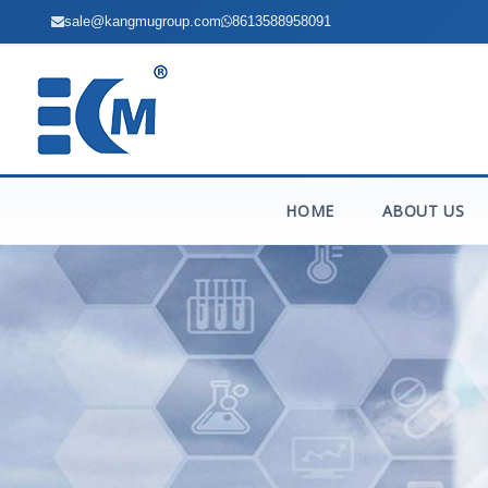
sale@kangmugroup.com
8613588958091
HOME
ABOUT US