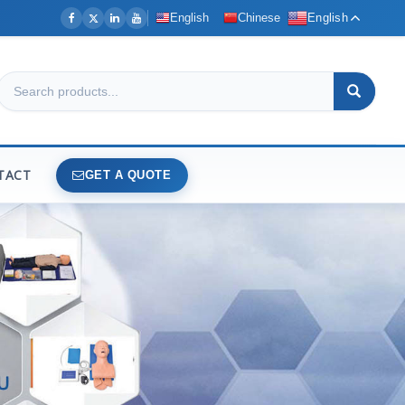
English
Chinese
English
TACT
GET A QUOTE