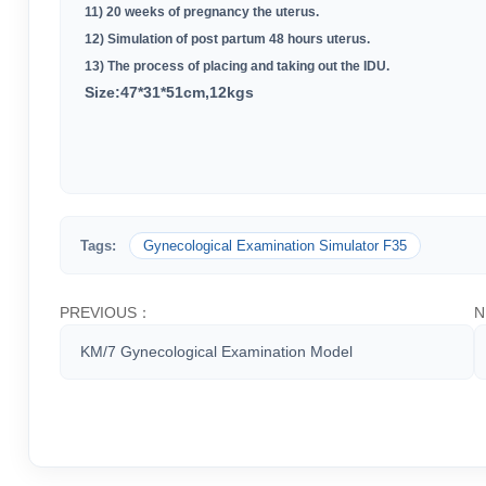
11) 20 weeks of pregnancy the uterus
.
12) Simulation of post partum 48 hours uterus
.
13) The process of placing and taking out the IDU
.
Size:47*31*51cm,12kgs
Tags:
Gynecological Examination Simulator F35
PREVIOUS：
N
KM/7 Gynecological Examination Model