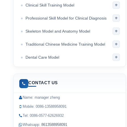
+
Clinical Skill Training Model
+
Professional Skill Model for Clinical Diagnosis
+
Skeleton Model and Anatomy Model
+
Traditional Chinese Medicine Training Model
+
Dental Care Model
CONTACT US
Name: manager zheng
Mobile: 0086-13588958091
Tel: 0086-0577-62626932
Whatsapp:
8613588958091