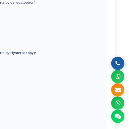
arts by gynecatoptron)
:
arts by Hysteroscopy)
: