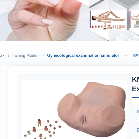
Skills Training Model
Gynecological examination simulator
KM/
K
Ex