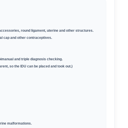
accessories, round ligament, uterine and other structures
.
al cap and other contraceptives.
manual and triple diagnosis checking.
arent, so the IDU can be placed and took out.)
erine malformations.