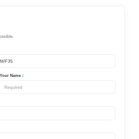
ossible.
Your Name：