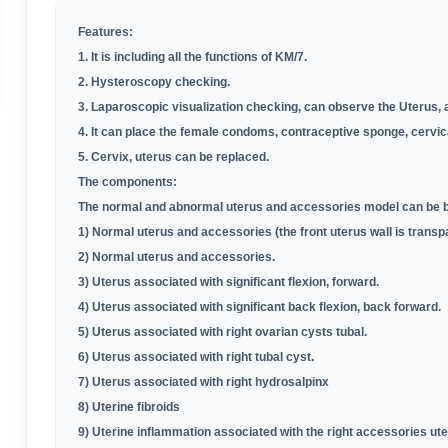
Features:
1. It is including all the functions of
KM
/
7
.
2. Hysteroscopy checking
.
3. Laparoscopic visualization checking, can observe the Uterus, 
4. It can place the female condoms, contraceptive sponge, cervic
5. Cervix, uterus can be replaced
.
The components:
The normal and abnormal uterus and accessories model can be bi
1) Normal uterus and accessories (the front uterus wall is transp
2) Normal uterus and accessories
.
3) Uterus associated with significant flexion, forward.
4) Uterus associated with significant back flexion, back forward.
5) Uterus associated with right ovarian cysts tubal.
6) Uterus associated with right tubal cyst.
7) Uterus associated with right hydrosalpinx
8) Uterine fibroids
9) Uterine inflammation associated with the right accessories ut