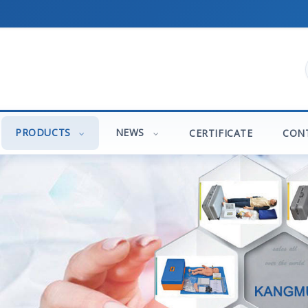
PRODUCTS
NEWS
CERTIFICATE
CON