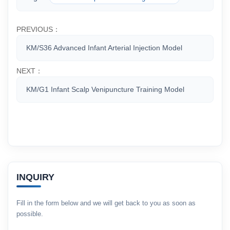
PREVIOUS：
KM/S36 Advanced Infant Arterial Injection Model
NEXT：
KM/G1 Infant Scalp Venipuncture Training Model
INQUIRY
Fill in the form below and we will get back to you as soon as
possible.