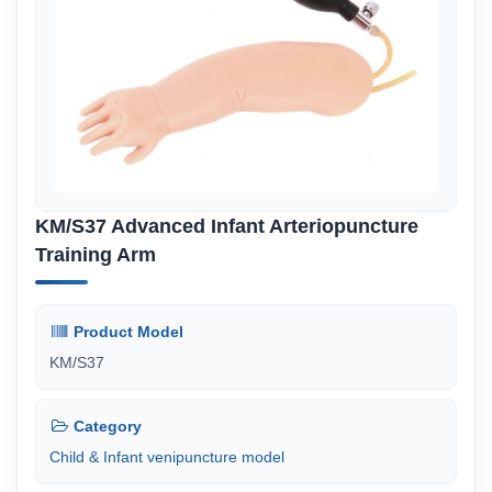
KM/S37 Advanced Infant Arteriopuncture
Training Arm
Product Model
KM/S37
Category
Child & Infant venipuncture model