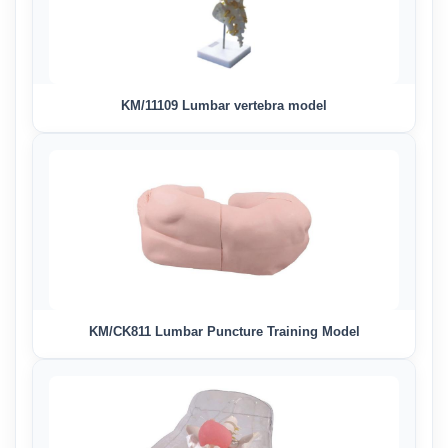
KM/11109 Lumbar vertebra model
KM/CK811 Lumbar Puncture Training Model