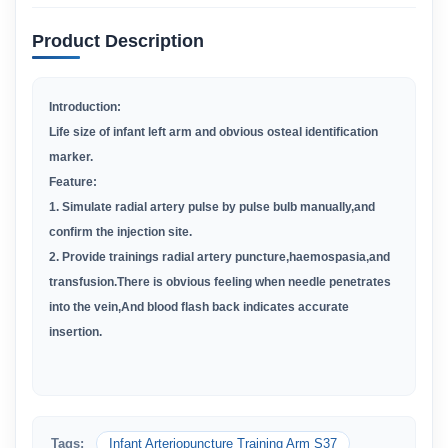
Product Description
Introduction:
Life size of infant left arm and obvious osteal identification
marker.
Feature:
1. Simulate radial artery pulse by pulse bulb manually,and
confirm the injection site.
2. Provide trainings radial artery puncture,haemospasia,and
transfusion.There is obvious feeling when needle penetrates
into the vein,And blood flash back indicates accurate
insertion.
Tags:
Infant Arteriopuncture Training Arm S37