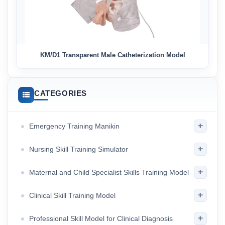
KM/D1 Transparent Male Catheterization Model
CATEGORIES
+
Emergency Training Manikin
+
Nursing Skill Training Simulator
+
Maternal and Child Specialist Skills Training Model
+
Clinical Skill Training Model
+
Professional Skill Model for Clinical Diagnosis