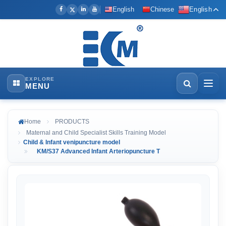
English
Chinese
English
EXPLORE
MENU
Home
PRODUCTS
Maternal and Child Specialist Skills Training Model
Child & Infant venipuncture model
KM/S37 Advanced Infant Arteriopuncture T