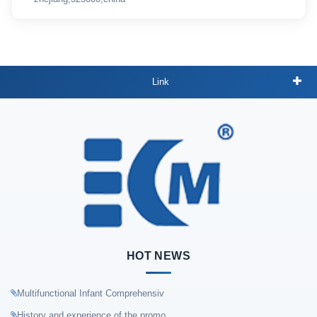
Link
HOT NEWS
Multifunctional Infant Comprehensiv
History and experience of the promo