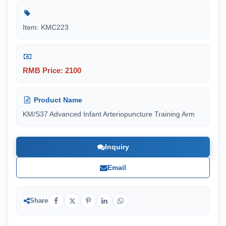
Item: KMC223
RMB Price: 2100
Product Name
KM/S37 Advanced Infant Arteriopuncture Training Arm
Inquiry
Email
Share