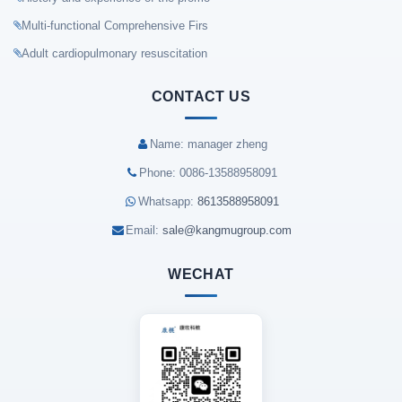
Multi-functional Comprehensive Firs
Adult cardiopulmonary resuscitation
CONTACT US
Name: manager zheng
Phone: 0086-13588958091
Whatsapp:
8613588958091
Email:
sale@kangmugroup.com
WECHAT