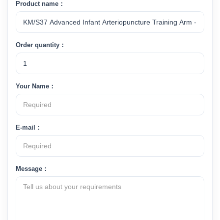
Product name：
Order quantity：
Your Name：
E-mail：
Message：