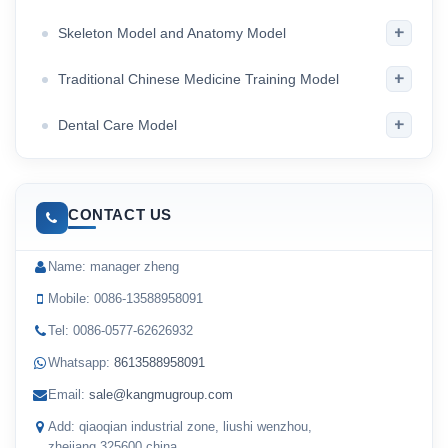
+
Skeleton Model and Anatomy Model
+
Traditional Chinese Medicine Training Model
+
Dental Care Model
CONTACT US
Name: manager zheng
Mobile: 0086-13588958091
Tel: 0086-0577-62626932
Whatsapp:
8613588958091
Email:
sale@kangmugroup.com
Add: qiaoqian industrial zone, liushi wenzhou,
zhejiang,325600,china