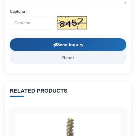
Captcha：
Send Inquiry
Reset
RELATED PRODUCTS