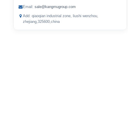
Email:
sale@kangmugroup.com
Add: qiaoqian industrial zone, liushi wenzhou,
zhejiang,325600,china