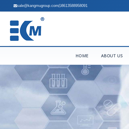
sale@kangmugroup.com
8613588958091
HOME
ABOUT US