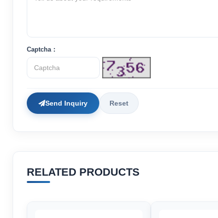
Captcha：
Send Inquiry
Reset
RELATED PRODUCTS