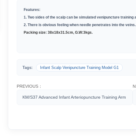
Features:
1. Two sides of the scalp can be simulated venipuncture training
2. There is obvious feeling when needle penetrates into the veins.
Packing size: 38
x18x31.5cm,
G.W:
3kgs.
Tags:
Infant Scalp Venipuncture Training Model G1
PREVIOUS：
N
KM/S37 Advanced Infant Arteriopuncture Training Arm