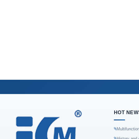
HOT NEW
Multifunctio
History and 