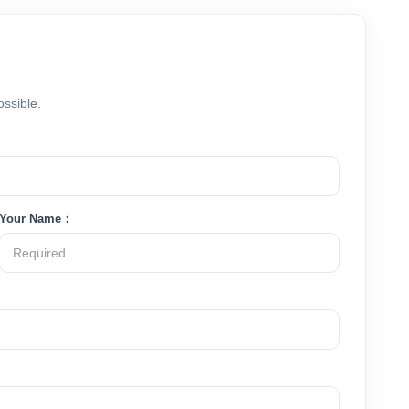
ossible.
Your Name：