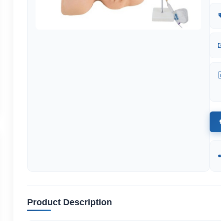
Product Description