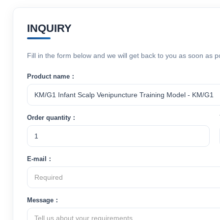
INQUIRY
Fill in the form below and we will get back to you as soon as p
Product name：
Order quantity：
E-mail：
Message：