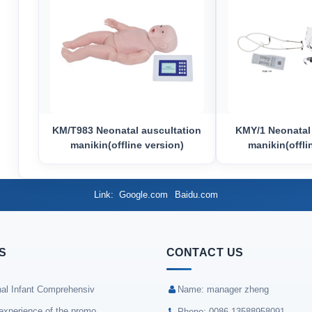
KM/T983 Neonatal auscultation
KMY/1 Neonatal
manikin(offline version)
manikin(offli
Link
Google.com
Baidu.com
S
CONTACT US
nal Infant Comprehensiv
Name: manager zheng
experience of the promo
Phone: 0086-13588958091