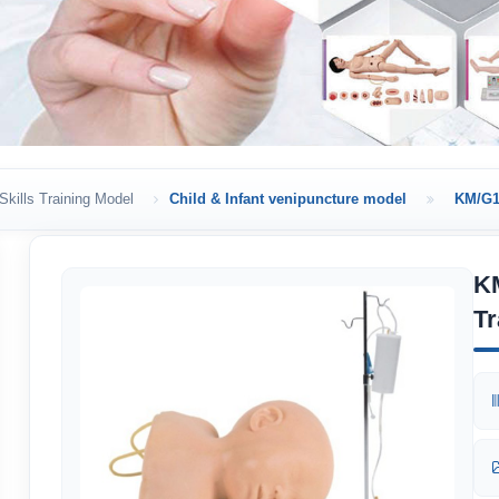
Skills Training Model
Child & Infant venipuncture model
KM/G1 
KM
Tr