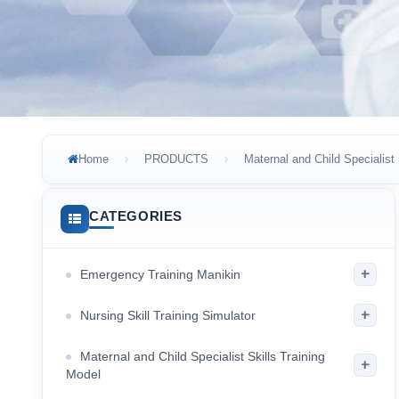
Home
PRODUCTS
Maternal and Child Specialist 
CATEGORIES
+
Emergency Training Manikin
+
Nursing Skill Training Simulator
Maternal and Child Specialist Skills Training
+
Model