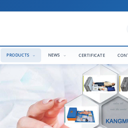
PRODUCTS
NEWS
CERTIFICATE
CON