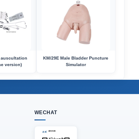
 auscultation
KM/29E Male Bladder Puncture
ne version)
Simulator
WECHAT