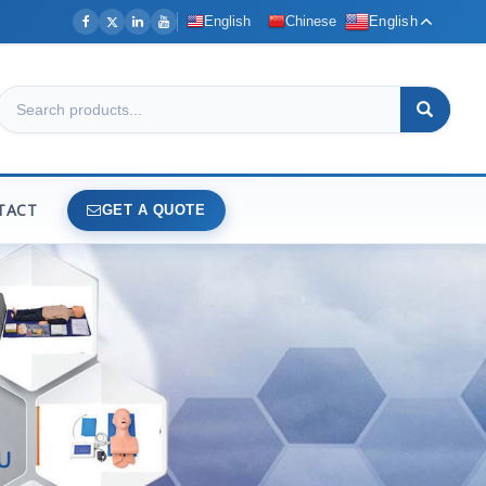
English
Chinese
English
TACT
GET A QUOTE