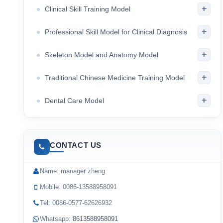
+
Clinical Skill Training Model
+
Professional Skill Model for Clinical Diagnosis
+
Skeleton Model and Anatomy Model
+
Traditional Chinese Medicine Training Model
+
Dental Care Model
CONTACT US
Name: manager zheng
Mobile: 0086-13588958091
Tel: 0086-0577-62626932
Whatsapp:
8613588958091