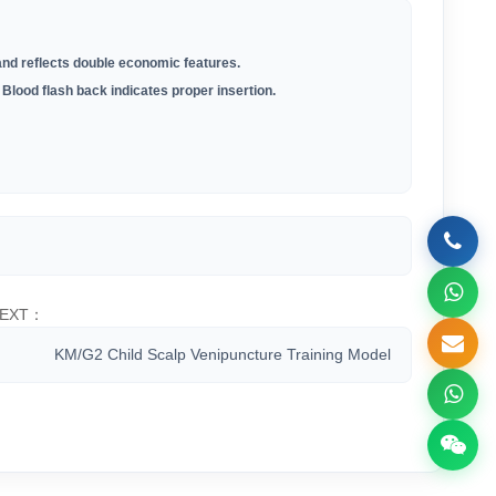
 and reflects double economic features.
 Blood flash back indicates proper insertion.
EXT：
KM/G2 Child Scalp Venipuncture Training Model