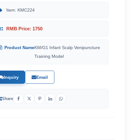
Item: KMC224
RMB Price: 1750
Product Name
KM/G1 Infant Scalp Venipuncture
Training Model
Inquiry
Email
Share