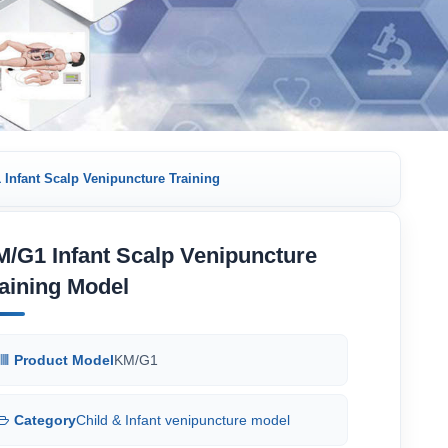
Infant Scalp Venipuncture Training
/G1 Infant Scalp Venipuncture
aining Model
Product Model
KM/G1
Category
Child & Infant venipuncture model