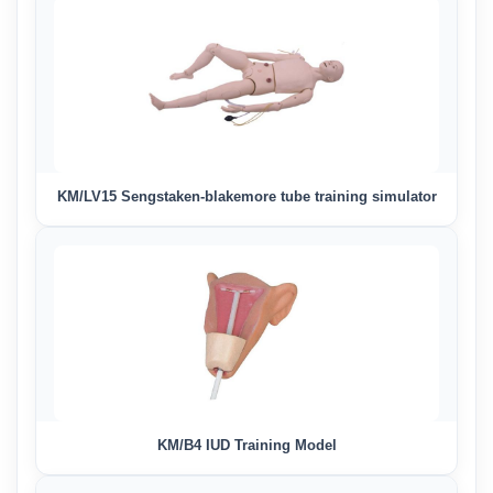
KM/LV15 Sengstaken-blakemore tube training simulator
KM/B4 IUD Training Model