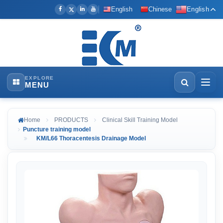
English
Chinese
English
EXPLORE
MENU
Home
PRODUCTS
Clinical Skill Training Model
Puncture training model
KM/L66 Thoracentesis Drainage Model