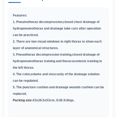
Features:
1. Pneumothorax decompression,closed chest drainage of
hydropneumothorax and drainage tube care after operation
can be practiced.
2. There are two visual windows in right thorax to show each
layer of anatomical structures.
3. Pneuothorax decompression training,closed drainage of
hydropneumothorax training and thoracocentesis training in
the left thorax.
4. The color,volume and visscosity of the drainage solution
can be regulated.
5. The puncture cushion and drainage wounds cushion can be
replaced.
Packing size:
43x28.5x53cm,
G.W.:
9.6kgs.