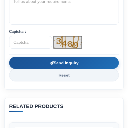
Captcha：
Send Inquiry
Reset
RELATED PRODUCTS