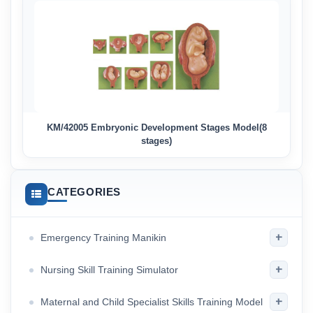
KM/42005 Embryonic Development Stages Model(8
stages)
CATEGORIES
+
Emergency Training Manikin
+
Nursing Skill Training Simulator
+
Maternal and Child Specialist Skills Training Model