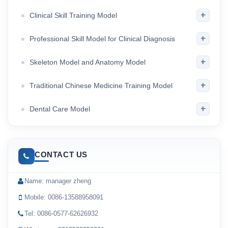
+
Clinical Skill Training Model
+
Professional Skill Model for Clinical Diagnosis
+
Skeleton Model and Anatomy Model
+
Traditional Chinese Medicine Training Model
+
Dental Care Model
CONTACT US
Name: manager zheng
Mobile: 0086-13588958091
Tel: 0086-0577-62626932