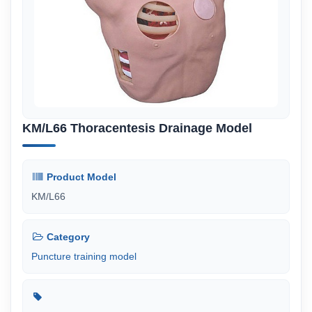
KM/L66 Thoracentesis Drainage Model
Product Model
KM/L66
Category
Puncture training model