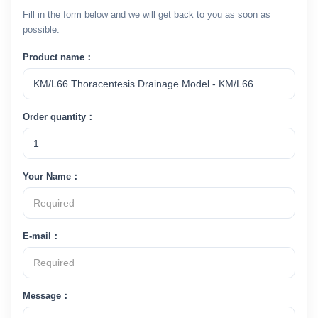
Fill in the form below and we will get back to you as soon as
possible.
Product name：
Order quantity：
Your Name：
E-mail：
Message：