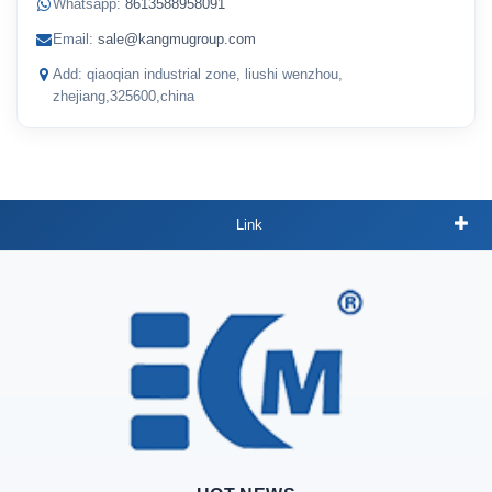
Whatsapp:
8613588958091
Email:
sale@kangmugroup.com
Add: qiaoqian industrial zone, liushi wenzhou,
zhejiang,325600,china
Link