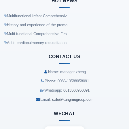
HOT NEWS
Multifunctional Infant Comprehensiv
History and experience of the promo
Multi-functional Comprehensive Firs
Adult cardiopulmonary resuscitation
CONTACT US
Name: manager zheng
Phone: 0086-13588958091
Whatsapp:
8613588958091
Email:
sale@kangmugroup.com
WECHAT