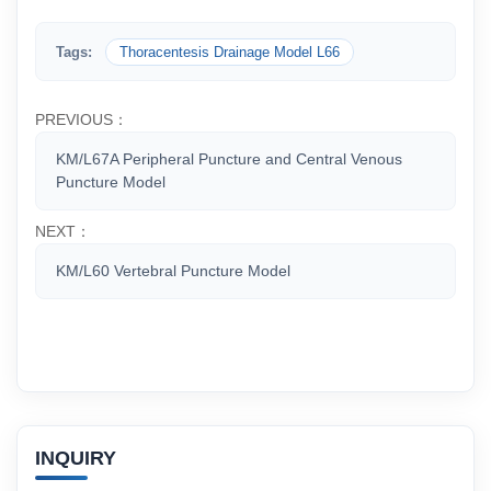
Tags:
Thoracentesis Drainage Model L66
PREVIOUS：
KM/L67A Peripheral Puncture and Central Venous
Puncture Model
NEXT：
KM/L60 Vertebral Puncture Model
INQUIRY