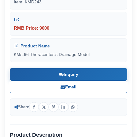
Item: KMD243
RMB Price: 9000
Product Name
KM/L66 Thoracentesis Drainage Model
Inquiry
Email
Share
Product Description