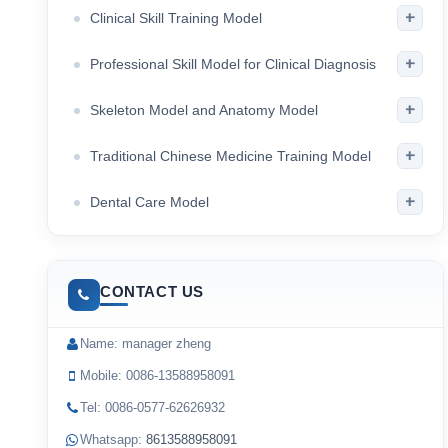
+
Clinical Skill Training Model
+
Professional Skill Model for Clinical Diagnosis
+
Skeleton Model and Anatomy Model
+
Traditional Chinese Medicine Training Model
+
Dental Care Model
CONTACT US
Name: manager zheng
Mobile: 0086-13588958091
Tel: 0086-0577-62626932
Whatsapp:
8613588958091