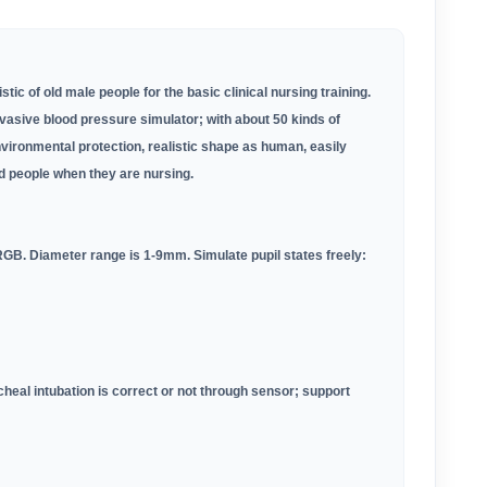
ic of old male people for the basic clinical nursing training.
vasive blood pressure simulator; with about 50 kinds of
nvironmental protection, realistic shape as human, easily
d people when they are nursing.
 RGB. Diameter range is 1-9mm. Simulate pupil states freely:
cheal intubation is correct or not through sensor; support