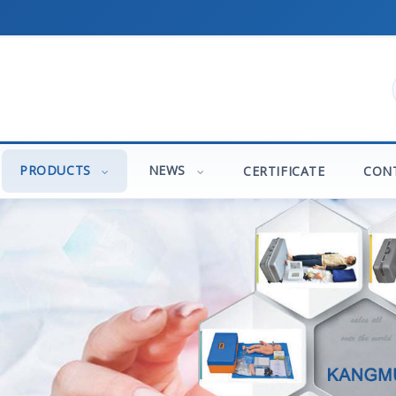
PRODUCTS
NEWS
CERTIFICATE
CON