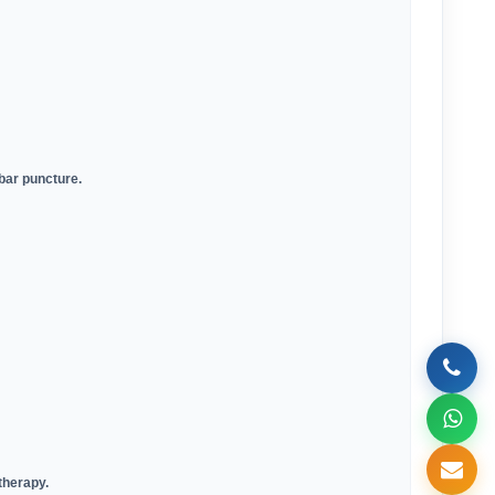
mbar puncture
.
 therapy
.