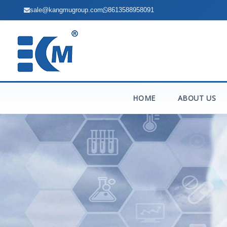
sale@kangmugroup.com
8613588958091
HOME
ABOUT US