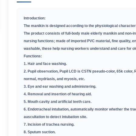
Introduction:
The manikin is designed according to the physiological characterist
The product consists of full-body male elderly manikin and non-in
nursing functions; made of imported PVC material, fine quality, e
washable, these help nursing workers understand and care for ol
Functions:
1. Hair and face washing
.
2. Pupil observation, Pupil LCD is CSTN pseudo-color, 65k color,
normal, mydriasis, and myosis, etc
.
3. Eye and ear washing and administering
.
4. Removal and insertion of hearing aid
.
5. Mouth cavity and artificial teeth care
.
6. Endotracheal intubation, automatically monitor whether the tra
auscultation to detect intubation site
.
7. Incision of trachea nursing
.
8. Sputum suction
.