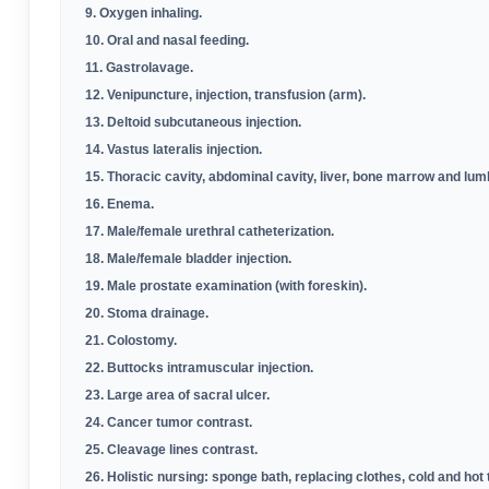
9. Oxygen inhaling
.
10. Oral and nasal feeding
.
11. Gastrolavage
.
12. Venipuncture, injection, transfusion (arm)
.
13. Deltoid subcutaneous injection
.
14. Vastus lateralis injection
.
15. Thoracic cavity, abdominal cavity, liver, bone marrow and lu
16. Enema
.
17. Male/female urethral catheterization
.
18. Male/female bladder injection
.
19. Male prostate examination (with foreskin)
.
20. Stoma drainage
.
21. Colostomy
.
22. Buttocks intramuscular injection
.
23. Large area of sacral ulcer
.
24. Cancer tumor contrast
.
25. Cleavage lines contrast
.
26. Holistic nursing: sponge bath, replacing clothes, cold and hot