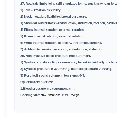
27. Realistic limbs joint, stiff simulated joints, truck may lean forw
1) Truck- rotation, flexibility
.
2) Neck- rotation, flexibility, lateral curvature
.
3) Shoulder and buttock- endoduction, abduction, rotation, flexibili
4) Elbow-internal rotation, external rotation
.
5) Knee- internal rotation, external rotation
.
6) Wrist-internal rotation, flexibility, stretching, bending
.
7) Ankle- introversion, eversion, endoduction, abduction
.
28. Non-invasive blood pressure measurement
.
1) Systolic and diastolic pressure may be set individually in st
2) Systolic pressure 0-300mmHg, diastolic pressure 0-300Hg
.
3) Korotkoff sound volume in ten steps, 0-9
.
Optional accessories:
1.Blood pressure measurement arm
.
Packing size:
94x39x45cm
, G.W.:
25kgs.