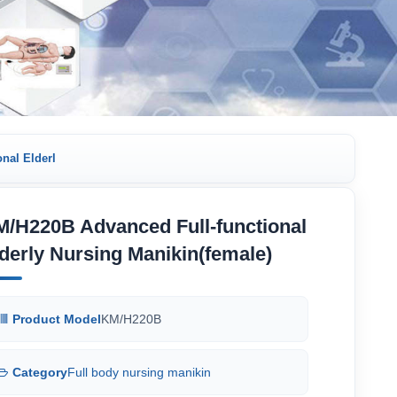
nal Elderl
/H220B Advanced Full-functional
derly Nursing Manikin(female)
Product Model
KM/H220B
Category
Full body nursing manikin