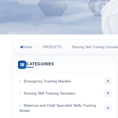
Home
PRODUCTS
Nursing Skill Training Simulat
CATEGORIES
+
Emergency Training Manikin
+
Nursing Skill Training Simulator
Maternal and Child Specialist Skills Training
+
Model