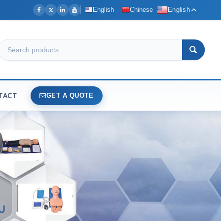
English
Chinese
English
TACT
GET A QUOTE