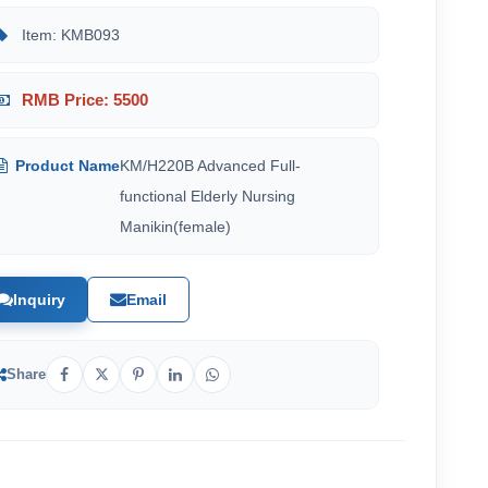
Item: KMB093
RMB Price: 5500
Product Name
KM/H220B Advanced Full-
functional Elderly Nursing
Manikin(female)
Inquiry
Email
Share