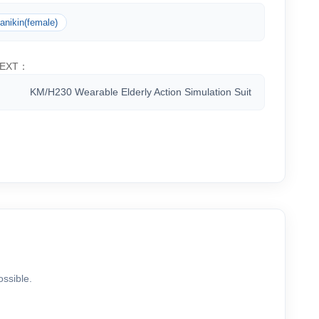
anikin(female)
EXT：
KM/H230 Wearable Elderly Action Simulation Suit
ossible.