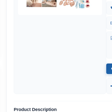
Product Description