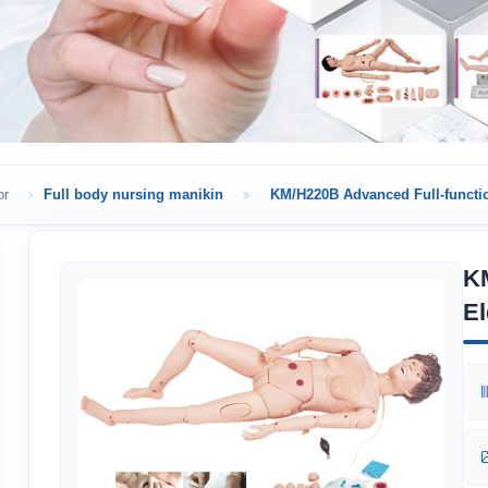
or
Full body nursing manikin
KM/H220B Advanced Full-functio
KM
El