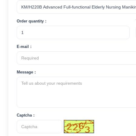
Order quantity：
E-mail：
Message：
Captcha：