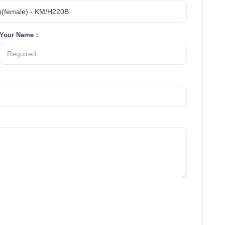
Your Name：