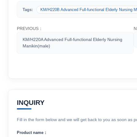
Tags:
KM/H220B Advanced Full-functional Elderly Nursing M
PREVIOUS：
N
KM/H220A Advanced Full-functional Elderly Nursing
Manikin(male)
INQUIRY
Fill in the form below and we will get back to you as soon as p
Product name：