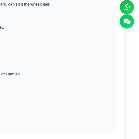
ard, can sit it the wheelchair
.
ty
.
eps of 1mmHg
.