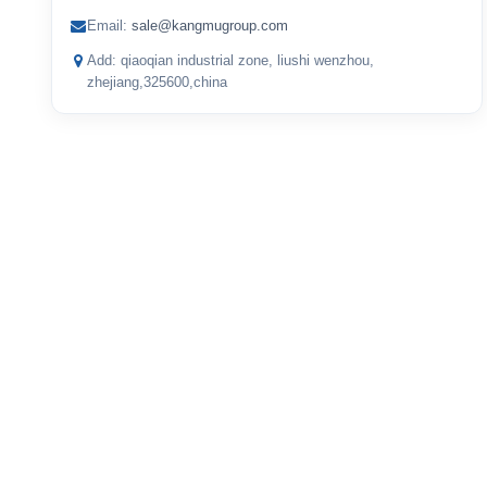
Email:
sale@kangmugroup.com
Add: qiaoqian industrial zone, liushi wenzhou,
zhejiang,325600,china