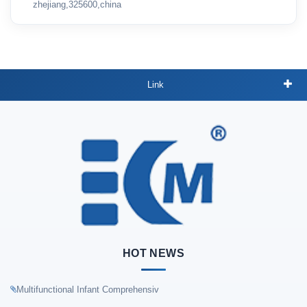
zhejiang,325600,china
Link
HOT NEWS
Multifunctional Infant Comprehensiv