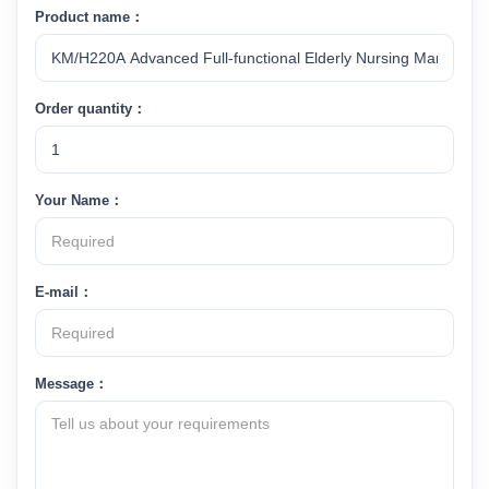
Product name：
Order quantity：
Your Name：
E-mail：
Message：