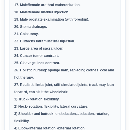
17. Male/female urethral catheterization
.
18. Male/female bladder injection
.
19. Male prostate examination (with foreskin)
.
20. Stoma drainage
.
21. Colostomy
.
22. Buttocks intramuscular injection
.
23. Large area of sacral ulcer
.
24. Cancer tumor contrast
.
25. Cleavage lines contrast
.
26. Holistic nursing: sponge bath, replacing clothes, cold and
hot therapy
.
27. Realistic limbs joint, stiff simulated joints, truck may lean
forward, can sit it the wheelchair
.
1) Truck- rotation, flexibility
.
2) Neck- rotation, flexibility, lateral curvature
.
3) Shoulder and buttock- endoduction, abduction, rotation,
flexibility
.
4) Elbow-internal rotation, external rotation
.