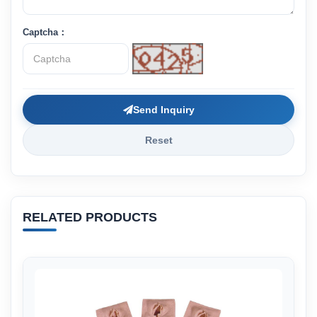
Captcha：
Send Inquiry
Reset
RELATED PRODUCTS