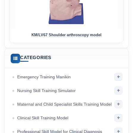
KM/LV67 Shoulder arthroscopy model
CATEGORIES
+
Emergency Training Manikin
+
Nursing Skill Training Simulator
+
Maternal and Child Specialist Skills Training Model
+
Clinical Skill Training Model
+
Professional Skill Model for Clinical Diagnosis