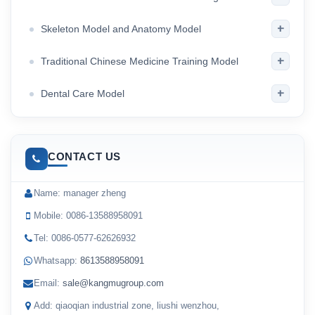
+
Skeleton Model and Anatomy Model
+
Traditional Chinese Medicine Training Model
+
Dental Care Model
CONTACT US
Name: manager zheng
Mobile: 0086-13588958091
Tel: 0086-0577-62626932
Whatsapp:
8613588958091
Email:
sale@kangmugroup.com
Add: qiaoqian industrial zone, liushi wenzhou,