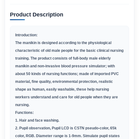
Product Description
Introduction:
The manikin is designed according to the physiological
characteristic of old male people for the basic clinical nursing
training. The product consists of full-body male elderly
manikin and non-invasive blood pressure simulator; with
about 50 kinds of nursing functions; made of imported PVC
material, fine quality, environmental protection, realistic
shape as human, easily washable, these help nursing
workers understand and care for old people when they are
nursing.
Functions:
1. Hair and face washing
.
2. Pupil observation, Pupil LCD is CSTN pseudo-color, 65k
color, RGB. Diameter range is 1-9mm. Simulate pupil states