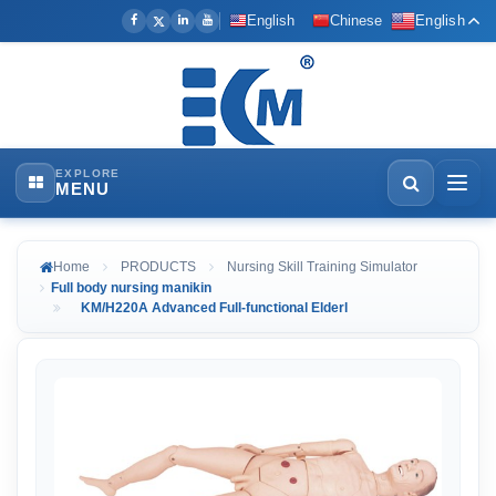
English
Chinese
English
EXPLORE
MENU
Home
PRODUCTS
Nursing Skill Training Simulator
Full body nursing manikin
KM/H220A Advanced Full-functional Elderl