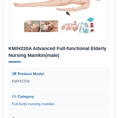
KM/H220A Advanced Full-functional Elderly
Nursing Manikin(male)
Product Model
KM/H220A
Category
Full body nursing manikin