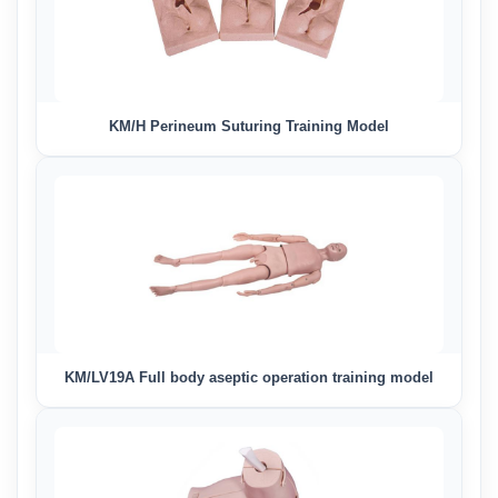
KM/H Perineum Suturing Training Model
KM/LV19A Full body aseptic operation training model