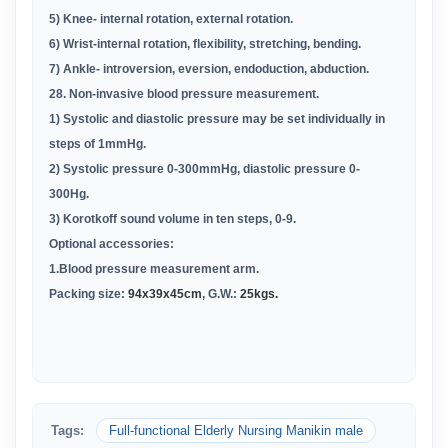
5) Knee- internal rotation, external rotation
.
6) Wrist-internal rotation, flexibility, stretching, bending
.
7) Ankle- introversion, eversion, endoduction, abduction
.
28. Non-invasive blood pressure measurement
.
1) Systolic and diastolic pressure may be set individually in
steps of 1mmHg
.
2) Systolic pressure 0-300mmHg, diastolic pressure 0-
300Hg
.
3) Korotkoff sound volume in ten steps, 0-9
.
Optional accessories:
1.Blood pressure measurement arm
.
Packing size:
94x39x45cm
, G.W.:
25kgs.
Tags:
Full-functional Elderly Nursing Manikin male