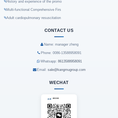
History and experience of the promo
Multi-functional Comprehensive Firs
Adult cardiopulmonary resuscitation
CONTACT US
Name: manager zheng
Phone: 0086-13588958091
Whatsapp:
8613588958091
Email:
sale@kangmugroup.com
WECHAT