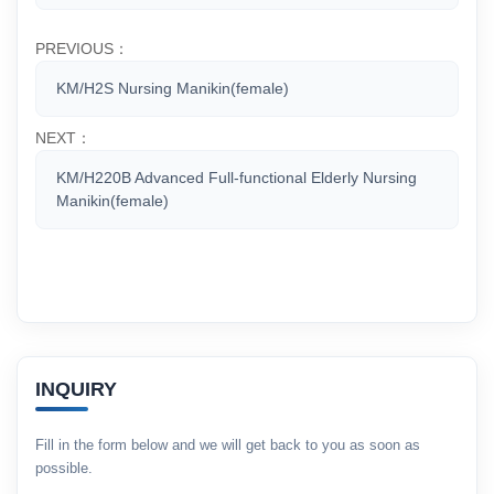
PREVIOUS：
KM/H2S Nursing Manikin(female)
NEXT：
KM/H220B Advanced Full-functional Elderly Nursing
Manikin(female)
INQUIRY
Fill in the form below and we will get back to you as soon as
possible.