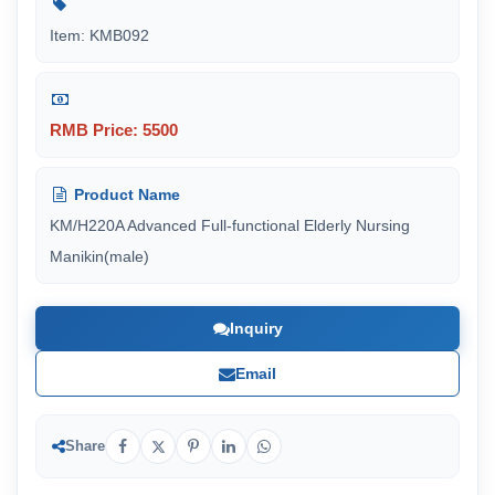
Item: KMB092
RMB Price: 5500
Product Name
KM/H220A Advanced Full-functional Elderly Nursing
Manikin(male)
Inquiry
Email
Share