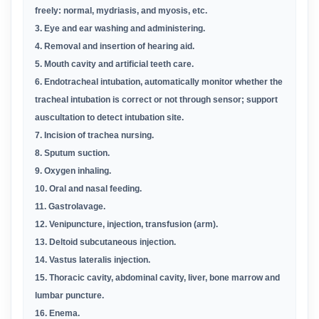
freely: normal, mydriasis, and myosis, etc
.
3. Eye and ear washing and administering
.
4. Removal and insertion of hearing aid
.
5. Mouth cavity and artificial teeth care
.
6. Endotracheal intubation, automatically monitor whether the
tracheal intubation is correct or not through sensor; support
auscultation to detect intubation site
.
7. Incision of trachea nursing
.
8. Sputum suction
.
9. Oxygen inhaling
.
10. Oral and nasal feeding
.
11. Gastrolavage
.
12. Venipuncture, injection, transfusion (arm)
.
13. Deltoid subcutaneous injection
.
14. Vastus lateralis injection
.
15. Thoracic cavity, abdominal cavity, liver, bone marrow and
lumbar puncture
.
16. Enema
.