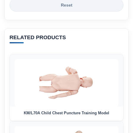
Reset
RELATED PRODUCTS
KM/L70A Child Chest Puncture Training Model