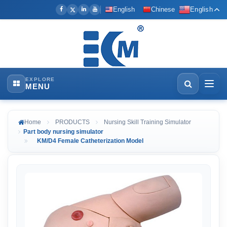
English
Chinese
English
EXPLORE
MENU
Home
PRODUCTS
Nursing Skill Training Simulator
Part body nursing simulator
KM/D4 Female Catheterization Model