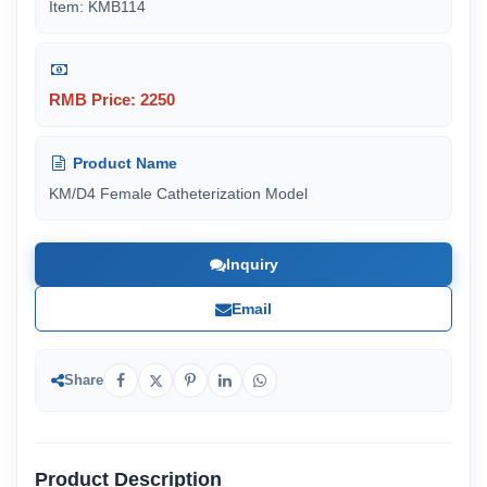
Item: KMB114
RMB Price: 2250
Product Name
KM/D4 Female Catheterization Model
Inquiry
Email
Share
Product Description