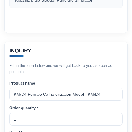
KM/29E Male Bladder Puncture Simulator
INQUIRY
Fill in the form below and we will get back to you as soon as
possible.
Product name：
Order quantity：