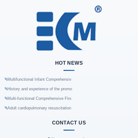
HOT NEWS
Multifunctional Infant Comprehensiv
History and experience of the promo
Multi-functional Comprehensive Firs
Adult cardiopulmonary resuscitation
CONTACT US