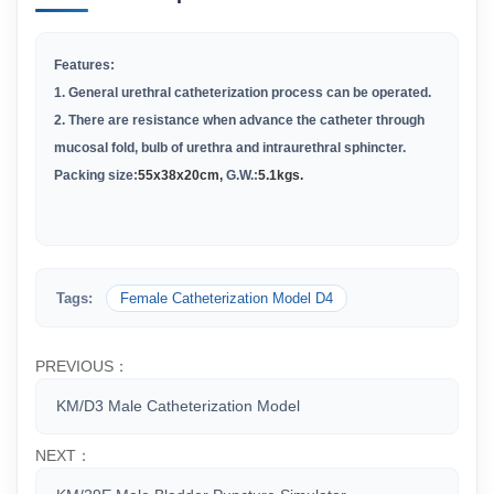
Features:
1. General urethral catheterization process can be operated.
2. There are resistance when advance the catheter through
mucosal fold, bulb of urethra and intraurethral sphincter.
Packing size:
55x38x20cm,
G.W.:
5.1kgs.
Tags:
Female Catheterization Model D4
PREVIOUS：
KM/D3 Male Catheterization Model
NEXT：