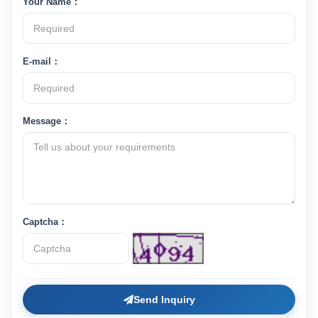
Your Name：
E-mail：
Message：
Captcha：
Send Inquiry