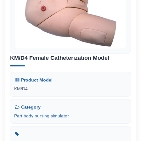
KM/D4 Female Catheterization Model
Product Model
KM/D4
Category
Part body nursing simulator