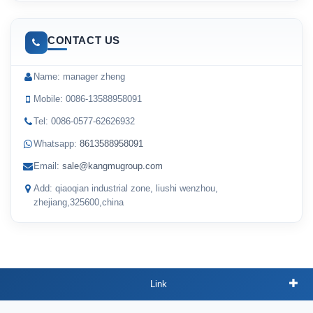
CONTACT US
Name: manager zheng
Mobile: 0086-13588958091
Tel: 0086-0577-62626932
Whatsapp:
8613588958091
Email:
sale@kangmugroup.com
Add: qiaoqian industrial zone, liushi wenzhou,
zhejiang,325600,china
Link