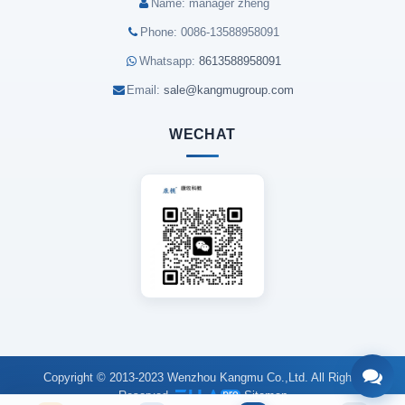
Name: manager zheng
Phone: 0086-13588958091
Whatsapp:
8613588958091
Email:
sale@kangmugroup.com
WECHAT
Copyright © 2013-2023 Wenzhou Kangmu Co.,Ltd. All Rights
Reserved.
Sitemap