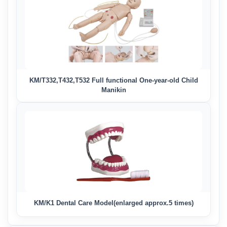
KM/T332,T432,T532 Full functional One-year-old Child
Manikin
KM/K1 Dental Care Model(enlarged approx.5 times)