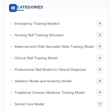
CATEGORIES
+
Emergency Training Manikin
+
Nursing Skill Training Simulator
+
Maternal and Child Specialist Skills Training Model
+
Clinical Skill Training Model
+
Professional Skill Model for Clinical Diagnosis
+
Skeleton Model and Anatomy Model
+
Traditional Chinese Medicine Training Model
+
Dental Care Model