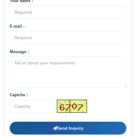
Your Name：
E-mail：
Message：
Captcha：
Send Inquiry