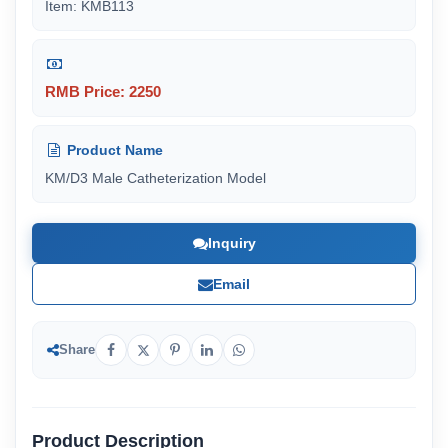
Item: KMB113
RMB Price: 2250
Product Name
KM/D3 Male Catheterization Model
Inquiry
Email
Share
Product Description