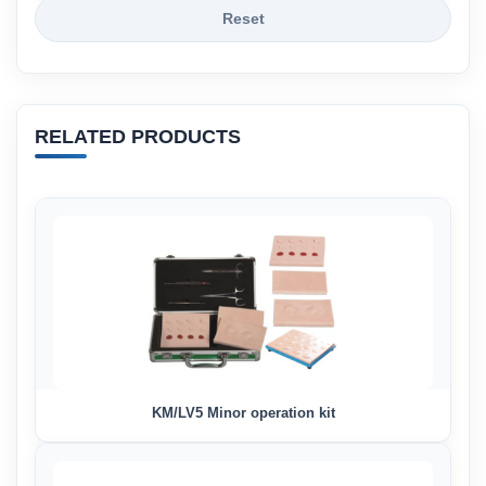
Reset
RELATED PRODUCTS
KM/LV5 Minor operation kit