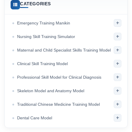
CATEGORIES
+
Emergency Training Manikin
+
Nursing Skill Training Simulator
+
Maternal and Child Specialist Skills Training Model
+
Clinical Skill Training Model
+
Professional Skill Model for Clinical Diagnosis
+
Skeleton Model and Anatomy Model
+
Traditional Chinese Medicine Training Model
+
Dental Care Model