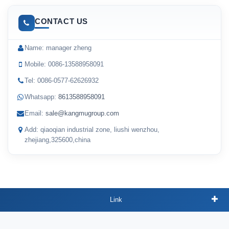
CONTACT US
Name: manager zheng
Mobile: 0086-13588958091
Tel: 0086-0577-62626932
Whatsapp:
8613588958091
Email:
sale@kangmugroup.com
Add: qiaoqian industrial zone, liushi wenzhou,
zhejiang,325600,china
Link