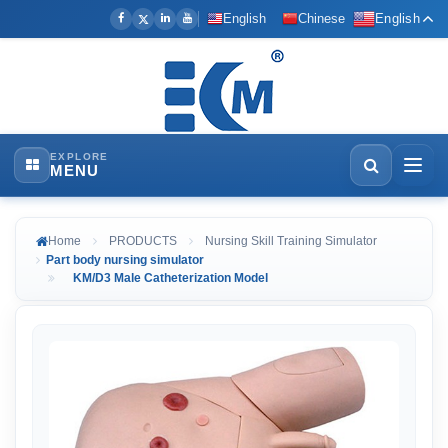
English
Chinese
English
EXPLORE
MENU
Home
PRODUCTS
Nursing Skill Training Simulator
Part body nursing simulator
KM/D3 Male Catheterization Model