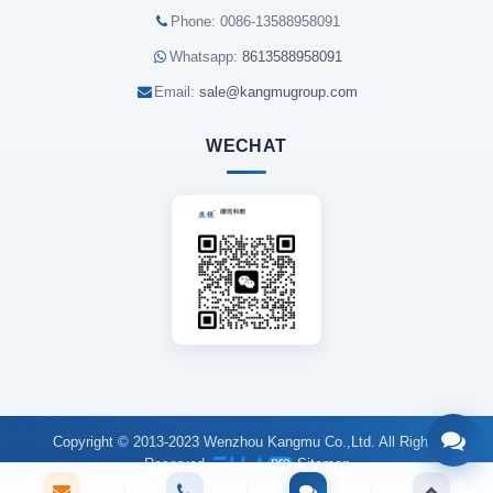
Phone: 0086-13588958091
Whatsapp:
8613588958091
Email:
sale@kangmugroup.com
WECHAT
Copyright © 2013-2023 Wenzhou Kangmu Co.,Ltd. All Rights
Reserved.
Sitemap