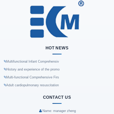
HOT NEWS
Multifunctional Infant Comprehensiv
History and experience of the promo
Multi-functional Comprehensive Firs
Adult cardiopulmonary resuscitation
CONTACT US
Name: manager zheng