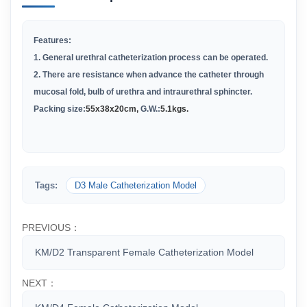
Features:
1. General urethral catheterization process can be operated.
2. There are resistance when advance the catheter through
mucosal fold, bulb of urethra and intraurethral sphincter.
Packing size:
55x38x20cm,
G.W.:
5.1kgs.
Tags:
D3 Male Catheterization Model
PREVIOUS：
KM/D2 Transparent Female Catheterization Model
NEXT：