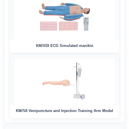
KM/XDI ECG Simulated manikin
KM/S8 Venipuncture and Injection Training Arm Model