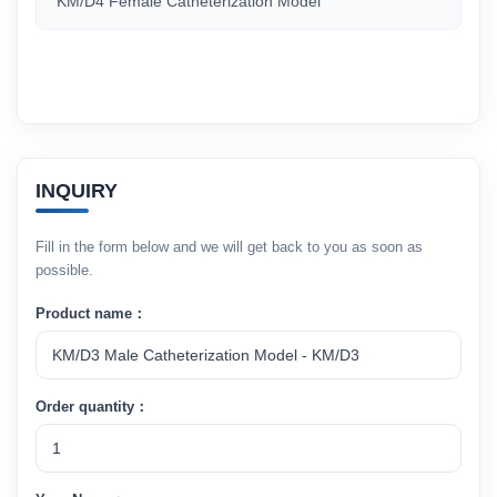
KM/D4 Female Catheterization Model
INQUIRY
Fill in the form below and we will get back to you as soon as
possible.
Product name：
Order quantity：