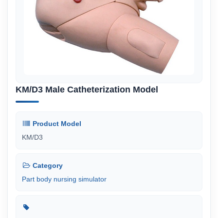
KM/D3 Male Catheterization Model
Product Model
KM/D3
Category
Part body nursing simulator