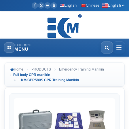
English
Chinese
English
EXPLORE
MENU
Home
PRODUCTS
Emergency Training Manikin
Full body CPR manikin
KM/CPR580S CPR Training Manikin