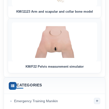
KM/11123 Arm and scapular and collar bone model
KM/F22 Pelvis measurement simulator
CATEGORIES
+
Emergency Training Manikin