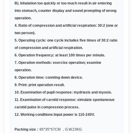
B
)
. Inhalation too quickly or too much result in air entering
into stomach, counter display and sound prompting of wrong
operation.
4. Ratio of compression and artificial respiration: 30:2 (one or
two person)
.
5.
Operating cycle: one cycle includes five times of 30:2 ratio
of compression and artificial respiration.
6.
Operation frequency: at least 100 times per minute
.
7.
Operation methods: exercise operation; examine
operation
.
8.
Operation time: connting down device
.
9. Print: print operation result
.
10. Examination of pupil response: mydriasis and myosis
.
11.
Examination of carotid response: simulate spontaneous
carotid pulse in compression process
.
12.
Working conditions:Input power is 110-240V
.
Packing size
：
9
5
*3
5
*
57
CM
，
G.W.2
3
KG
.