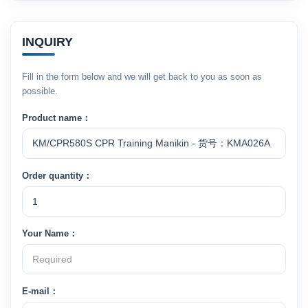
INQUIRY
Fill in the form below and we will get back to you as soon as
possible.
Product name：
Order quantity：
Your Name：
E-mail：