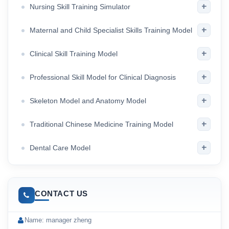
+
Nursing Skill Training Simulator
+
Maternal and Child Specialist Skills Training Model
+
Clinical Skill Training Model
+
Professional Skill Model for Clinical Diagnosis
+
Skeleton Model and Anatomy Model
+
Traditional Chinese Medicine Training Model
+
Dental Care Model
CONTACT US
Name: manager zheng