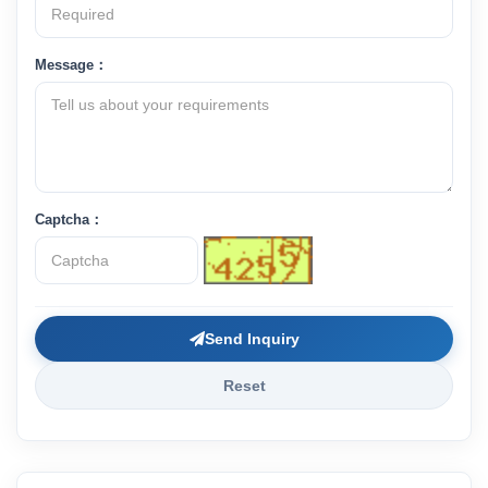
Message：
Captcha：
Send Inquiry
Reset