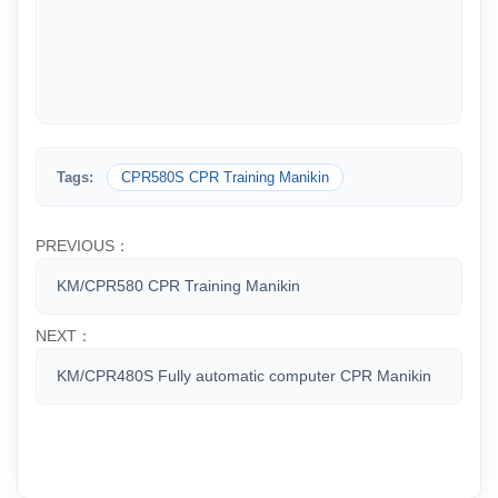
Tags:
CPR580S CPR Training Manikin
PREVIOUS：
KM/CPR580 CPR Training Manikin
NEXT：
KM/CPR480S Fully automatic computer CPR Manikin