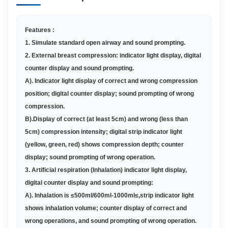
Features :
1
. Simulate standard open airway and sound prompting
.
2. External breast compression: indicator light display, digital
counter display and sound prompting
.
A
)
. Indicator light display of correct and wrong compression
position; digital counter display; sound prompting of wrong
compression.
B
)
.Display of correct (at least 5cm) and wrong (less than
5cm) compression intensity; digital strip indicator light
(yellow, green, red) shows compression depth; counter
display; sound prompting of wrong operation.
3. Artificial respiration (Inhalation) indicator light display,
digital counter display and sound prompting
:
A
)
. Inhalation is ≤500ml/600ml-1000ml≤,strip indicator light
shows inhalation volume; counter display of correct and
wrong operations, and sound prompting of wrong operation.