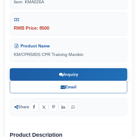
Item: KMA026A
RMB Price: 8500
Product Name
KM/CPR580S CPR Training Manikin
Inquiry
Email
Share
Product Description