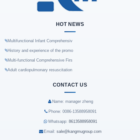
HOT NEWS
Multifunctional Infant Comprehensiv
History and experience of the promo
Multi-functional Comprehensive Firs
Adult cardiopulmonary resuscitation
CONTACT US
Name: manager zheng
Phone: 0086-13588958091
Whatsapp:
8613588958091
Email:
sale@kangmugroup.com