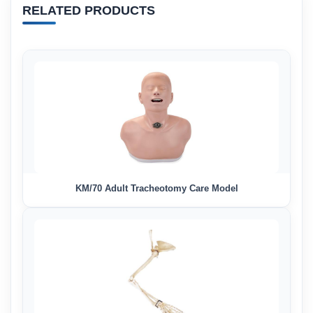
RELATED PRODUCTS
KM/70 Adult Tracheotomy Care Model