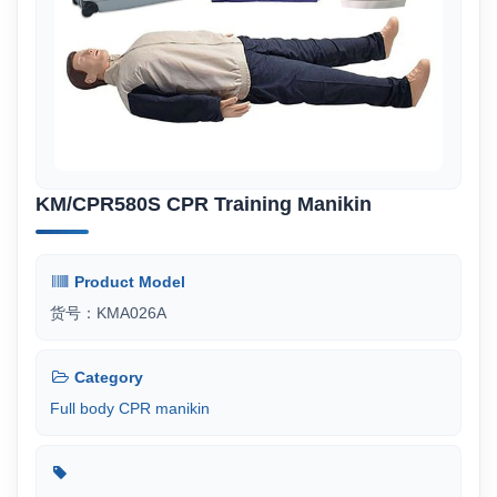
KM/CPR580S CPR Training Manikin
Product Model
货号：KMA026A
Category
Full body CPR manikin