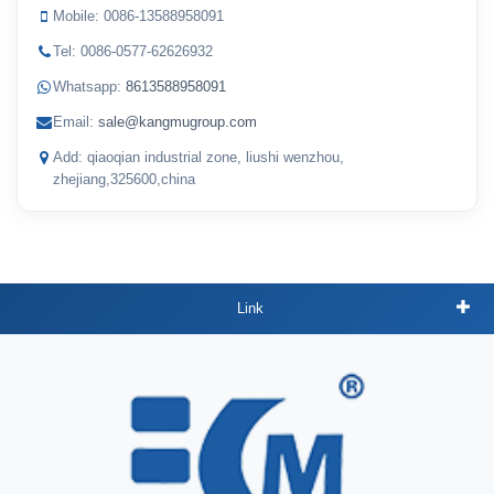
Mobile: 0086-13588958091
Tel: 0086-0577-62626932
Whatsapp:
8613588958091
Email:
sale@kangmugroup.com
Add: qiaoqian industrial zone, liushi wenzhou,
zhejiang,325600,china
Link