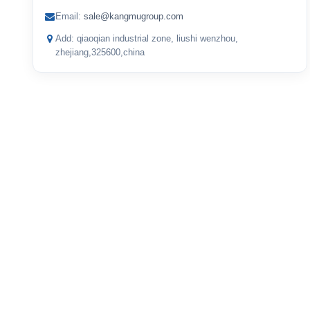
Email:
sale@kangmugroup.com
Add: qiaoqian industrial zone, liushi wenzhou,
zhejiang,325600,china