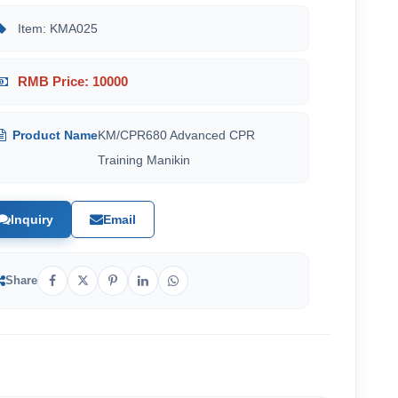
Item: KMA025
RMB Price: 10000
Product Name
KM/CPR680 Advanced CPR
Training Manikin
Inquiry
Email
Share