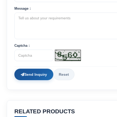
Message：
Captcha：
Send Inquiry
Reset
RELATED PRODUCTS