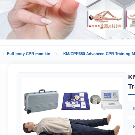
Full body CPR manikin
KM/CPR680 Advanced CPR Training M
K
Tr