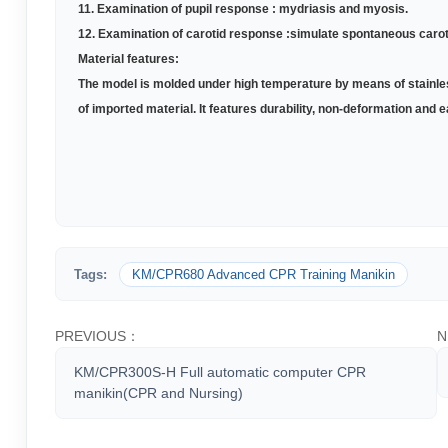
11. Examination of pupil response : mydriasis and myosis
.
12. Examination of carotid response :simulate spontaneous caro
Material features:
The model is molded under high temperature by means of stainles
of imported material. It features durability, non-deformation an
Tags:
KM/CPR680 Advanced CPR Training Manikin
PREVIOUS：
N
KM/CPR300S-H Full automatic computer CPR
manikin(CPR and Nursing)