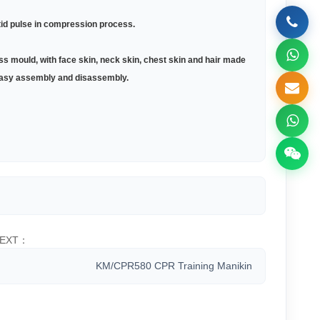
tid pulse in compression process
.
s mould, with face skin, neck skin, chest skin and hair made
d easy assembly and disassembly
.
EXT：
KM/CPR580 CPR Training Manikin