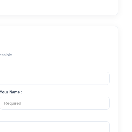
ossible.
Your Name：