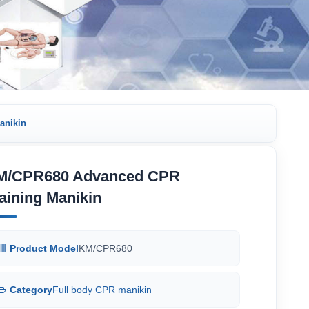
anikin
M/CPR680 Advanced CPR
aining Manikin
Product Model
KM/CPR680
Category
Full body CPR manikin