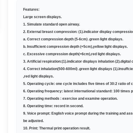
Features:
Large screen displays
.
1. Simulate standard open airway
.
2. External breast compression: (1).indicator display compression
a. Correct compression depth (5-6cm) .green light displays
.
b. Insufficient compression depth (<5cm),yellow light displays
.
c. Excessive compression depth(>6cm),red light displays
.
3. Artificial respiration:(1).indicator displays inhalation (2).digit
4. Correct inhalation(500-600ml) .green light displays (
1
).Insuffci
,red light displays
.
5.
Operating cycle: one cycle includes five times of 30:2 ratio of 
6.
Operating frequency: latest international standard: 100 times 
7.
Operating methods : exercise and examine operation
.
8.
Operating time: record in second
.
9. Voice prompt: English voice prompt during the training and a
be adjusted
.
10. Print: Thermal print operation result
.