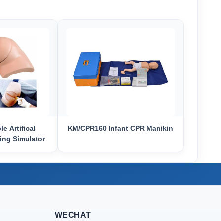
e Artifical
KM/CPR160 Infant CPR Manikin
ing Simulator
WECHAT