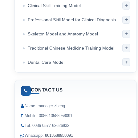
+
Clinical Skill Training Model
+
Professional Skill Model for Clinical Diagnosis
+
Skeleton Model and Anatomy Model
+
Traditional Chinese Medicine Training Model
+
Dental Care Model
CONTACT US
Name: manager zheng
Mobile: 0086-13588958091
Tel: 0086-0577-62626932
Whatsapp:
8613588958091