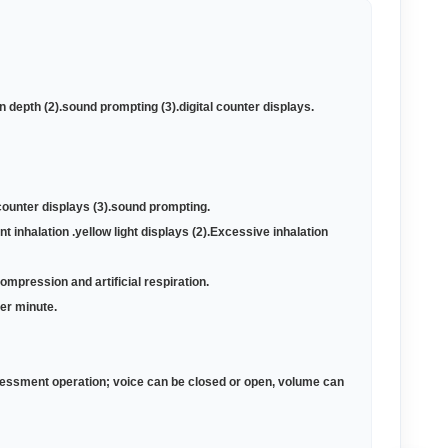
 depth (2).sound prompting (3).digital counter displays
.
al counter displays (3).sound prompting
.
ent inhalation .yellow light displays (2).Excessive inhalation
compression and artificial respiration
.
per minute
.
ssessment operation; voice can be closed or open, volume can