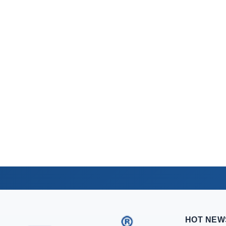
HOT NEW