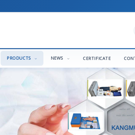
PRODUCTS
NEWS
CERTIFICATE
CON