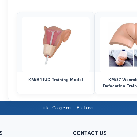
KM/B4 IUD Training Model
KM/37 Wearabl
Defecation Train
Link
Google.com
Baidu.com
S
CONTACT US