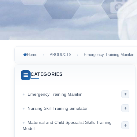
Home
PRODUCTS
Emergency Training Manikin
CATEGORIES
+
Emergency Training Manikin
+
Nursing Skill Training Simulator
Maternal and Child Specialist Skills Training
+
Model