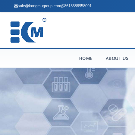
sale@kangmugroup.com
8613588958091
HOME
ABOUT US