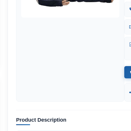
Product Description