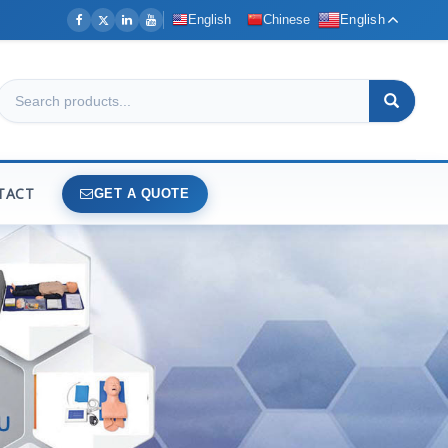
English
Chinese
English
TACT
GET A QUOTE