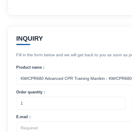
INQUIRY
Fill in the form below and we will get back to you as soon as p
Product name：
Order quantity：
E-mail：