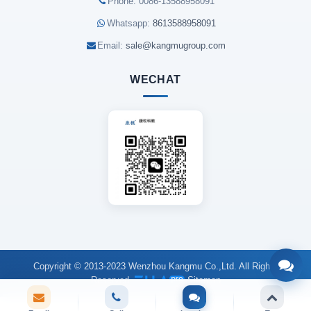
Phone: 0086-13588958091
Whatsapp:
8613588958091
Email:
sale@kangmugroup.com
WECHAT
Copyright © 2013-2023 Wenzhou Kangmu Co.,Ltd. All Rights
Reserved.
Sitemap