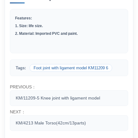
Features:
1.
Size: life size.
2
.
Material: Imported PVC and paint.
Tags:
Foot joint with ligament model KM11209 6
PREVIOUS：
KM/11209-5 Knee joint with ligament model
NEXT：
KM/4213 Male Torso(42cm/13parts)