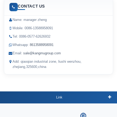
CONTACT US
Name: manager zheng
Mobile: 0086-13588958091
Tel: 0086-0577-62626932
Whatsapp:
8613588958091
Email:
sale@kangmugroup.com
Add: qiaoqian industrial zone, liushi wenzhou,
zhejiang,325600,china
Link