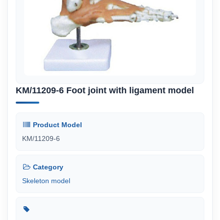
KM/11209-6 Foot joint with ligament model
Product Model
KM/11209-6
Category
Skeleton model