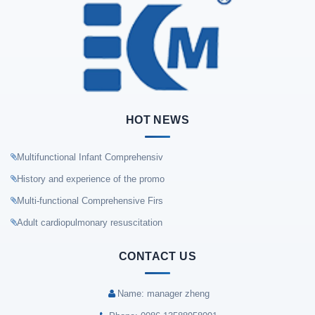
HOT NEWS
Multifunctional Infant Comprehensiv
History and experience of the promo
Multi-functional Comprehensive Firs
Adult cardiopulmonary resuscitation
CONTACT US
Name: manager zheng