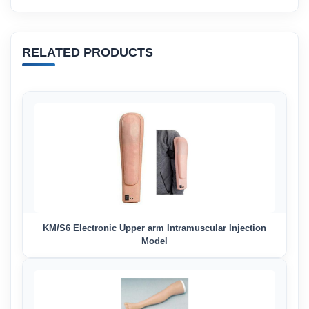
RELATED PRODUCTS
KM/S6 Electronic Upper arm Intramuscular Injection
Model