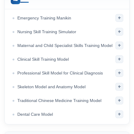
+
Emergency Training Manikin
+
Nursing Skill Training Simulator
+
Maternal and Child Specialist Skills Training Model
+
Clinical Skill Training Model
+
Professional Skill Model for Clinical Diagnosis
+
Skeleton Model and Anatomy Model
+
Traditional Chinese Medicine Training Model
+
Dental Care Model