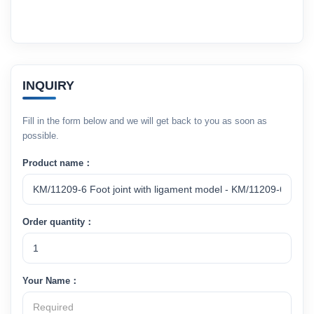
INQUIRY
Fill in the form below and we will get back to you as soon as
possible.
Product name：
Order quantity：
Your Name：