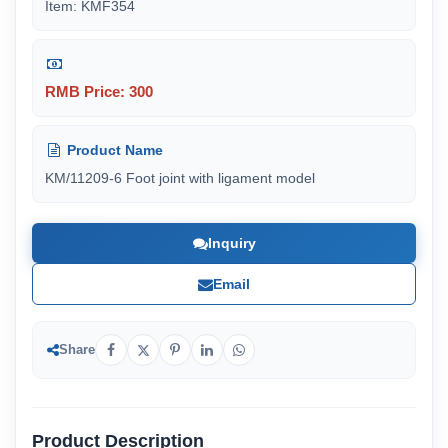
Item: KMF354
RMB Price: 300
Product Name
KM/11209-6 Foot joint with ligament model
Inquiry
Email
Share
Product Description