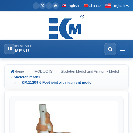
English
Chinese
English
EXPLORE
MENU
Home
PRODUCTS
Skeleton Model and Anatomy Model
Skeleton model
KM/11209-6 Foot joint with ligament mode