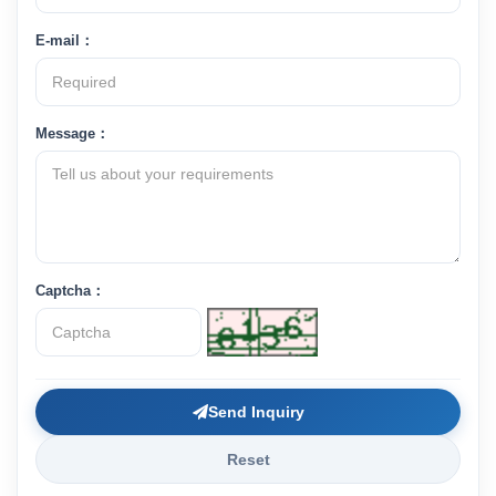
E-mail：
Message：
Captcha：
Send Inquiry
Reset