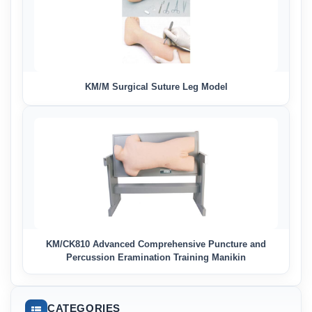
KM/M Surgical Suture Leg Model
KM/CK810 Advanced Comprehensive Puncture and
Percussion Eramination Training Manikin
CATEGORIES