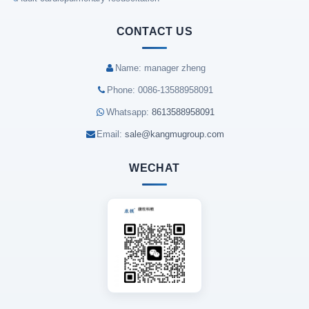
CONTACT US
Name: manager zheng
Phone: 0086-13588958091
Whatsapp:
8613588958091
Email:
sale@kangmugroup.com
WECHAT