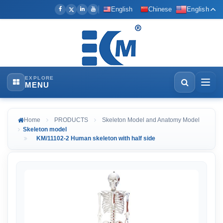
English
Chinese
English
EXPLORE
MENU
Home
PRODUCTS
Skeleton Model and Anatomy Model
Skeleton model
KM/11102-2 Human skeleton with half side