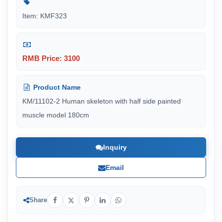
Item: KMF323
RMB Price: 3100
Product Name
KM/11102-2 Human skeleton with half side painted
muscle model 180cm
Inquiry
Email
Share