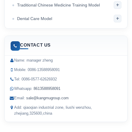
+
Traditional Chinese Medicine Training Model
+
Dental Care Model
CONTACT US
Name: manager zheng
Mobile: 0086-13588958091
Tel: 0086-0577-62626932
Whatsapp:
8613588958091
Email:
sale@kangmugroup.com
Add: qiaoqian industrial zone, liushi wenzhou,
zhejiang,325600,china