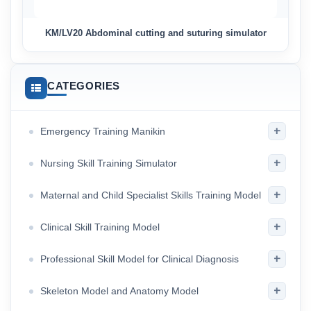
KM/LV20 Abdominal cutting and suturing simulator
CATEGORIES
+
Emergency Training Manikin
+
Nursing Skill Training Simulator
+
Maternal and Child Specialist Skills Training Model
+
Clinical Skill Training Model
+
Professional Skill Model for Clinical Diagnosis
+
Skeleton Model and Anatomy Model