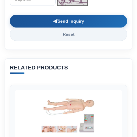
Send Inquiry
Reset
RELATED PRODUCTS