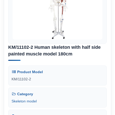
KM/11102-2 Human skeleton with half side
painted muscle model 180cm
Product Model
KM/11102-2
Category
Skeleton model