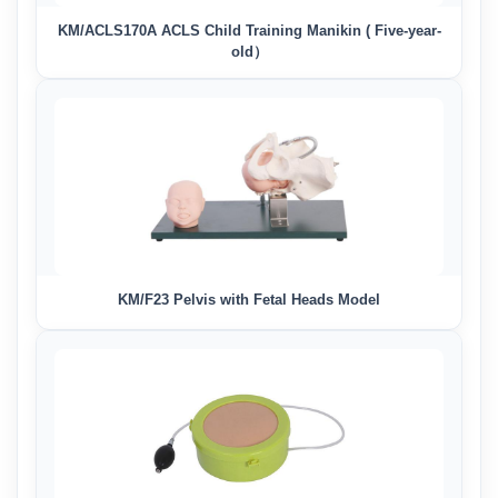
KM/ACLS170A ACLS Child Training Manikin ( Five-year-
old）
KM/F23 Pelvis with Fetal Heads Model