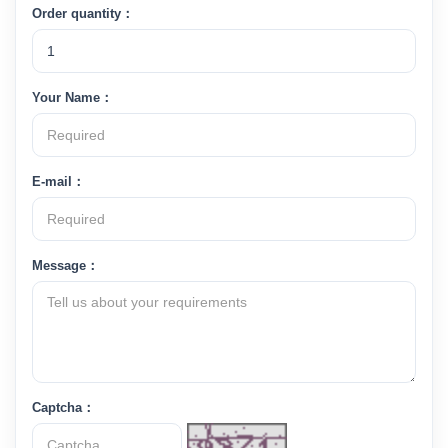
Order quantity：
Your Name：
E-mail：
Message：
Captcha：