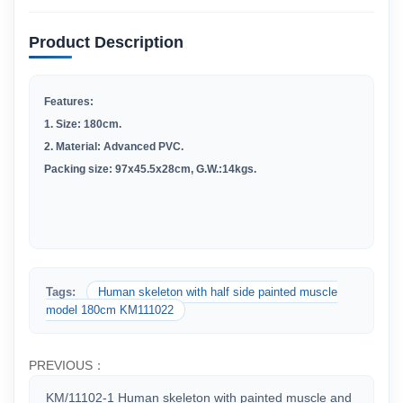
Product Description
Features:
1.
Size: 180cm.
2
.
Material: Advanced PVC.
Packing size: 97x45.5x28cm, G.W.:14kgs.
Tags:
Human skeleton with half side painted muscle
model 180cm KM111022
PREVIOUS：
KM/11102-1 Human skeleton with painted muscle and