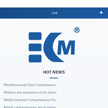
Link
HOT NEWS
Multifunctional Infant Comprehensiv
History and experience of the promo
Multi-functional Comprehensive Firs
Adult cardiopulmonary resuscitation