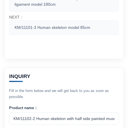
ligament model 180cm
NEXT：
KM/11101-3 Human skeleton model 85cm
INQUIRY
Fill in the form below and we will get back to you as soon as
possible.
Product name：