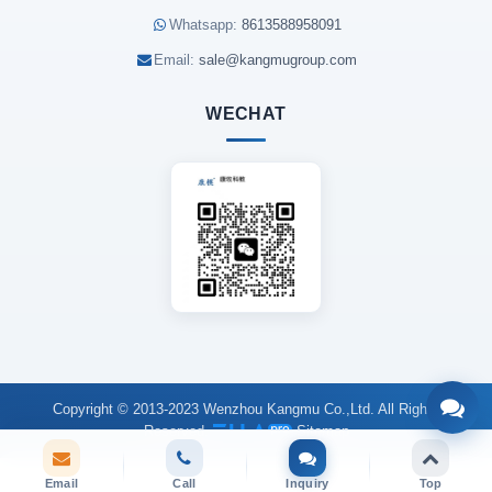
Whatsapp:
8613588958091
Email:
sale@kangmugroup.com
WECHAT
Copyright © 2013-2023 Wenzhou Kangmu Co.,Ltd. All Rights
Reserved.
Sitemap
Email
Call
Inquiry
Top