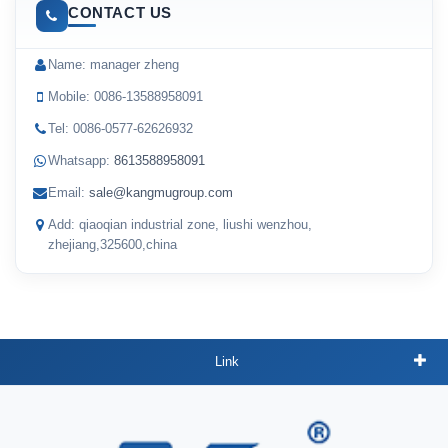
CONTACT US
Name: manager zheng
Mobile: 0086-13588958091
Tel: 0086-0577-62626932
Whatsapp:
8613588958091
Email:
sale@kangmugroup.com
Add: qiaoqian industrial zone, liushi wenzhou,
zhejiang,325600,china
Link