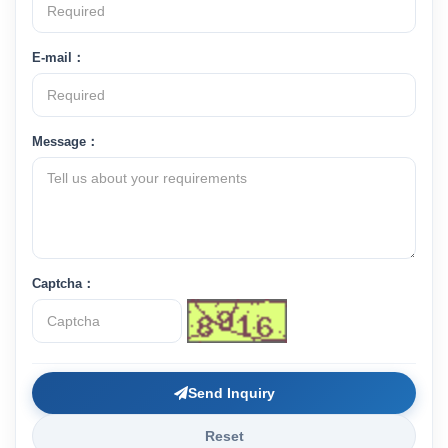
E-mail：
Message：
Captcha：
Send Inquiry
Reset