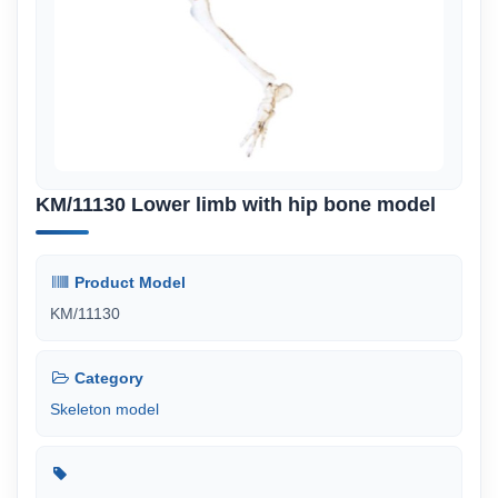
KM/11130 Lower limb with hip bone model
Product Model
KM/11130
Category
Skeleton model