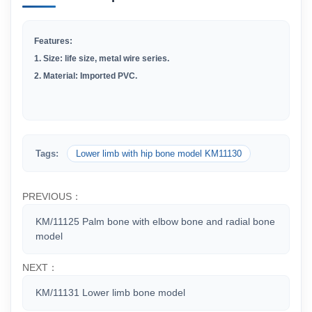
Features:
1.
Size: life size, metal wire series.
2
.
Material: Imported PVC.
Tags:
Lower limb with hip bone model KM11130
PREVIOUS：
KM/11125 Palm bone with elbow bone and radial bone
model
NEXT：
KM/11131 Lower limb bone model