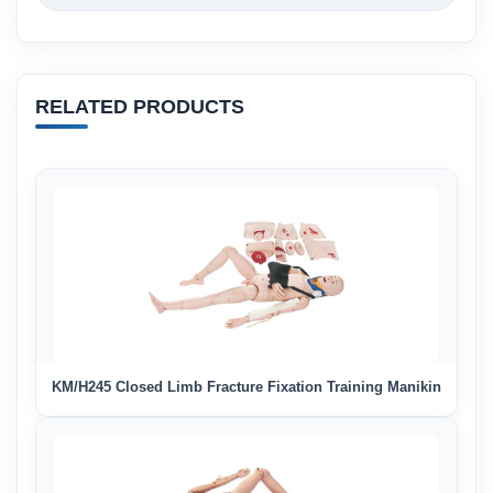
RELATED PRODUCTS
KM/H245 Closed Limb Fracture Fixation Training Manikin