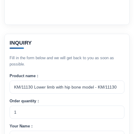
INQUIRY
Fill in the form below and we will get back to you as soon as
possible.
Product name：
Order quantity：
Your Name：