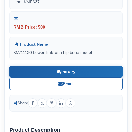
Item: KMF337
RMB Price: 500
Product Name
KM/11130 Lower limb with hip bone model
Inquiry
Email
Share
Product Description