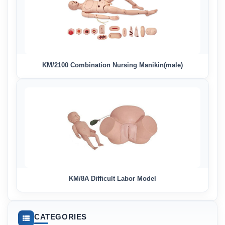
KM/2100 Combination Nursing Manikin(male)
KM/8A Difficult Labor Model
CATEGORIES