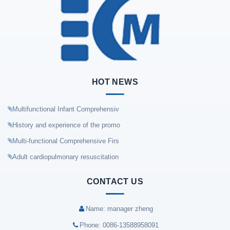
HOT NEWS
Multifunctional Infant Comprehensiv
History and experience of the promo
Multi-functional Comprehensive Firs
Adult cardiopulmonary resuscitation
CONTACT US
Name: manager zheng
Phone: 0086-13588958091