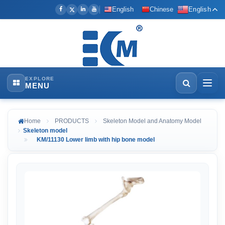
English
Chinese
English
EXPLORE
MENU
Home
PRODUCTS
Skeleton Model and Anatomy Model
Skeleton model
KM/11130 Lower limb with hip bone model