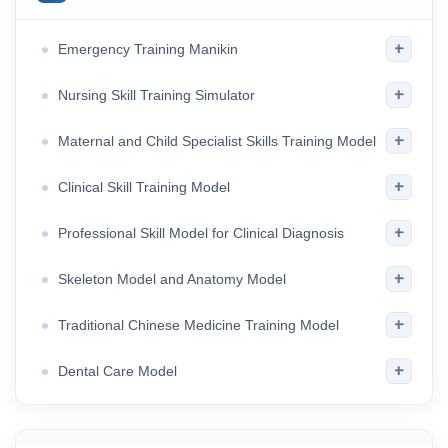
+
Emergency Training Manikin
+
Nursing Skill Training Simulator
+
Maternal and Child Specialist Skills Training Model
+
Clinical Skill Training Model
+
Professional Skill Model for Clinical Diagnosis
+
Skeleton Model and Anatomy Model
+
Traditional Chinese Medicine Training Model
+
Dental Care Model