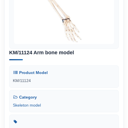
KM/11124 Arm bone model
Product Model
KM/11124
Category
Skeleton model