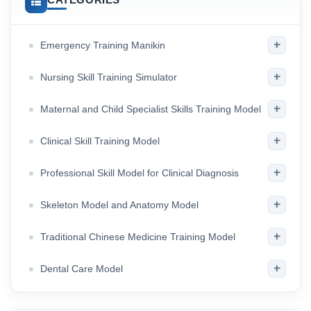
+
Emergency Training Manikin
+
Nursing Skill Training Simulator
+
Maternal and Child Specialist Skills Training Model
+
Clinical Skill Training Model
+
Professional Skill Model for Clinical Diagnosis
+
Skeleton Model and Anatomy Model
+
Traditional Chinese Medicine Training Model
+
Dental Care Model