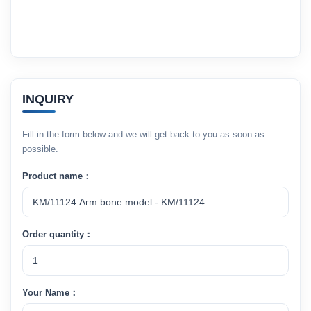
INQUIRY
Fill in the form below and we will get back to you as soon as
possible.
Product name：
Order quantity：
Your Name：