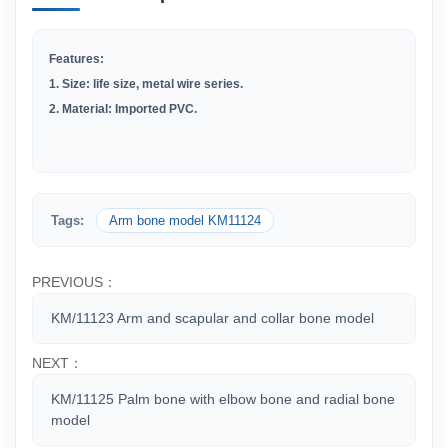
Features:
1.
Size: life size, metal wire series.
2
.
Material: Imported PVC.
Tags:
Arm bone model KM11124
PREVIOUS：
KM/11123 Arm and scapular and collar bone model
NEXT：
KM/11125 Palm bone with elbow bone and radial bone
model