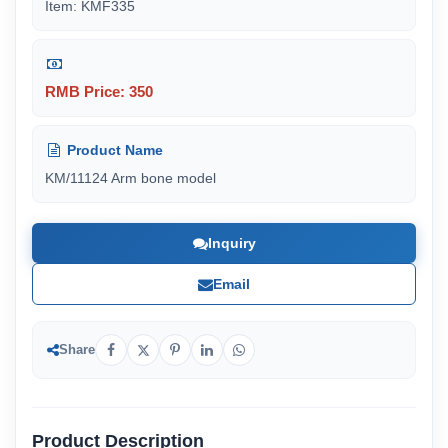
Item: KMF335
RMB Price: 350
Product Name
KM/11124 Arm bone model
Inquiry
Email
Share
Product Description