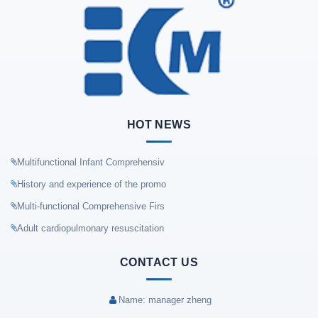
HOT NEWS
Multifunctional Infant Comprehensiv
History and experience of the promo
Multi-functional Comprehensive Firs
Adult cardiopulmonary resuscitation
CONTACT US
Name: manager zheng