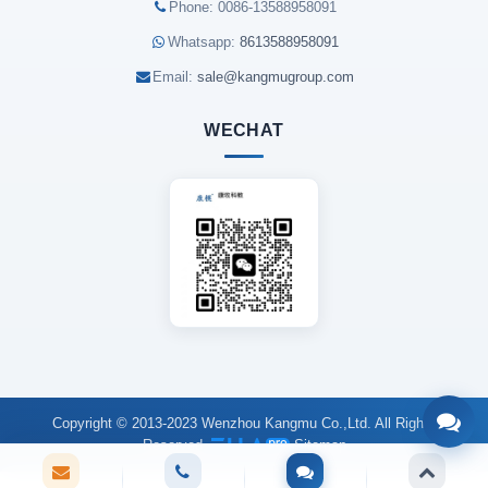
Phone: 0086-13588958091
Whatsapp:
8613588958091
Email:
sale@kangmugroup.com
WECHAT
Copyright © 2013-2023 Wenzhou Kangmu Co.,Ltd. All Rights
Reserved.
Sitemap