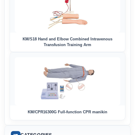
KM/S18 Hand and Elbow Combined Intravenous
Transfusion Training Arm
KM/CPR16300G Full-function CPR manikin
CATEGORIES