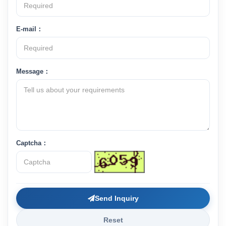
E-mail：
Message：
Captcha：
Send Inquiry
Reset