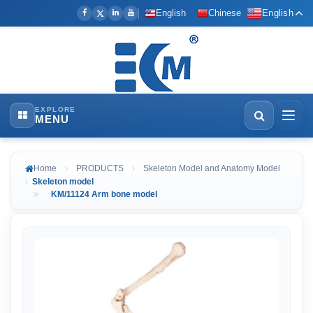
English
Chinese
English
EXPLORE
MENU
Home
PRODUCTS
Skeleton Model and Anatomy Model
Skeleton model
KM/11124 Arm bone model