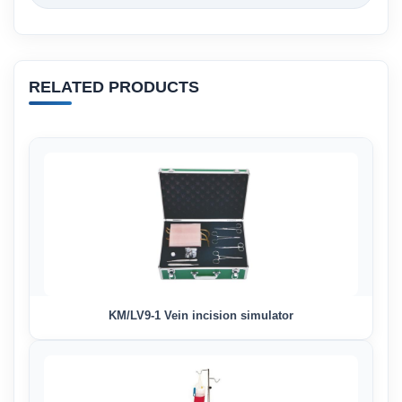
RELATED PRODUCTS
KM/LV9-1 Vein incision simulator