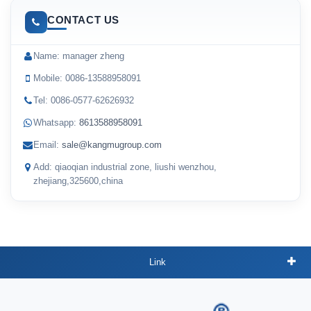
CONTACT US
Name: manager zheng
Mobile: 0086-13588958091
Tel: 0086-0577-62626932
Whatsapp:
8613588958091
Email:
sale@kangmugroup.com
Add: qiaoqian industrial zone, liushi wenzhou,
zhejiang,325600,china
Link