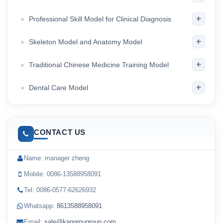
+
Professional Skill Model for Clinical Diagnosis
+
Skeleton Model and Anatomy Model
+
Traditional Chinese Medicine Training Model
+
Dental Care Model
CONTACT US
Name: manager zheng
Mobile: 0086-13588958091
Tel: 0086-0577-62626932
Whatsapp:
8613588958091
Email:
sale@kangmugroup.com