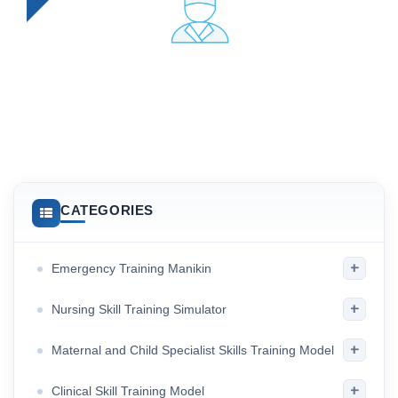
CATEGORIES
+
Emergency Training Manikin
+
Nursing Skill Training Simulator
+
Maternal and Child Specialist Skills Training Model
+
Clinical Skill Training Model