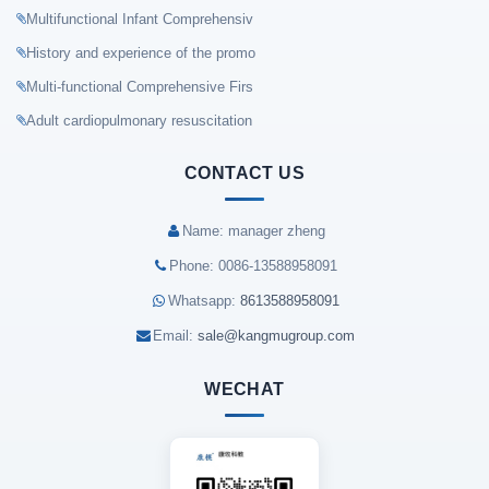
Multifunctional Infant Comprehensiv
History and experience of the promo
Multi-functional Comprehensive Firs
Adult cardiopulmonary resuscitation
CONTACT US
Name: manager zheng
Phone: 0086-13588958091
Whatsapp:
8613588958091
Email:
sale@kangmugroup.com
WECHAT