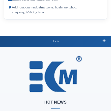
Add: qiaoqian industrial zone, liushi wenzhou,
zhejiang,325600,china
Link
HOT NEWS