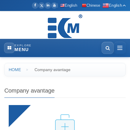
English
Chinese
English
EXPLORE
MENU
HOME
Company avantage
Company avantage