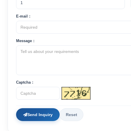
E-mail：
Message：
Captcha：
Send Inquiry
Reset