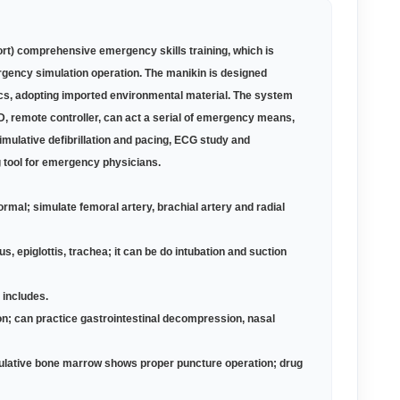
t) comprehensive emergency skills training, which is
rgency simulation operation. The manikin is designed
ics, adopting imported environmental material. The system
D, remote controller, can act a serial of emergency means,
simulative defibrillation and pacing, ECG study and
g tool for emergency physicians.
normal; simulate femoral artery, brachial artery and radial
epiglottis, trachea; it can be do intubation and suction
 includes.
ion; can practice gastrointestinal decompression, nasal
mulative bone marrow shows proper puncture operation; drug