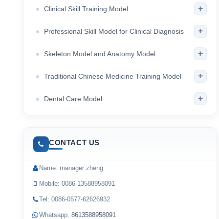
+
Clinical Skill Training Model
+
Professional Skill Model for Clinical Diagnosis
+
Skeleton Model and Anatomy Model
+
Traditional Chinese Medicine Training Model
+
Dental Care Model
CONTACT US
Name: manager zheng
Mobile: 0086-13588958091
Tel: 0086-0577-62626932
Whatsapp:
8613588958091