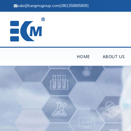
sale@kangmugroup.com
8613588958091
HOME
ABOUT US