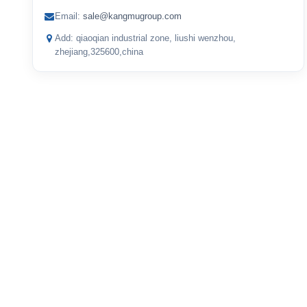
Email:
sale@kangmugroup.com
Add: qiaoqian industrial zone, liushi wenzhou,
zhejiang,325600,china