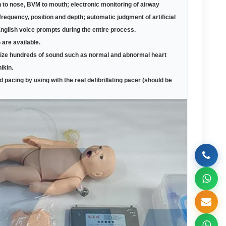
 to nose, BVM to mouth; electronic monitoring of airway
requency, position and depth; automatic judgment of artificial
English voice prompts during the entire process.
are available.
gnize hundreds of sound such as normal and abnormal heart
ikin.
d pacing by using with the real defibrillating pacer (should be