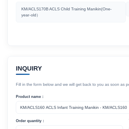
KM/ACLS170B ACLS Child Training Manikin(One-
year-old）
INQUIRY
Fill in the form below and we will get back to you as soon as p
Product name：
Order quantity：