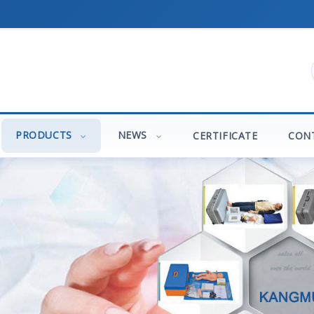
PRODUCTS
NEWS
CERTIFICATE
CON