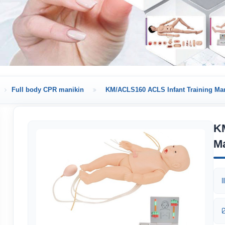
Full body CPR manikin
KM/ACLS160 ACLS Infant Training Ma
K
M