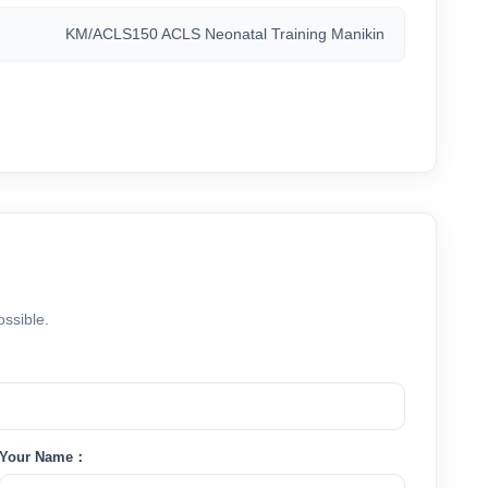
KM/ACLS150 ACLS Neonatal Training Manikin
ossible.
Your Name：