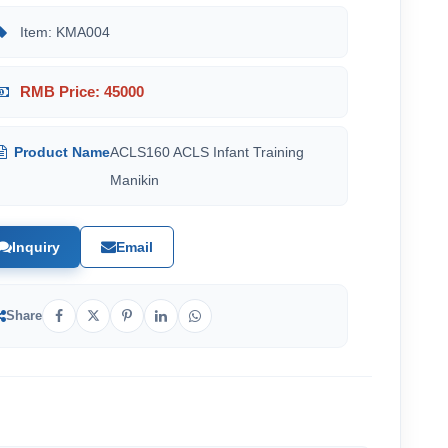
Item: KMA004
RMB Price: 45000
Product Name
ACLS160 ACLS Infant Training
Manikin
Inquiry
Email
Share