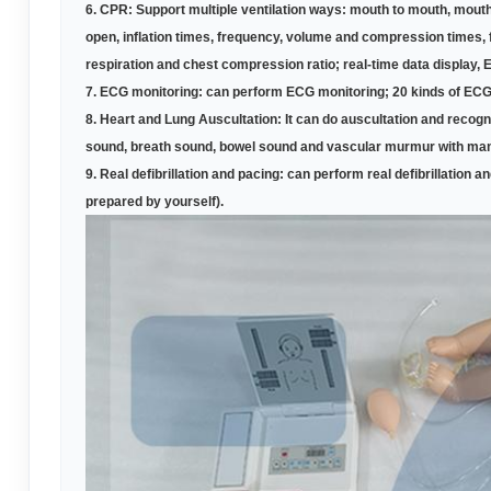
6.
CPR: Support multiple ventilation ways: mouth to mouth, mouth
open, inflation times, frequency, volume and compression times, f
respiration and chest compression ratio; real-time data display, 
7.
ECG monitoring: can perform ECG monitoring; 20 kinds of ECG 
8.
Heart and Lung Auscultation: It can do auscultation and reco
sound, breath sound, bowel sound and vascular murmur with man
9.
Real defibrillation and pacing: can perform real defibrillation an
prepared by yourself)
.