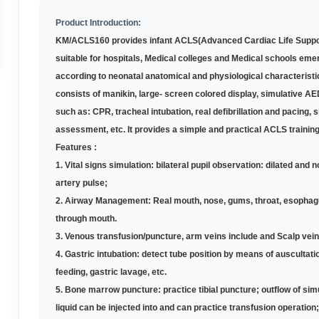
Product Introduction:
KM
/ACLS1
60
provides infant ACLS(Advanced Cardiac Life Suppor
suitable for hospitals, Medical colleges and Medical schools eme
according to neonatal anatomical and physiological characterist
consists of manikin, large- screen colored display, simulative AE
such as: CPR, tracheal intubation, real defibrillation and pacing, 
assessment, etc. It provides a simple and practical ACLS trainin
Features :
1.
Vital signs simulation: bilateral pupil observation: dilated and 
artery pulse;
2.
Airway Management: Real mouth, nose, gums, throat, esophagus, 
through mouth.
3.
Venous transfusion/puncture, arm veins include and Scalp vein
4.
Gastric intubation: detect tube position by means of auscultat
feeding, gastric lavage, etc.
5.
Bone marrow puncture: practice tibial puncture; outflow of si
liquid can be injected into and can practice transfusion operation;