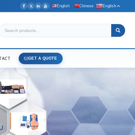
English
Chinese
English
TACT
GET A QUOTE