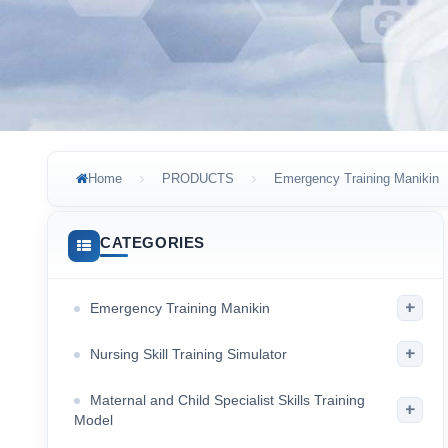
Home
PRODUCTS
Emergency Training Manikin
CATEGORIES
+
Emergency Training Manikin
+
Nursing Skill Training Simulator
Maternal and Child Specialist Skills Training
+
Model