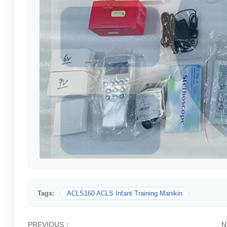
Tags:
ACLS160 ACLS Infant Training Manikin
PREVIOUS：
N