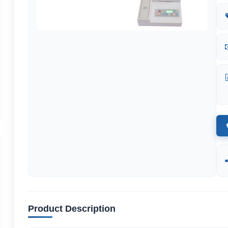
Product Description