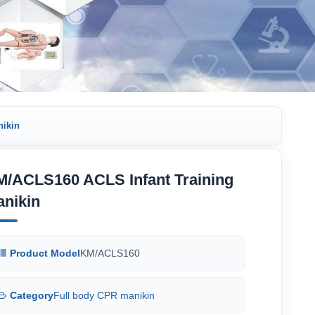
nikin
M/ACLS160 ACLS Infant Training
anikin
Product Model
KM/ACLS160
Category
Full body CPR manikin