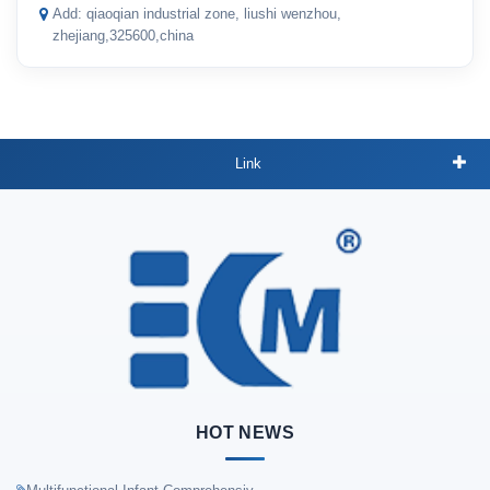
Add: qiaoqian industrial zone, liushi wenzhou,
zhejiang,325600,china
Link
HOT NEWS