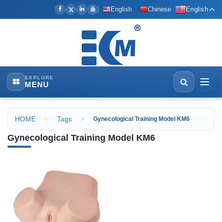
English
Chinese
English
EXPLORE
MENU
HOME
Tags
Gynecological Training Model KM6
Gynecological Training Model KM6