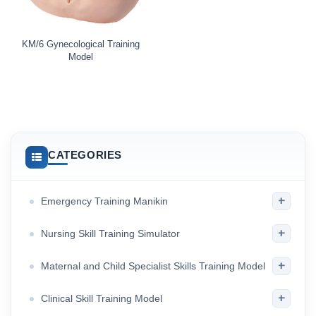
KM/6 Gynecological Training
Model
CATEGORIES
+
Emergency Training Manikin
+
Nursing Skill Training Simulator
+
Maternal and Child Specialist Skills Training Model
+
Clinical Skill Training Model