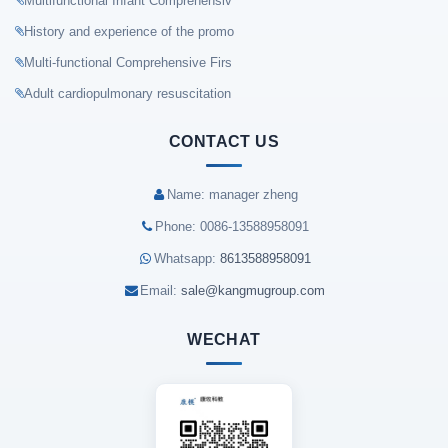
Multifunctional Infant Comprehensiv
History and experience of the promo
Multi-functional Comprehensive Firs
Adult cardiopulmonary resuscitation
CONTACT US
Name: manager zheng
Phone: 0086-13588958091
Whatsapp:
8613588958091
Email:
sale@kangmugroup.com
WECHAT