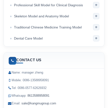
+
Professional Skill Model for Clinical Diagnosis
+
Skeleton Model and Anatomy Model
+
Traditional Chinese Medicine Training Model
+
Dental Care Model
CONTACT US
Name: manager zheng
Mobile: 0086-13588958091
Tel: 0086-0577-62626932
Whatsapp:
8613588958091
Email:
sale@kangmugroup.com