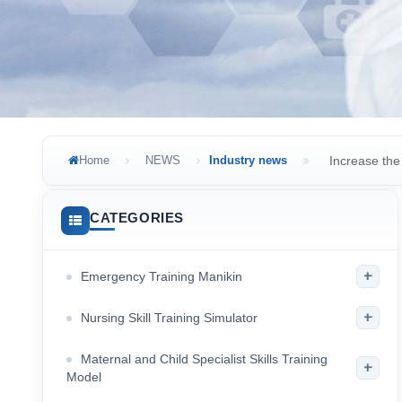
Home
NEWS
Industry news
Increase the 
CATEGORIES
+
Emergency Training Manikin
+
Nursing Skill Training Simulator
Maternal and Child Specialist Skills Training
+
Model