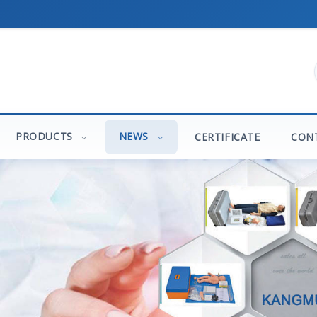
PRODUCTS
NEWS
CERTIFICATE
CON