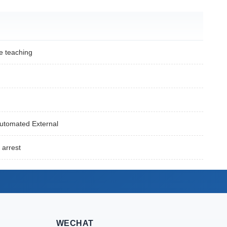
e teaching
Automated External
 arrest
WECHAT