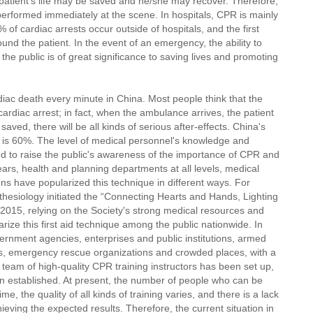
 patient's life may be saved and he/she may recover. Therefore,
performed immediately at the scene. In hospitals, CPR is mainly
f cardiac arrests occur outside of hospitals, and the first
nd the patient. In the event of an emergency, the ability to
he public is of great significance to saving lives and promoting
diac death every minute in China. Most people think that the
cardiac arrest; in fact, when the ambulance arrives, the patient
aved, there will be all kinds of serious after-effects. China's
s is 60%. The level of medical personnel's knowledge and
ed to raise the public's awareness of the importance of CPR and
ears, health and planning departments at all levels, medical
ions have popularized this technique in different ways. For
hesiology initiated the “Connecting Hearts and Hands, Lighting
n 2015, relying on the Society's strong medical resources and
rize this first aid technique among the public nationwide. In
ernment agencies, enterprises and public institutions, armed
ions, emergency rescue organizations and crowded places, with a
 team of high-quality CPR training instructors has been set up,
 established. At present, the number of people who can be
e, the quality of all kinds of training varies, and there is a lack
ieving the expected results. Therefore, the current situation in