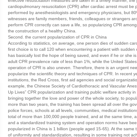
effective resuscitation measures are taken in a timely manner, the
cardiopulmonary resuscitation (CPR) after cardiac arrest must be 
performed by anesthesiologists and emergency physicians, but 80% o
witnesses are family members, friends, colleagues or strangers arou
perform CPR correctly can save a life, so popularizing CPR among t
the construction of a healthy China.
Second. the current popularization of CPR in China
According to statistics, on average, one person dies of sudden car
first choice is to call 120 when encountering a patient with sudden 
has basically lost the hope of being saved, and even if he or she is s
adult CPR prevalence rate of less than 1%, while the United State
operation of CPR is also uneven. Therefore, there is an urgent ne
popularize the scientific theory and techniques of CPR. In recent y
institutions, the Red Cross, first aid agencies and social organizat
example, the Chinese Society of Cardiothoracic and Vascular Anest
Up Lives” CPR popularization and training public welfare activity i
bringing together the love and power of the whole society, to popula
more than two years, the training has been spread all over the gov
police forces, schools at all levels, communities, medical institut
total of more than 100,000 people trained, and at the same time, a
and a standardized training system and operation norms have been
popularized in China is 1 billion (people aged 15-65). At the same tim
of uniformity and standardization, resulting in some training not ach