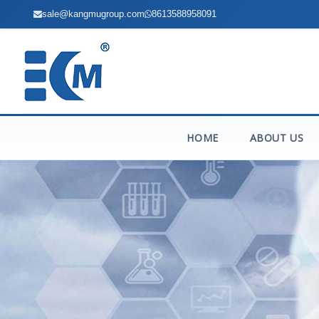
sale@kangmugroup.com
8613588958091
HOME
ABOUT US