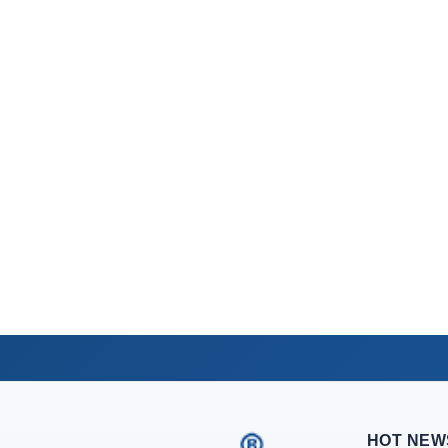
HOT NEW