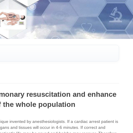
ulmonary resuscitation and enhance
 of the whole population
que invented by anesthesiologists. If a cardiac arrest patient is
gans and tissues will occur in 4-6 minutes. If correct and