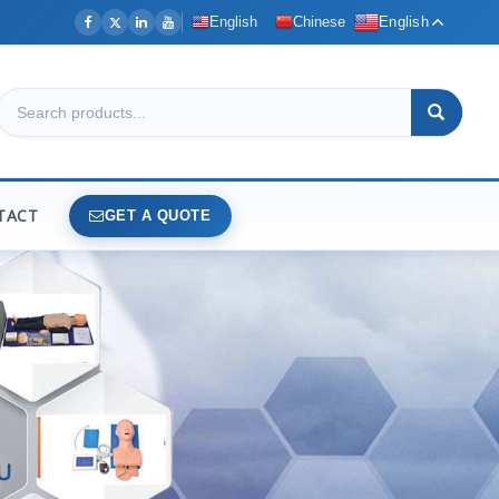
English
Chinese
English
TACT
GET A QUOTE