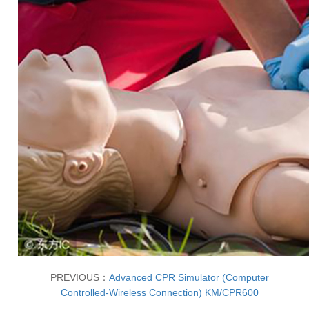
PREVIOUS：
Advanced CPR Simulator (Computer
Controlled-Wireless Connection) KM/CPR600