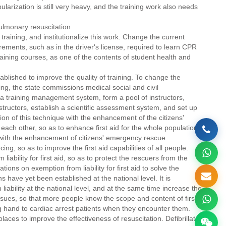
pularization is still very heavy, and the training work also needs
pulmonary resuscitation
raining, and institutionalize this work. Change the current
uirements, such as in the driver's license, required to learn CPR
aining courses, as one of the contents of student health and
blished to improve the quality of training. To change the
ing, the state commissions medical social and civil
h a training management system, form a pool of instructors,
tructors, establish a scientific assessment system, and set up
tion of this technique with the enhancement of the citizens'
ach other, so as to enhance first aid for the whole population.
y with the enhancement of citizens' emergency rescue
ing, so as to improve the first aid capabilities of all people.
iability for first aid, so as to protect the rescuers from the
ions on exemption from liability for first aid to solve the
s have yet been established at the national level. It is
iability at the national level, and at the same time increase the
 issues, so that more people know the scope and content of first
ng hand to cardiac arrest patients when they encounter them.
places to improve the effectiveness of resuscitation. Defibrillator