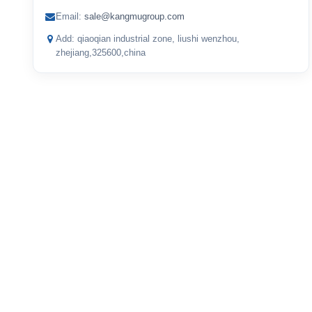
Email:
sale@kangmugroup.com
Add: qiaoqian industrial zone, liushi wenzhou,
zhejiang,325600,china