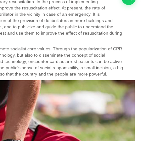
ary resuscitation. In the process of implementing
mprove the resuscitation effect. At present, the rate of
ibrillator in the vicinity in case of an emergency. It is
of the provision of defibrillators in more buildings and
n, and to publicize and guide the public to understand the
fastest and use them to improve the effect of resuscitation during
romote socialist core values. Through the popularization of CPR
hnology, but also to disseminate the concept of social
 aid technology, encounter cardiac arrest patients can be active
he public's sense of social responsibility, a small incision, a big
, so that the country and the people are more powerful.