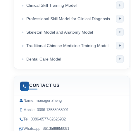
+
Clinical Skill Training Model
+
Professional Skill Model for Clinical Diagnosis
+
Skeleton Model and Anatomy Model
+
Traditional Chinese Medicine Training Model
+
Dental Care Model
CONTACT US
Name: manager zheng
Mobile: 0086-13588958091
Tel: 0086-0577-62626932
Whatsapp:
8613588958091