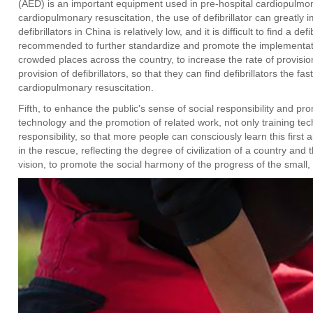
(AED) is an important equipment used in pre-hospital cardiopulmon
cardiopulmonary resuscitation, the use of defibrillator can greatly i
defibrillators in China is relatively low, and it is difficult to find a def
recommended to further standardize and promote the implementation 
crowded places across the country, to increase the rate of provisio
provision of defibrillators, so that they can find defibrillators the 
cardiopulmonary resuscitation.
Fifth, to enhance the public's sense of social responsibility and p
technology and the promotion of related work, not only training tec
responsibility, so that more people can consciously learn this first
in the rescue, reflecting the degree of civilization of a country and t
vision, to promote the social harmony of the progress of the small