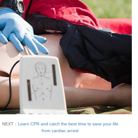
NEXT：
Learn CPR and catch the best time to save your life
from cardiac arrest