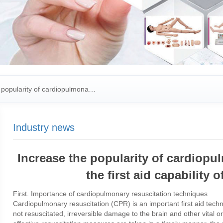
popularity of cardiopulmona…
Industry news
Increase the popularity of cardiop
the first aid capability
First. Importance of cardiopulmonary resuscitation techniques
Cardiopulmonary resuscitation (CPR) is an important first aid techni
not resuscitated, irreversible damage to the brain and other vital or