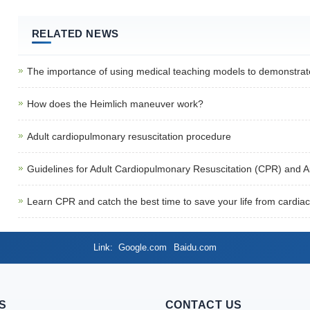
RELATED NEWS
The importance of using medical teaching models to demonstrat
How does the Heimlich maneuver work?
Adult cardiopulmonary resuscitation procedure
Guidelines for Adult Cardiopulmonary Resuscitation (CPR) and 
Learn CPR and catch the best time to save your life from cardiac
Link
Google.com
Baidu.com
S
CONTACT US