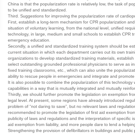
China is that the popularization rate is relatively low, the task of po
to be unified and standardized.
Third. Suggestions for improving the popularization rate of cardio
First, establish a long-term mechanism for CPR popularization and t
situation of voluntary learning, from the national level, unified req
technology, in large, medium and small schools to establish CPR tr
emergency education.
Secondly, a unified and standardized training system should be esta
current situation in which each department carries out its own train
organizations to develop standardized training materials, establis
select outstanding grounded professional physicians to serve as ins
fixed training classrooms, etc., which can also unite the populariza
ability to rescue people in emergencies and integrate and promote e
It is also possible to combine the popularization of this technolog
capabilities in a way that is mutually integrated and mutually reinforc
Thirdly, we should further promote the legislation on exemption from l
legal level. At present, some regions have already introduced regulat
problem of “not daring to save”, but no relevant laws and regulation
recommended to promote the legislation of first aid exemption from l
publicity of laws and regulations and the interpretation of specific
aid exemption from liability, and more people dare to lend a helpi
Strengthening the provision of defibrillators in buildings and public 