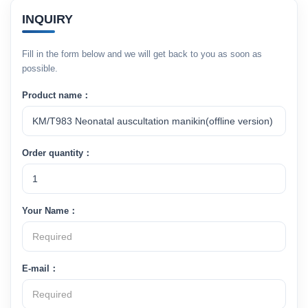
INQUIRY
Fill in the form below and we will get back to you as soon as
possible.
Product name：
Order quantity：
Your Name：
E-mail：