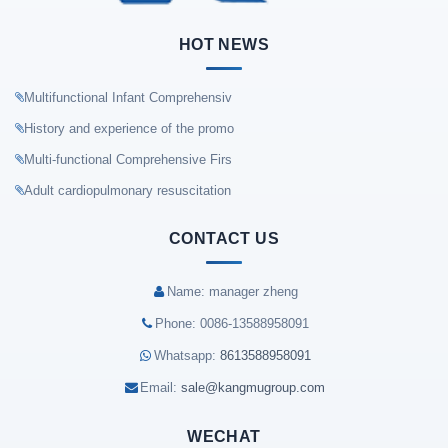
HOT NEWS
Multifunctional Infant Comprehensiv
History and experience of the promo
Multi-functional Comprehensive Firs
Adult cardiopulmonary resuscitation
CONTACT US
Name: manager zheng
Phone: 0086-13588958091
Whatsapp:
8613588958091
Email:
sale@kangmugroup.com
WECHAT