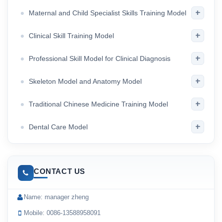
+
Maternal and Child Specialist Skills Training Model
+
Clinical Skill Training Model
+
Professional Skill Model for Clinical Diagnosis
+
Skeleton Model and Anatomy Model
+
Traditional Chinese Medicine Training Model
+
Dental Care Model
CONTACT US
Name: manager zheng
Mobile: 0086-13588958091