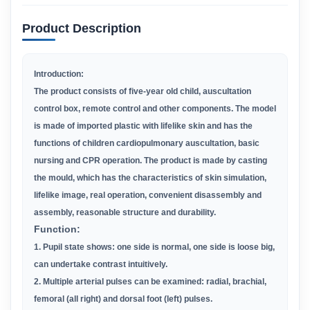
Product Description
Introduction:
The product consists of five-year old child, auscultation
control box, remote control and other components. The model
is made of
imported
plastic with lifelike skin and has the
functions of children cardiopulmonary auscultation, basic
nursing and CPR operation.
The product is made
by casting
the mould, which has the characteristics of skin simulation,
lifelike image, real operation, convenient
disassembly and
assembly,
reasonable structure and durability.
F
unction:
1. Pupil state shows: one side is normal, one side is loose big,
can undertake contrast intuitively.
2. Multiple arterial pulses can be examined: radial, brachial,
femoral (all right) and dorsal foot (left) pulses.