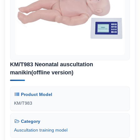
KM/T983 Neonatal auscultation
manikin(offline version)
Product Model
KM/T983
Category
Auscultation training model