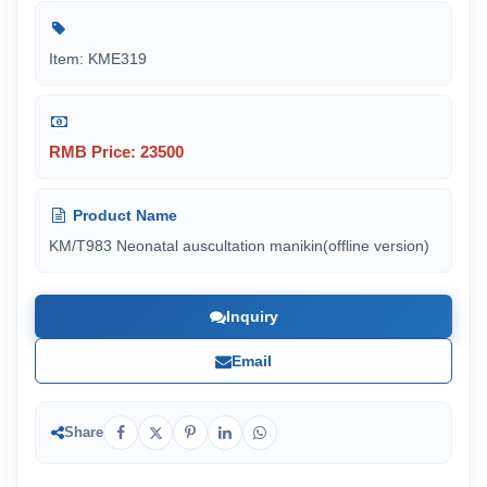
Item: KME319
RMB Price: 23500
Product Name
KM/T983 Neonatal auscultation manikin(offline version)
Inquiry
Email
Share