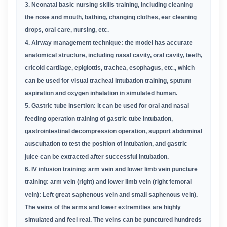
3.
Neonatal
basic nursing skills training, including cleaning
the nose and mouth, bathing, changing clothes, ear cleaning
drops, oral
care,
nursing, etc.
4. Airway management technique: the model has accurate
anatomical structure, including nasal cavity, oral cavity, teeth,
cricoid
cartilage,
epiglottis, trachea, esophagus, etc., which
can be used for visual tracheal intubation training, sputum
aspiration and
oxygen inhalation in
simulated human.
5. Gastric tube insertion: it can be used for oral and nasal
feeding operation training of gastric tube intubation,
gastrointestinal
decompression
operation, support abdominal
auscultation to test the position of intubation, and gastric
juice can be extracted after
successful intubation.
6
. IV infusion training: arm vein and lower limb vein puncture
training: arm vein (right) and lower limb vein (right femoral
vein): Left
great
saphenous vein and small saphenous vein).
The veins of the arms and lower extremities are highly
simulated and feel real. The
veins can be
punctured hundreds