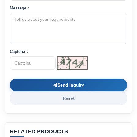
Message：
Captcha：
Send Inquiry
Reset
RELATED PRODUCTS