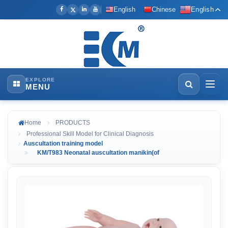
English
Chinese
English
EXPLORE
MENU
Home
PRODUCTS
Professional Skill Model for Clinical Diagnosis
Auscultation training model
KM/T983 Neonatal auscultation manikin(of