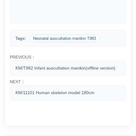
Tags:
Neonatal auscultation manikin T983
PREVIOUS：
KM/T982 Infant auscultation manikin(offline version)
NEXT：
KM/11101 Human skeleton model 180cm