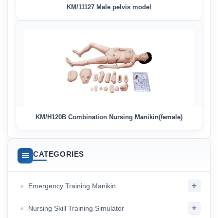
KM/11127 Male pelvis model
KM/H120B Combination Nursing Manikin(female)
CATEGORIES
+
Emergency Training Manikin
+
Nursing Skill Training Simulator