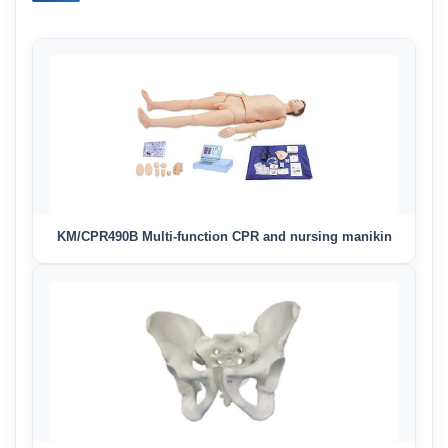
KM/CPR490B Multi-function CPR and nursing manikin