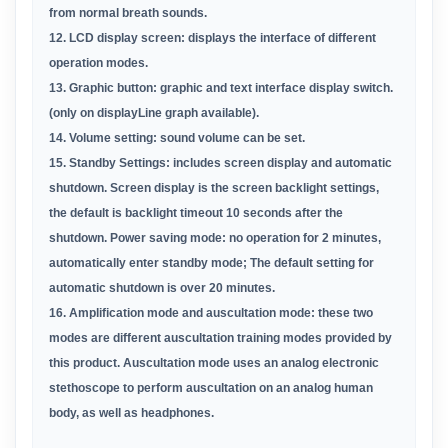
from normal breath sounds.
12. LCD display screen: displays the interface of different
operation modes.
13. Graphic button: graphic and text interface display
switch.
(only on displayLine graph available).
14. Volume setting: sound volume can be set.
15. Standby Settings: includes screen display and
automatic
shutdown. Screen display is the screen
backlight settings,
the default is backlight
timeout 10
seconds after the
shutdown. Power saving mode: no
operation for 2 minutes,
automatically enter standby
mode; The default setting for
automatic shutdown is over
20 minutes.
16. Amplification mode and auscultation mode: these two
modes are different auscultation training modes provided
by
this product.
Auscultation mode uses an analog
electronic
stethoscope to perform auscultation on an
analog human
body, as well as headphones.