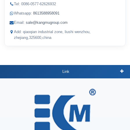
Tel: 0086-0577-62626932
Whatsapp:
8613588958091
Email:
sale@kangmugroup.com
Add: qiaoqian industrial zone, liushi wenzhou,
zhejiang,325600,china
Link