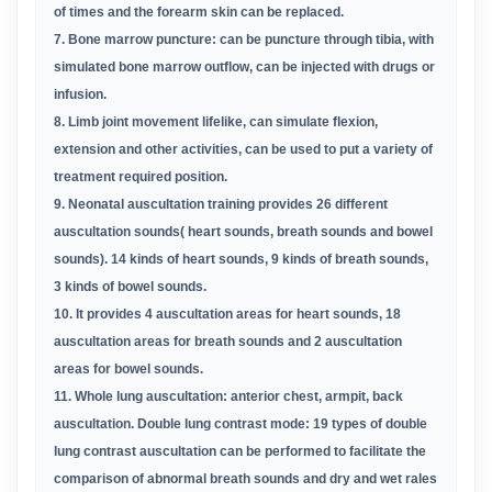
of times and the forearm skin can be replaced.
7. Bone marrow puncture: can be puncture through tibia, with
simulated bone marrow outflow, can be injected with drugs or
infusion.
8. Limb joint movement lifelike, can simulate flexion,
extension and other activities, can be used to put a variety of
treatment required
position.
9
.
Neonatal
auscultation training provides
26 different
auscultation sounds( heart sounds, breath sounds and bowel
sounds). 14 kinds of heart sounds, 9 kinds of breath sounds,
3 kinds of bowel sounds.
10.
It provides 4 auscultation areas for heart sounds, 18
auscultation areas for breath sounds and 2 auscultation
areas for bowel sounds.
11. Whole lung auscultation: anterior chest, armpit, back
auscultation. Double lung contrast mode: 19 types of
double
lung contrast
auscultation can be performed to
facilitate the
comparison of abnormal breath sounds and
dry and wet rales