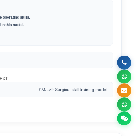
 operating skills.
 in this model.
EXT：
KM/LV9 Surgical skill training model