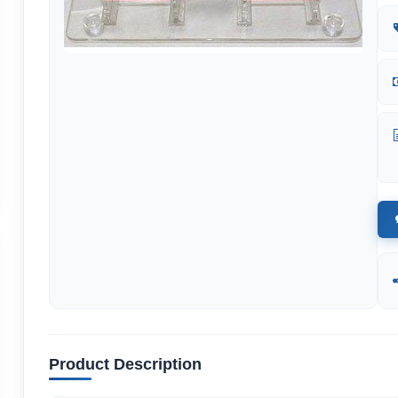
Product Description