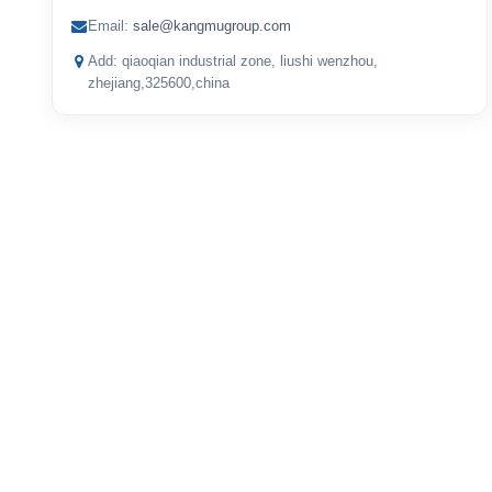
Email:
sale@kangmugroup.com
Add: qiaoqian industrial zone, liushi wenzhou,
zhejiang,325600,china