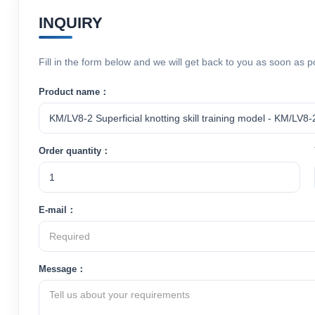
INQUIRY
Fill in the form below and we will get back to you as soon as p
Product name：
Order quantity：
E-mail：
Message：