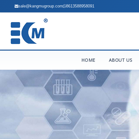
sale@kangmugroup.com
8613588958091
HOME
ABOUT US