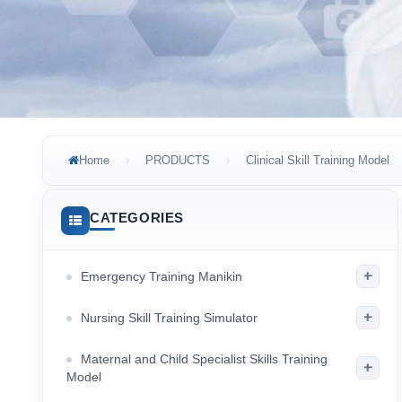
Home
PRODUCTS
Clinical Skill Training Model
CATEGORIES
+
Emergency Training Manikin
+
Nursing Skill Training Simulator
Maternal and Child Specialist Skills Training
+
Model