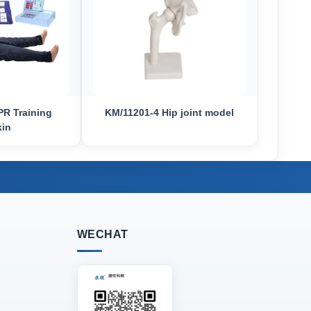
R Training
KM/11201-4 Hip joint model
kin
WECHAT