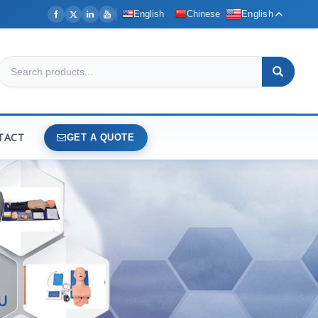
English
Chinese
English
TACT
GET A QUOTE