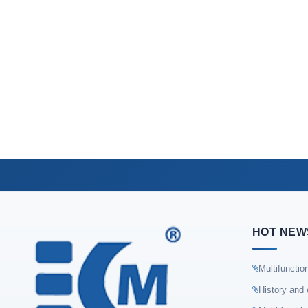
HOT NEW
Multifunctio
History and 