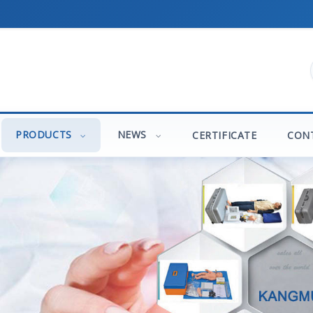
PRODUCTS
NEWS
CERTIFICATE
CON