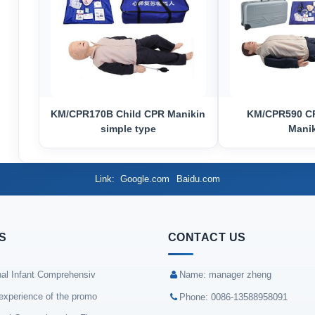
KM/CPR170B Child CPR Manikin
KM/CPR590 CP
simple type
Mani
Link
Google.com
Baidu.com
S
CONTACT US
nal Infant Comprehensiv
Name: manager zheng
experience of the promo
Phone: 0086-13588958091