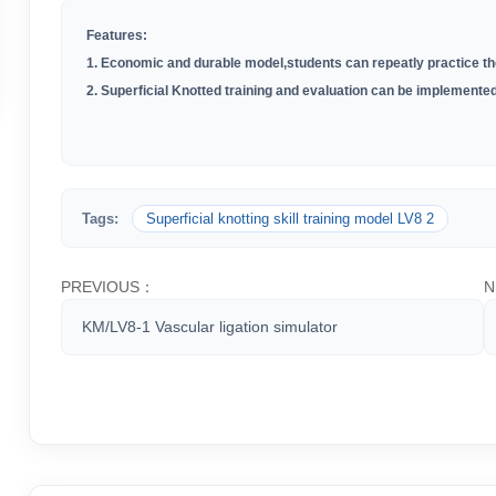
Features:
1. Economic and durable model,students can repeatly practice the
2. Superficial Knotted training and evaluation can be implemented
Tags:
Superficial knotting skill training model LV8 2
PREVIOUS：
N
KM/LV8-1 Vascular ligation simulator