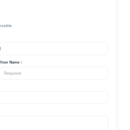
ossible.
Your Name：