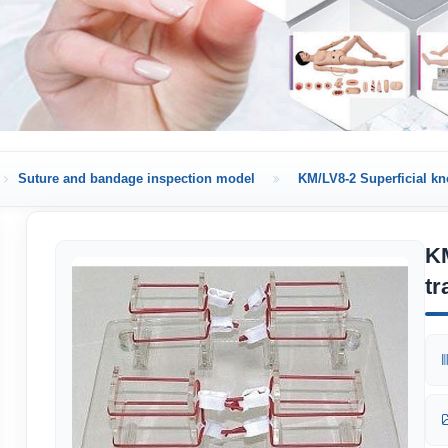
Suture and bandage inspection model
KM/LV8-2 Superficial knot
KM
tr