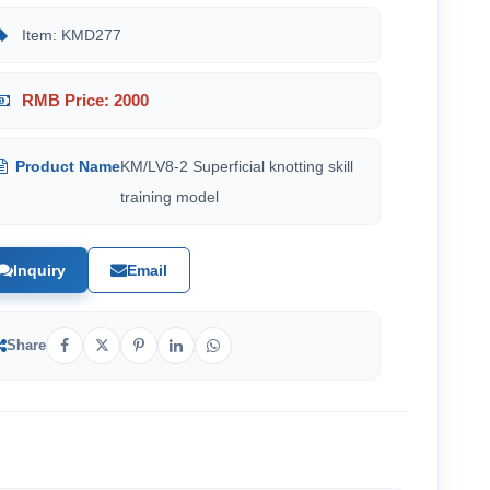
Item: KMD277
RMB Price: 2000
Product Name
KM/LV8-2 Superficial knotting skill
training model
Inquiry
Email
Share