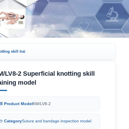
ting skill trai
/LV8-2 Superficial knotting skill
aining model
Product Model
KM/LV8-2
Category
Suture and bandage inspection model