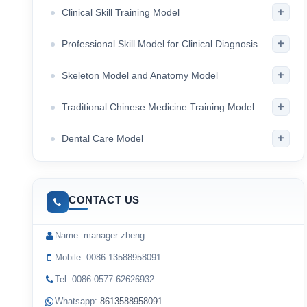
+
Clinical Skill Training Model
+
Professional Skill Model for Clinical Diagnosis
+
Skeleton Model and Anatomy Model
+
Traditional Chinese Medicine Training Model
+
Dental Care Model
CONTACT US
Name: manager zheng
Mobile: 0086-13588958091
Tel: 0086-0577-62626932
Whatsapp:
8613588958091