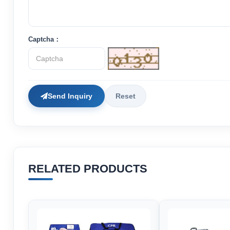
Captcha：
Send Inquiry
Reset
RELATED PRODUCTS