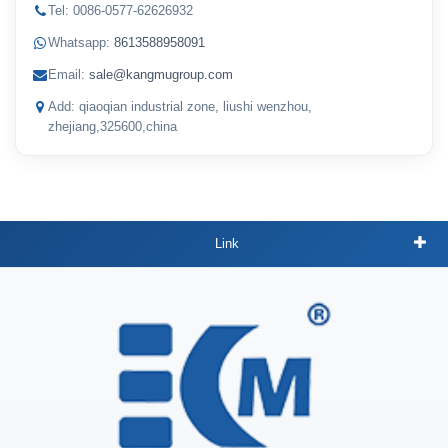
Tel: 0086-0577-62626932
Whatsapp:
8613588958091
Email:
sale@kangmugroup.com
Add: qiaoqian industrial zone, liushi wenzhou,
zhejiang,325600,china
Link