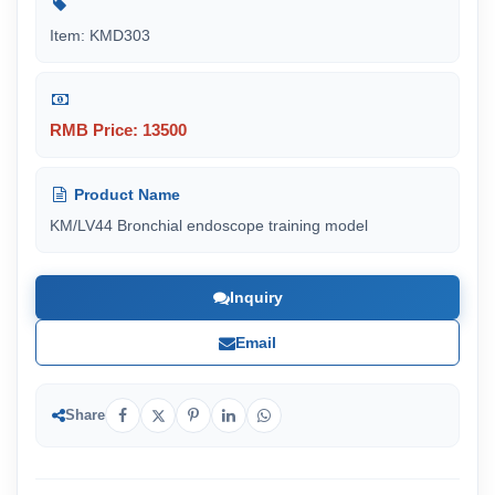
Item: KMD303
RMB Price: 13500
Product Name
KM/LV44 Bronchial endoscope training model
Inquiry
Email
Share