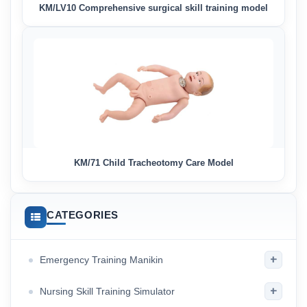
KM/LV10 Comprehensive surgical skill training model
KM/71 Child Tracheotomy Care Model
CATEGORIES
+
Emergency Training Manikin
+
Nursing Skill Training Simulator