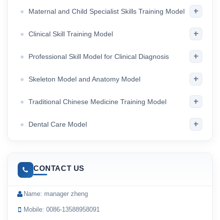
+
Maternal and Child Specialist Skills Training Model
+
Clinical Skill Training Model
+
Professional Skill Model for Clinical Diagnosis
+
Skeleton Model and Anatomy Model
+
Traditional Chinese Medicine Training Model
+
Dental Care Model
CONTACT US
Name: manager zheng
Mobile: 0086-13588958091