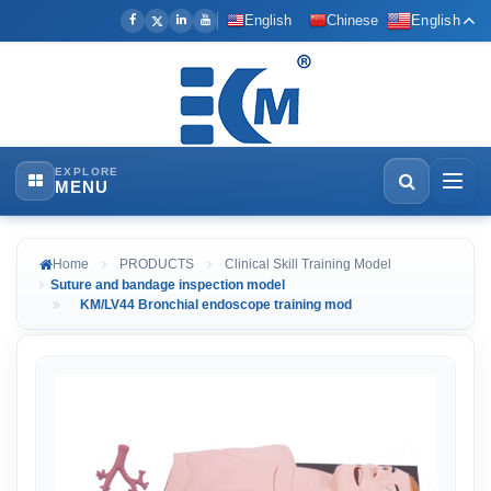
English
Chinese
English
EXPLORE
MENU
Home
PRODUCTS
Clinical Skill Training Model
Suture and bandage inspection model
KM/LV44 Bronchial endoscope training mod