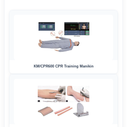
KM/CPR600 CPR Training Manikin