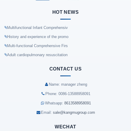
HOT NEWS
Multifunctional Infant Comprehensiv
History and experience of the promo
Multi-functional Comprehensive Firs
Adult cardiopulmonary resuscitation
CONTACT US
Name: manager zheng
Phone: 0086-13588958091
Whatsapp:
8613588958091
Email:
sale@kangmugroup.com
WECHAT