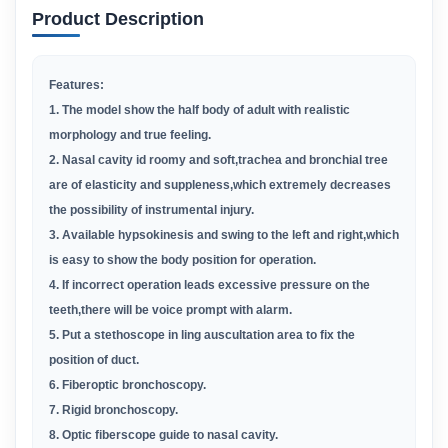
Product Description
Features:
1. The model show the half body of adult with realistic
morphology and true feeling.
2. Nasal cavity id roomy and soft,trachea and bronchial tree
are of elasticity and suppleness,which extremely decreases
the possibility of instrumental injury.
3. Available hypsokinesis and swing to the left and right,which
is easy to show the body position for operation.
4. If incorrect operation leads excessive pressure on the
teeth,there will be voice prompt with alarm.
5. Put a stethoscope in ling auscultation area to fix the
position of duct.
6. Fiberoptic bronchoscopy.
7. Rigid bronchoscopy.
8. Optic fiberscope guide to nasal cavity.