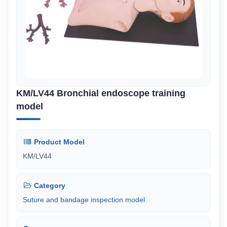
KM/LV44 Bronchial endoscope training
model
Product Model
KM/LV44
Category
Suture and bandage inspection model