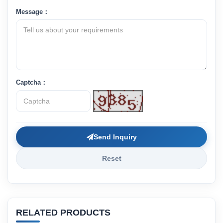
Message：
Captcha：
Send Inquiry
Reset
RELATED PRODUCTS