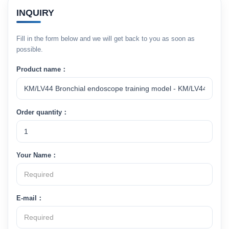
INQUIRY
Fill in the form below and we will get back to you as soon as
possible.
Product name：
Order quantity：
Your Name：
E-mail：