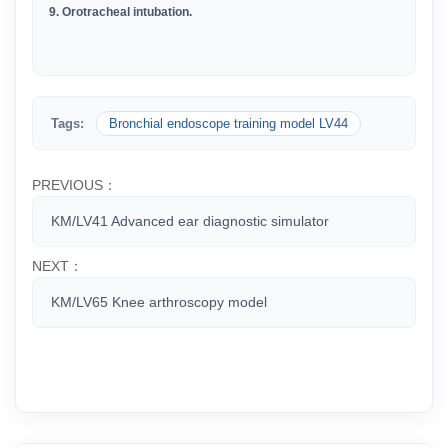
9. Orotracheal intubation.
Tags:
Bronchial endoscope training model LV44
PREVIOUS：
KM/LV41 Advanced ear diagnostic simulator
NEXT：
KM/LV65 Knee arthroscopy model