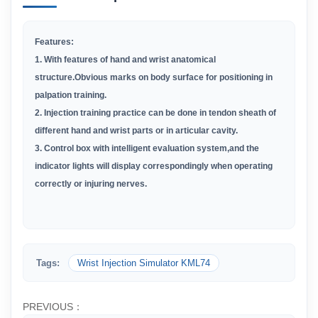
Features:
1. With features of hand and wrist anatomical
structure.Obvious marks on body surface for positioning in
palpation training.
2. Injection training practice can be done in tendon sheath of
different hand and wrist parts or in articular cavity.
3. Control box with intelligent evaluation system,and the
indicator lights will display correspondingly when operating
correctly or injuring nerves.
Tags:
Wrist Injection Simulator KML74
PREVIOUS：