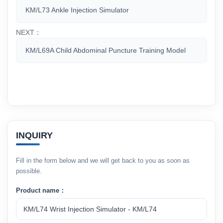
KM/L73 Ankle Injection Simulator
NEXT：
KM/L69A Child Abdominal Puncture Training Model
INQUIRY
Fill in the form below and we will get back to you as soon as
possible.
Product name：