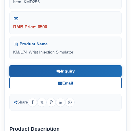
Item: KMD256
RMB Price: 6500
Product Name
KM/L74 Wrist Injection Simulator
Inquiry
Email
Share
Product Description