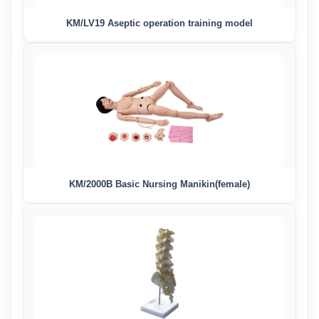
KM/LV19 Aseptic operation training model
KM/2000B Basic Nursing Manikin(female)