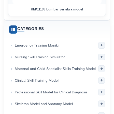
KM/11109 Lumbar vertebra model
CATEGORIES
+
Emergency Training Manikin
+
Nursing Skill Training Simulator
+
Maternal and Child Specialist Skills Training Model
+
Clinical Skill Training Model
+
Professional Skill Model for Clinical Diagnosis
+
Skeleton Model and Anatomy Model