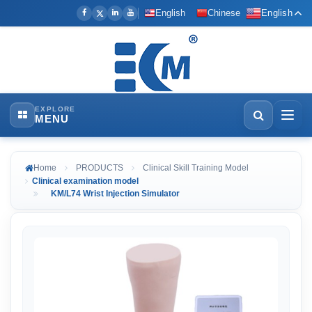
English
Chinese
English
EXPLORE
MENU
Home
PRODUCTS
Clinical Skill Training Model
Clinical examination model
KM/L74 Wrist Injection Simulator