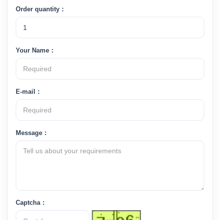
Order quantity：
Your Name：
E-mail：
Message：
Captcha：