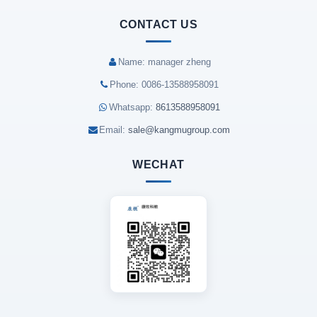
CONTACT US
Name: manager zheng
Phone: 0086-13588958091
Whatsapp:
8613588958091
Email:
sale@kangmugroup.com
WECHAT