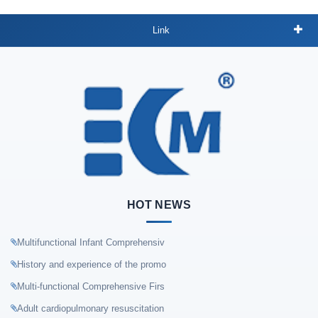
Link
HOT NEWS
Multifunctional Infant Comprehensiv
History and experience of the promo
Multi-functional Comprehensive Firs
Adult cardiopulmonary resuscitation