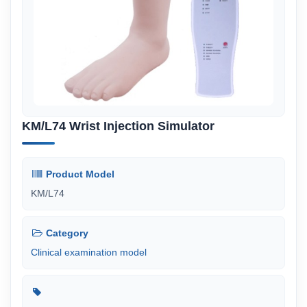
KM/L74 Wrist Injection Simulator
Product Model
KM/L74
Category
Clinical examination model