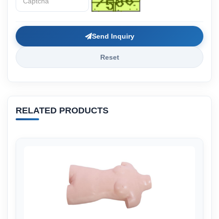
Send Inquiry
Reset
RELATED PRODUCTS