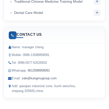
+
Traditional Chinese Medicine Training Model
+
Dental Care Model
CONTACT US
Name: manager zheng
Mobile: 0086-13588958091
Tel: 0086-0577-62626932
Whatsapp:
8613588958091
Email:
sale@kangmugroup.com
Add: qiaoqian industrial zone, liushi wenzhou,
zhejiang,325600,china