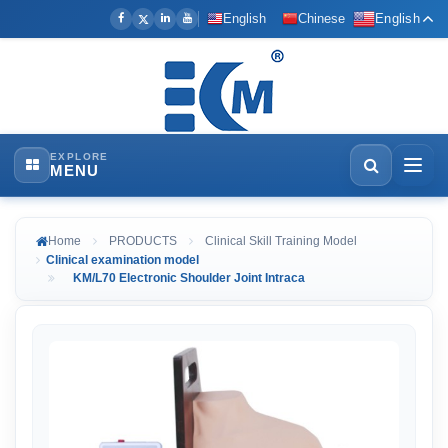
English
Chinese
English
EXPLORE
MENU
Home
PRODUCTS
Clinical Skill Training Model
Clinical examination model
KM/L70 Electronic Shoulder Joint Intraca