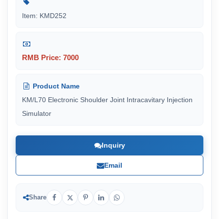
Item: KMD252
RMB Price: 7000
Product Name
KM/L70 Electronic Shoulder Joint Intracavitary Injection
Simulator
Inquiry
Email
Share