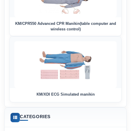
KM/CPR550 Advanced CPR Manikin(table computer and
wireless control)
KM/XDI ECG Simulated manikin
CATEGORIES