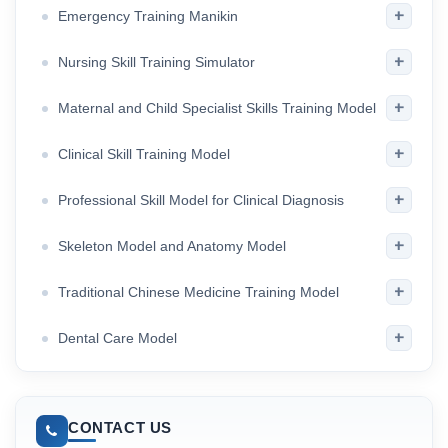
+
Emergency Training Manikin
+
Nursing Skill Training Simulator
+
Maternal and Child Specialist Skills Training Model
+
Clinical Skill Training Model
+
Professional Skill Model for Clinical Diagnosis
+
Skeleton Model and Anatomy Model
+
Traditional Chinese Medicine Training Model
+
Dental Care Model
CONTACT US