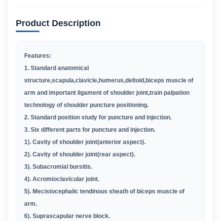
Product Description
Features:
1. Standard anatomical
structure,scapula,clavicle,humerus,deltoid,biceps muscle of
arm and important ligament of shoulder joint,train palpation
technology of shoulder puncture positioning.
2. Standard position study for puncture and injection.
3. Six different parts for puncture and injection.
1). Cavity of shoulder joint(anterior aspect).
2). Cavity of shoulder joint(rear aspect).
3). Subacromial bursitis.
4). Acromioclavicular joint.
5). Mecistocephalic tendinous sheath of biceps muscle of
arm.
6). Suprascapular nerve block.