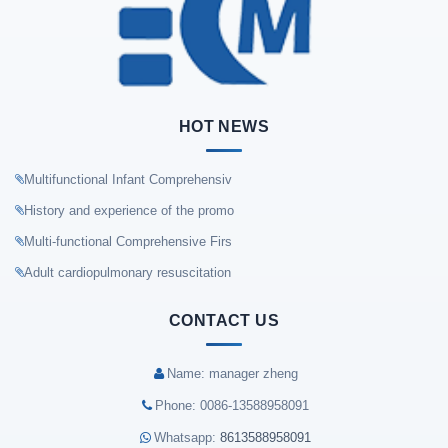
HOT NEWS
Multifunctional Infant Comprehensiv
History and experience of the promo
Multi-functional Comprehensive Firs
Adult cardiopulmonary resuscitation
CONTACT US
Name: manager zheng
Phone: 0086-13588958091
Whatsapp:
8613588958091