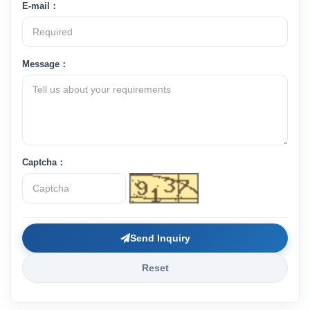
E-mail：
Message：
Captcha：
Send Inquiry
Reset