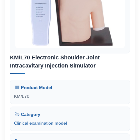
KM/L70 Electronic Shoulder Joint
Intracavitary Injection Simulator
Product Model
KM/L70
Category
Clinical examination model