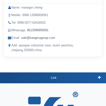
Name: manager zheng
Mobile: 0086-13588958091
Tel: 0086-0577-62626932
Whatsapp:
8613588958091
Email:
sale@kangmugroup.com
Add: qiaoqian industrial zone, liushi wenzhou,
zhejiang,325600,china
Link