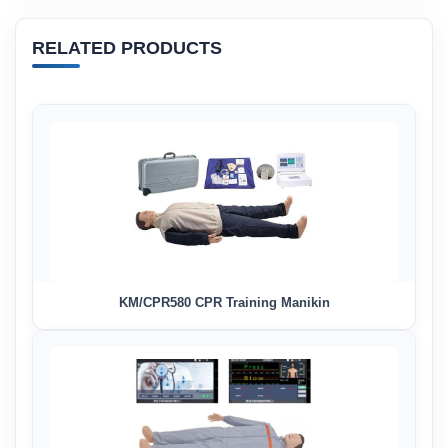
RELATED PRODUCTS
KM/CPR580 CPR Training Manikin