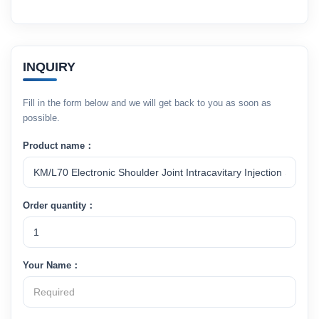
INQUIRY
Fill in the form below and we will get back to you as soon as
possible.
Product name：
Order quantity：
Your Name：