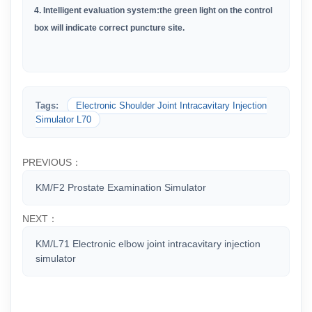
4. Intelligent evaluation system:the green light on the control
box will indicate correct puncture site.
Tags:
Electronic Shoulder Joint Intracavitary Injection
Simulator L70
PREVIOUS：
KM/F2 Prostate Examination Simulator
NEXT：
KM/L71 Electronic elbow joint intracavitary injection
simulator