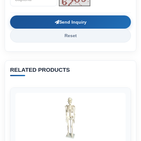
Send Inquiry
Reset
RELATED PRODUCTS