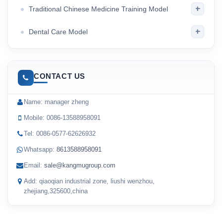
+
Traditional Chinese Medicine Training Model
+
Dental Care Model
CONTACT US
Name: manager zheng
Mobile: 0086-13588958091
Tel: 0086-0577-62626932
Whatsapp:
8613588958091
Email:
sale@kangmugroup.com
Add: qiaoqian industrial zone, liushi wenzhou,
zhejiang,325600,china