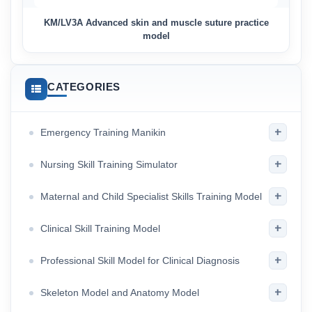
KM/LV3A Advanced skin and muscle suture practice
model
CATEGORIES
+
Emergency Training Manikin
+
Nursing Skill Training Simulator
+
Maternal and Child Specialist Skills Training Model
+
Clinical Skill Training Model
+
Professional Skill Model for Clinical Diagnosis
+
Skeleton Model and Anatomy Model