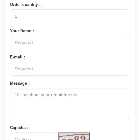
Order quantity：
Your Name：
E-mail：
Message：
Captcha：