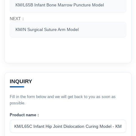
KM/L65B Infant Bone Marrow Puncture Model
NEXT：
KM/N Surgical Suture Arm Model
INQUIRY
Fill in the form below and we will get back to you as soon as
possible.
Product name：