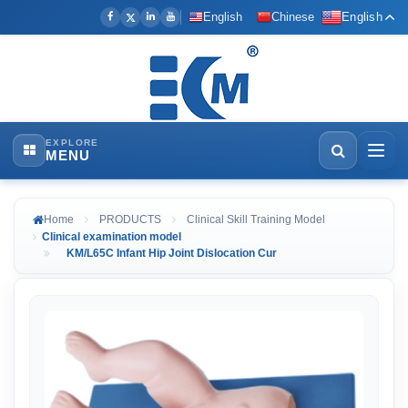
English
Chinese
English
EXPLORE
MENU
Home
PRODUCTS
Clinical Skill Training Model
Clinical examination model
KM/L65C Infant Hip Joint Dislocation Cur