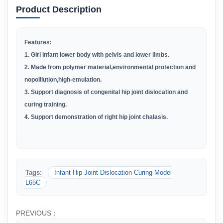
Product Description
Features:
1. Girl infant lower body with pelvis and lower limbs.
2. Made from polymer material,environmental protection and
nopolllution,high-emulation.
3. Support diagnosis of congenital hip joint dislocation and
curing training.
4. Support demonstration of right hip joint chalasis.
Tags:
Infant Hip Joint Dislocation Curing Model
L65C
PREVIOUS：