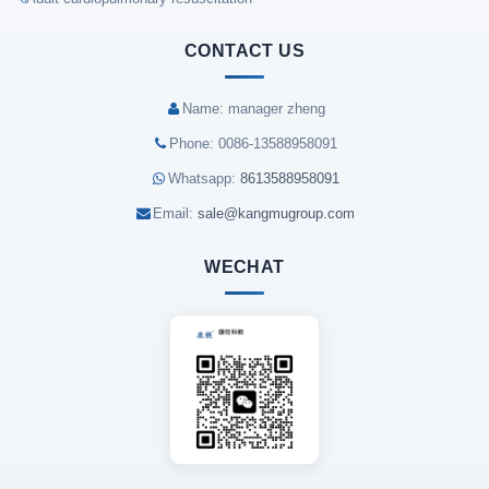
CONTACT US
Name: manager zheng
Phone: 0086-13588958091
Whatsapp:
8613588958091
Email:
sale@kangmugroup.com
WECHAT