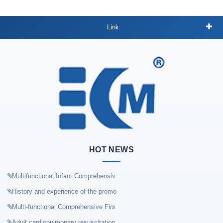
Link
HOT NEWS
Multifunctional Infant Comprehensiv
History and experience of the promo
Multi-functional Comprehensive Firs
Adult cardiopulmonary resuscitation