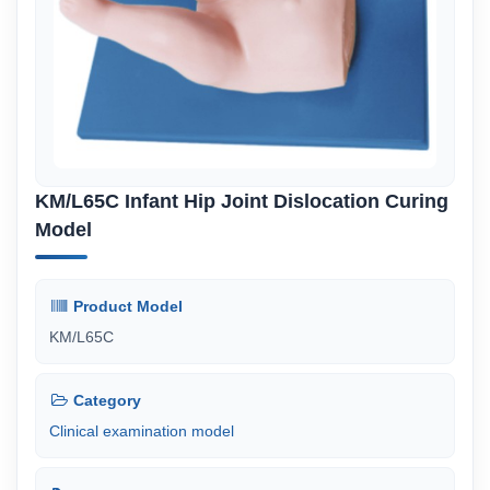
KM/L65C Infant Hip Joint Dislocation Curing
Model
Product Model
KM/L65C
Category
Clinical examination model