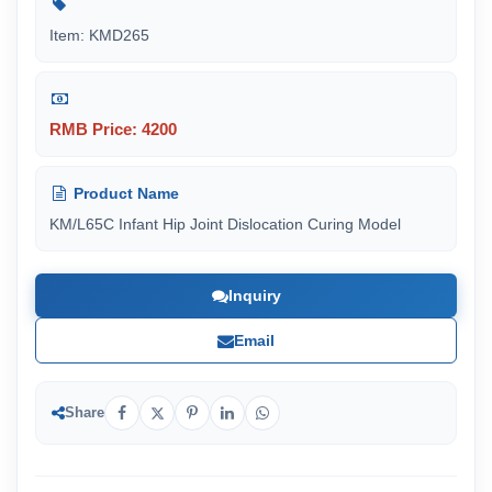
Item: KMD265
RMB Price: 4200
Product Name
KM/L65C Infant Hip Joint Dislocation Curing Model
Inquiry
Email
Share