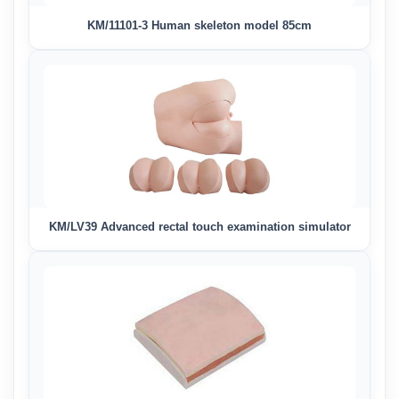
KM/11101-3 Human skeleton model 85cm
KM/LV39 Advanced rectal touch examination simulator