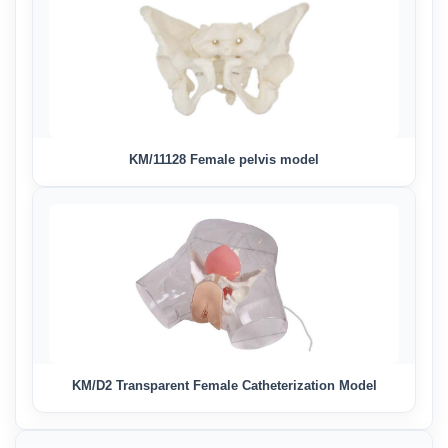
KM/11128 Female pelvis model
KM/D2 Transparent Female Catheterization Model