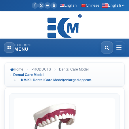
English
Chinese
English
EXPLORE
MENU
Home
PRODUCTS
Dental Care Model
Dental Care Model
KM/K1 Dental Care Model(enlarged approx.