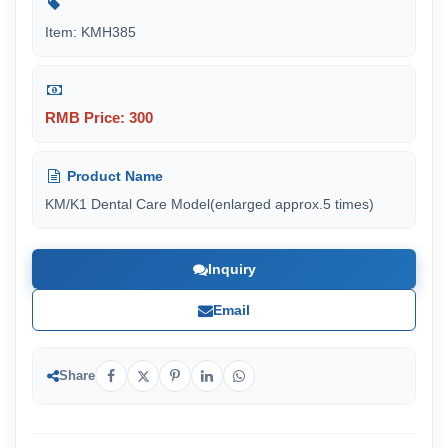
Item: KMH385
RMB Price: 300
Product Name
KM/K1 Dental Care Model(enlarged approx.5 times)
Inquiry
Email
Share