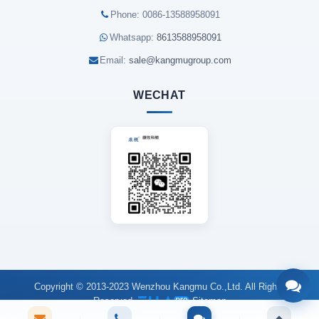
Phone: 0086-13588958091
Whatsapp:
8613588958091
Email:
sale@kangmugroup.com
WECHAT
Copyright © 2013-2023 Wenzhou Kangmu Co.,Ltd. All Rights
Reserved.
Sitemap