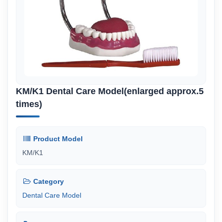
KM/K1 Dental Care Model(enlarged approx.5
times)
Product Model
KM/K1
Category
Dental Care Model