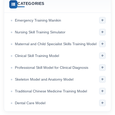
CATEGORIES
+
Emergency Training Manikin
+
Nursing Skill Training Simulator
+
Maternal and Child Specialist Skills Training Model
+
Clinical Skill Training Model
+
Professional Skill Model for Clinical Diagnosis
+
Skeleton Model and Anatomy Model
+
Traditional Chinese Medicine Training Model
+
Dental Care Model