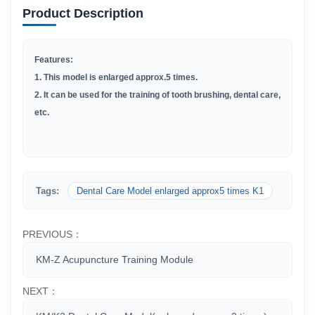
Product Description
Features:
1. This model is enlarged approx.5 times.
2. It can be used for the training of tooth brushing, dental care,
etc.
Tags:
Dental Care Model enlarged approx5 times K1
PREVIOUS：
KM-Z Acupuncture Training Module
NEXT：