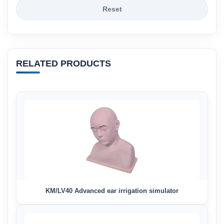
Reset
RELATED PRODUCTS
KM/LV40 Advanced ear irrigation simulator