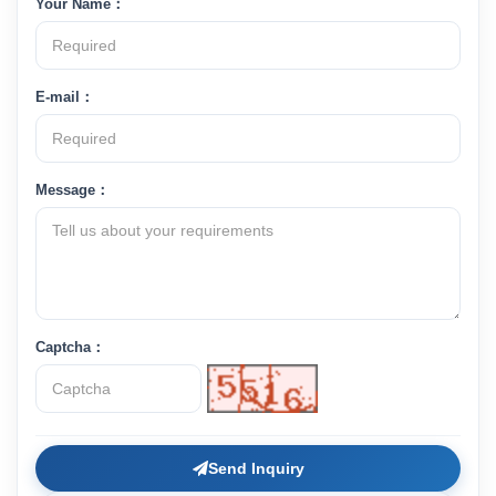
Your Name：
E-mail：
Message：
Captcha：
Send Inquiry