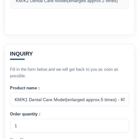
KM/K2 Dental Care Model(enlarged approx.2 times)
INQUIRY
Fill in the form below and we will get back to you as soon as
possible.
Product name：
Order quantity：