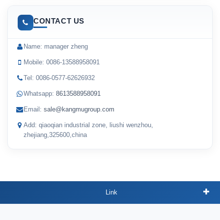
CONTACT US
Name: manager zheng
Mobile: 0086-13588958091
Tel: 0086-0577-62626932
Whatsapp:
8613588958091
Email:
sale@kangmugroup.com
Add: qiaoqian industrial zone, liushi wenzhou,
zhejiang,325600,china
Link