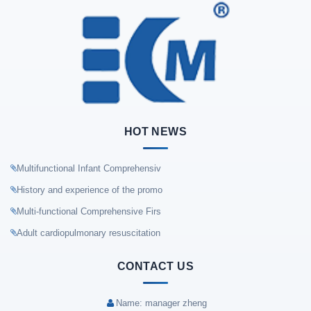
HOT NEWS
Multifunctional Infant Comprehensiv
History and experience of the promo
Multi-functional Comprehensive Firs
Adult cardiopulmonary resuscitation
CONTACT US
Name: manager zheng