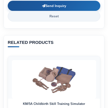
Send Inquiry
Reset
RELATED PRODUCTS
KM/5A Childbirth Skill Training Simulator