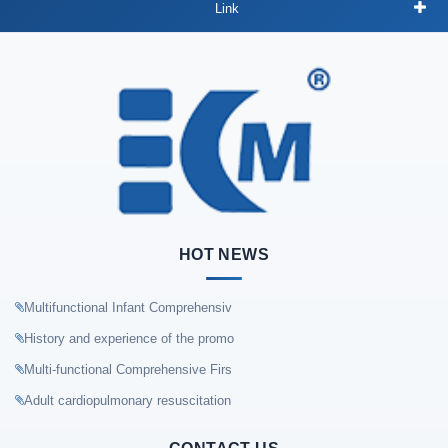
Link
HOT NEWS
Multifunctional Infant Comprehensiv
History and experience of the promo
Multi-functional Comprehensive Firs
Adult cardiopulmonary resuscitation