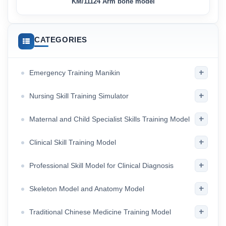
KM/11124 Arm bone model
CATEGORIES
+
Emergency Training Manikin
+
Nursing Skill Training Simulator
+
Maternal and Child Specialist Skills Training Model
+
Clinical Skill Training Model
+
Professional Skill Model for Clinical Diagnosis
+
Skeleton Model and Anatomy Model
+
Traditional Chinese Medicine Training Model