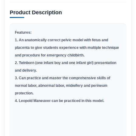
Product Description
Features:
1. An anatomically correct pelvic model with fetus and
placenta to give students experience with multiple technique
and procedure for emergency childbirth.
2. Twinborn (one infant boy and one infant girl) presentation
and delivery.
3. Can practice and master the comprehensive skills of
normal labor, abnormal labor, midwifery and perineum
protection.
4. Leopold Maneuver can be practiced in this model.