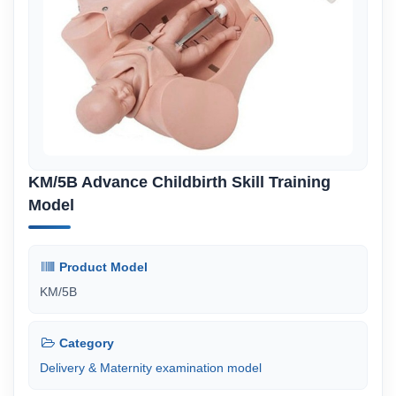
KM/5B Advance Childbirth Skill Training
Model
Product Model
KM/5B
Category
Delivery & Maternity examination model