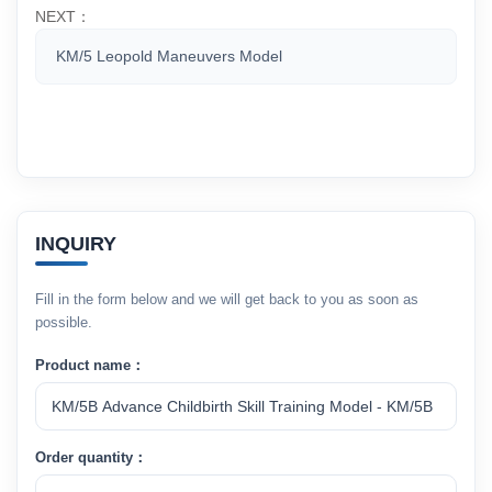
NEXT：
KM/5 Leopold Maneuvers Model
INQUIRY
Fill in the form below and we will get back to you as soon as
possible.
Product name：
Order quantity：