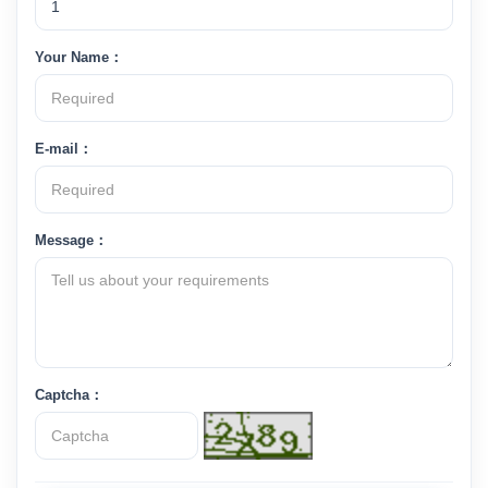
Your Name：
E-mail：
Message：
Captcha：