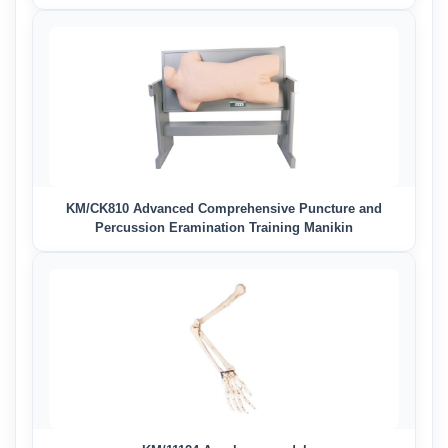
KM/CK810 Advanced Comprehensive Puncture and
Percussion Eramination Training Manikin