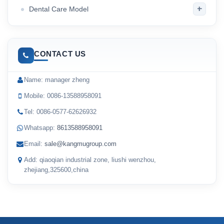
+
Dental Care Model
CONTACT US
Name: manager zheng
Mobile: 0086-13588958091
Tel: 0086-0577-62626932
Whatsapp:
8613588958091
Email:
sale@kangmugroup.com
Add: qiaoqian industrial zone, liushi wenzhou,
zhejiang,325600,china