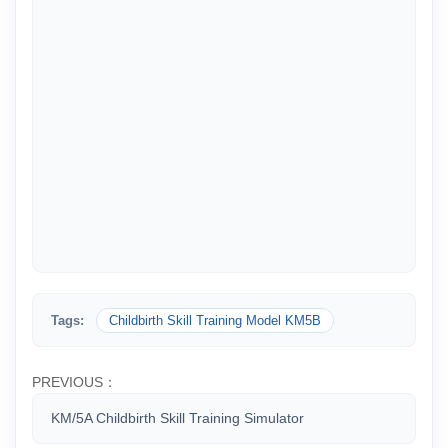
Tags:
Childbirth Skill Training Model KM5B
PREVIOUS：
KM/5A Childbirth Skill Training Simulator