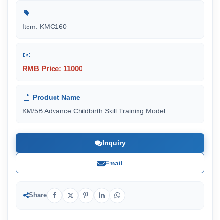
Item: KMC160
RMB Price: 11000
Product Name
KM/5B Advance Childbirth Skill Training Model
Inquiry
Email
Share