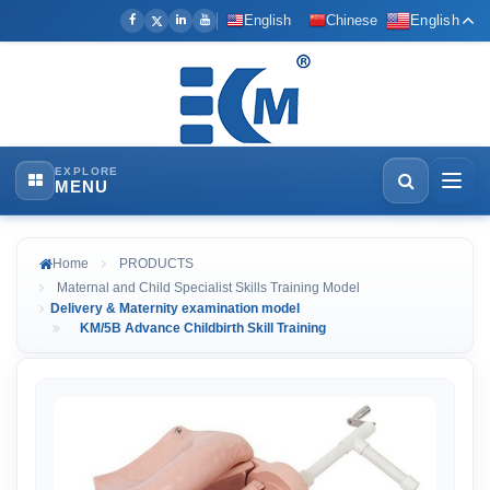
English
Chinese
English
EXPLORE
MENU
Home
PRODUCTS
Maternal and Child Specialist Skills Training Model
Delivery & Maternity examination model
KM/5B Advance Childbirth Skill Training