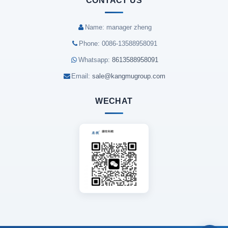
CONTACT US
Name: manager zheng
Phone: 0086-13588958091
Whatsapp:
8613588958091
Email:
sale@kangmugroup.com
WECHAT