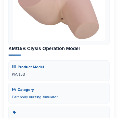
KM/15B Clysis Operation Model
Product Model
KM/15B
Category
Part body nursing simulator