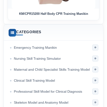
KM/CPR15200 Half Body CPR Training Manikin
CATEGORIES
+
Emergency Training Manikin
+
Nursing Skill Training Simulator
+
Maternal and Child Specialist Skills Training Model
+
Clinical Skill Training Model
+
Professional Skill Model for Clinical Diagnosis
+
Skeleton Model and Anatomy Model