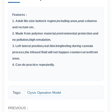
Features :
1.
Adult life-size buttock region,including anus,anal columns
and rectum etc.
2
.
Made from polymer material,environmental protection and
no pollution,high-emulation.
3
.
Left lateral position,real blockingfeeling during cannula
process,the infused fluid will not happen countercurrentfrom
anus.
4
.
Can do practice repeatedly.
Tags:
Clysis Operation Model
PREVIOUS：