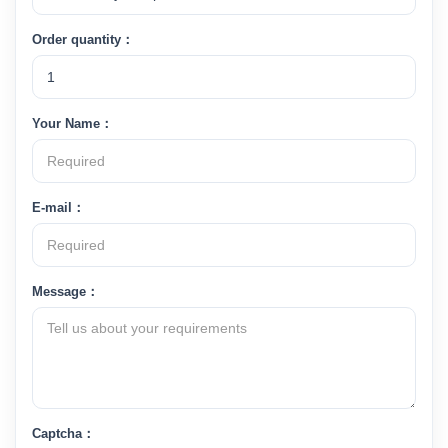
Order quantity：
Your Name：
E-mail：
Message：
Captcha：