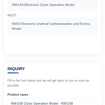
KM/15A Electronic Clysis Operation Model
NEXT：
KM/D Electronic Urethral Catheterization and Enema
Model
INQUIRY
Fill in the form below and we will get back to you as soon as
possible.
Product name：