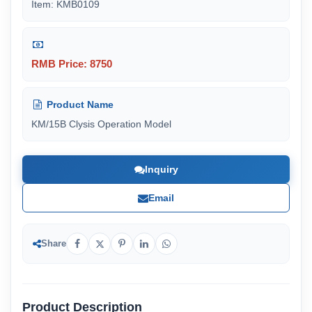
Item: KMB0109
RMB Price: 8750
Product Name
KM/15B Clysis Operation Model
Inquiry
Email
Share
Product Description