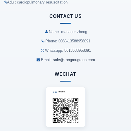
Adult cardiopulmonary resuscitation
CONTACT US
Name: manager zheng
Phone: 0086-13588958091
Whatsapp:
8613588958091
Email:
sale@kangmugroup.com
WECHAT