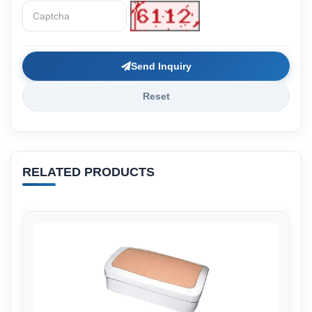
Send Inquiry
Reset
RELATED PRODUCTS