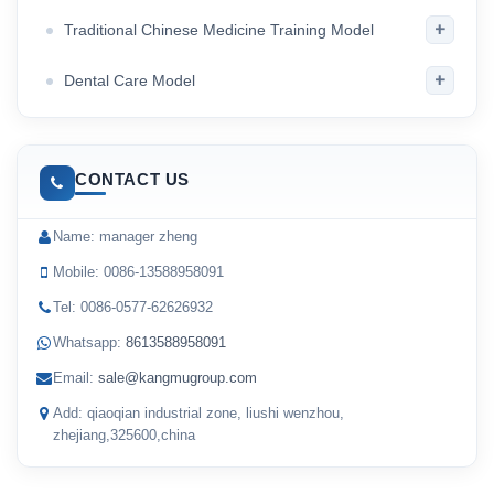
+
Traditional Chinese Medicine Training Model
+
Dental Care Model
CONTACT US
Name: manager zheng
Mobile: 0086-13588958091
Tel: 0086-0577-62626932
Whatsapp:
8613588958091
Email:
sale@kangmugroup.com
Add: qiaoqian industrial zone, liushi wenzhou,
zhejiang,325600,china