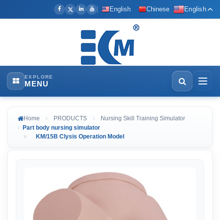
English
Chinese
English
EXPLORE
MENU
Home
PRODUCTS
Nursing Skill Training Simulator
Part body nursing simulator
KM/15B Clysis Operation Model