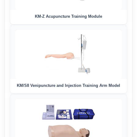
KM-Z Acupuncture Training Module
KM/S8 Venipuncture and Injection Training Arm Model