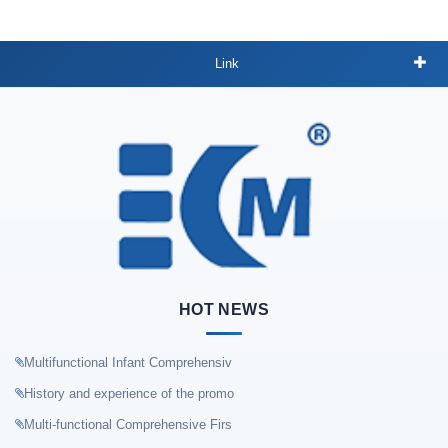
Link
HOT NEWS
Multifunctional Infant Comprehensiv
History and experience of the promo
Multi-functional Comprehensive Firs