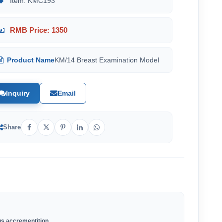
Item: KMC193
RMB Price: 1350
Product Name
KM/14 Breast Examination Model
Inquiry
Email
Share
us accrementition.