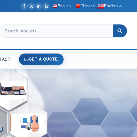
English
Chinese
English
TACT
GET A QUOTE