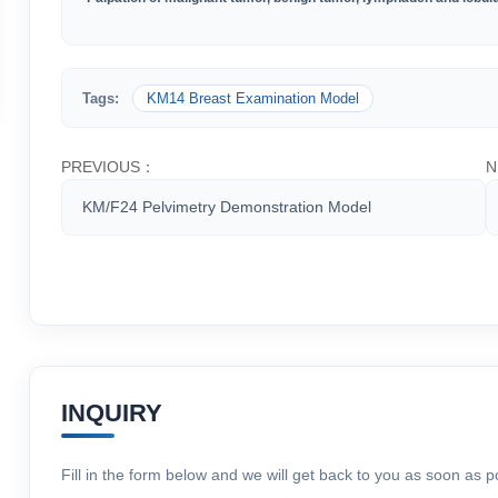
Tags:
KM14 Breast Examination Model
PREVIOUS：
N
KM/F24 Pelvimetry Demonstration Model
INQUIRY
Fill in the form below and we will get back to you as soon as p