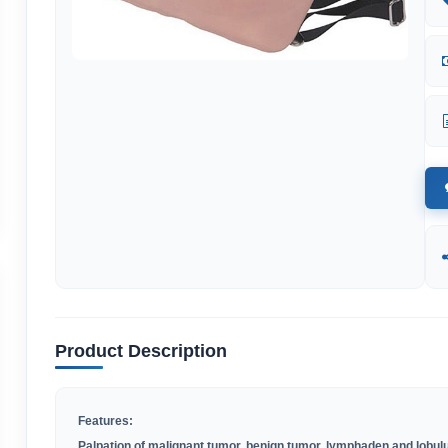
Product Description
Features:
Palpation of malignant tumor, benign tumor, lymphaden and lobul