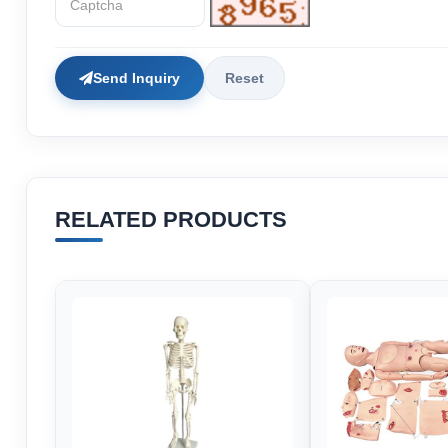
Send Inquiry
Reset
RELATED PRODUCTS