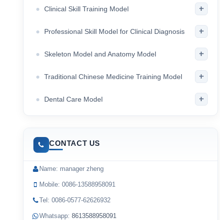
+
Clinical Skill Training Model
+
Professional Skill Model for Clinical Diagnosis
+
Skeleton Model and Anatomy Model
+
Traditional Chinese Medicine Training Model
+
Dental Care Model
CONTACT US
Name: manager zheng
Mobile: 0086-13588958091
Tel: 0086-0577-62626932
Whatsapp:
8613588958091