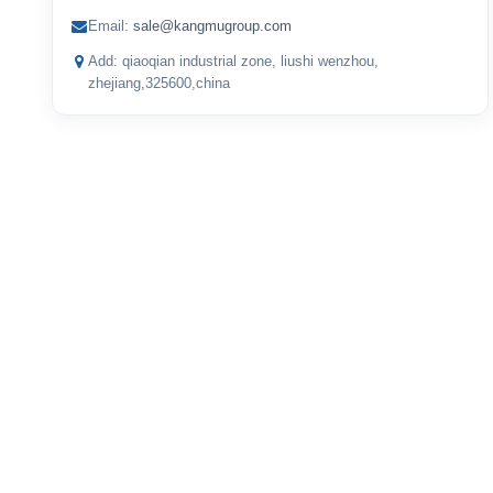
Email:
sale@kangmugroup.com
Add: qiaoqian industrial zone, liushi wenzhou,
zhejiang,325600,china