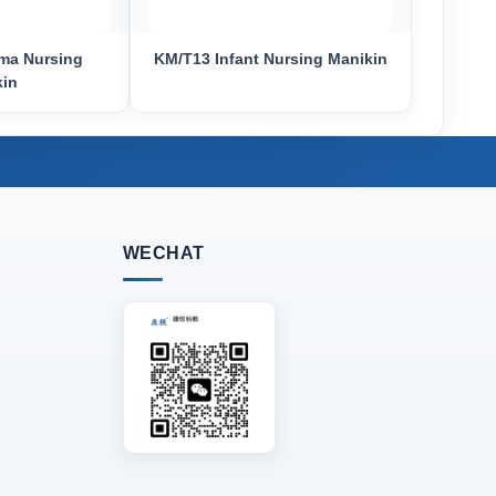
ma Nursing
KM/T13 Infant Nursing Manikin
kin
WECHAT