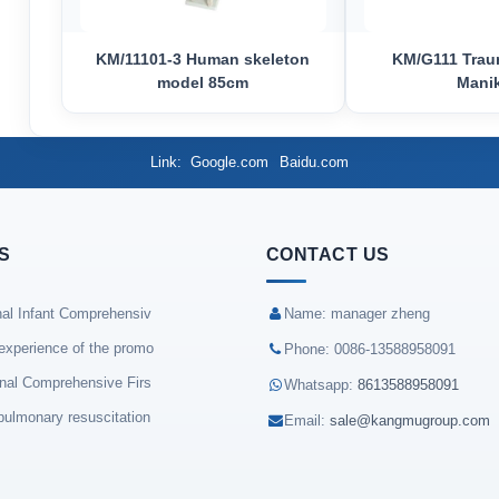
KM/11101-3 Human skeleton
KM/G111 Trau
model 85cm
Mani
Link
Google.com
Baidu.com
S
CONTACT US
nal Infant Comprehensiv
Name: manager zheng
experience of the promo
Phone: 0086-13588958091
onal Comprehensive Firs
Whatsapp:
8613588958091
pulmonary resuscitation
Email:
sale@kangmugroup.com