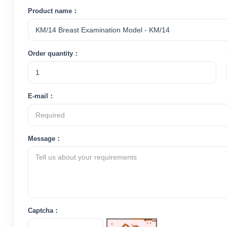
Product name：
Order quantity：
E-mail：
Message：
Captcha：