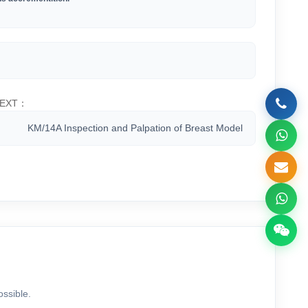
EXT：
KM/14A Inspection and Palpation of Breast Model
ossible.