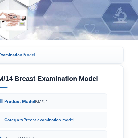
Examination Model
M/14 Breast Examination Model
Product Model
KM/14
Category
Breast examination model