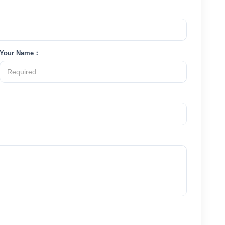
Your Name：