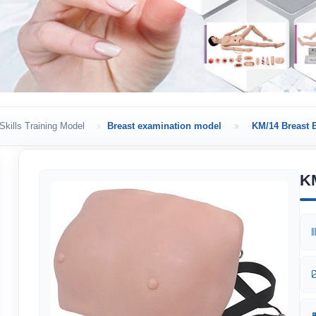
Skills Training Model
Breast examination model
KM/14 Breast 
K