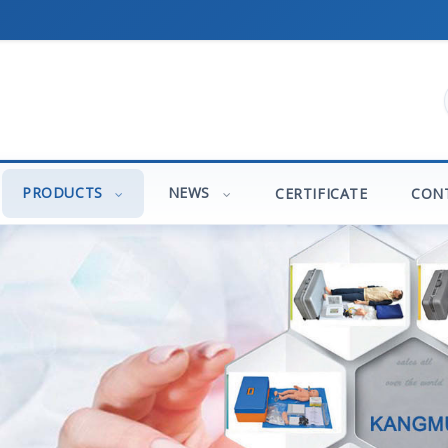
PRODUCTS
NEWS
CERTIFICATE
CON