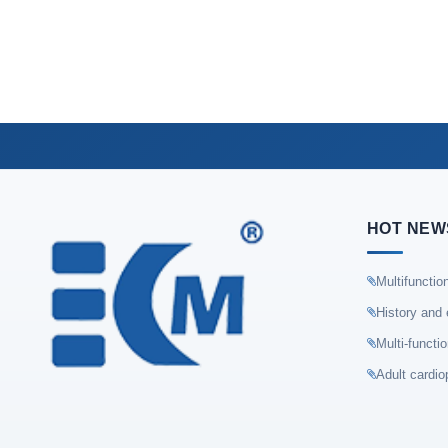
HOT NEW
Multifunctio
History and 
Multi-functi
Adult cardio