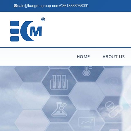
sale@kangmugroup.com
8613588958091
HOME
ABOUT US