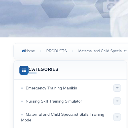
Home
PRODUCTS
Maternal and Child Specialist 
CATEGORIES
+
Emergency Training Manikin
+
Nursing Skill Training Simulator
Maternal and Child Specialist Skills Training
+
Model